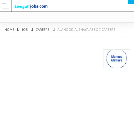
HOME
JOB
CAREERS
ALANOOD ALSHAYA ASSOC CAREERS
G