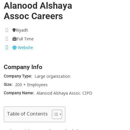
Alanood Alshaya
Assoc Careers
Riyadh
Full Time
Website
Company Info
Large organization
Company Type:
200 + Employees
Size:
Alanood Alshaya Assoc. CIPD
Company Name:
Table of Contents