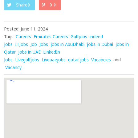
Share
0
Posted: June 11, 2024
Tags:
Careers
Emirates Careers
Gulfjobs
indeed
jobs
ITJobs
Job
Jobs
jobs in AbuDhabi
jobs in Dubai
jobs in
Qatar
Jobs in UAE
LinkedIn
Jobs
Livegulfjobs
Liveuaejobs
qatar jobs
Vacancies
and
Vacancy