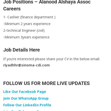
Job Positions – Alanood Alshaya Assoc
Careers
1- Cashier (finance department )
-Minimum 2 years experience
2-technical Engineer (civil)
-Minimum 3years experience
Job Details Here
‎‏If you’re interested please share your CV in the below email:
riyadhhr@sinoma-cdi.com
FOLLOW US FOR MORE LIVE UPDATES
Like Our Facebook Page
Join Our WhatsApp Group
Follow Our LinkedIn Profile