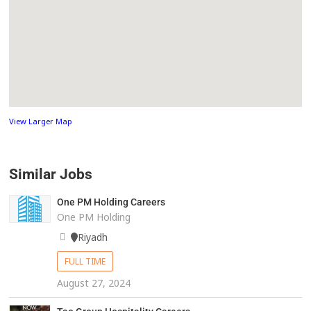
View Larger Map
Similar Jobs
One PM Holding Careers
One PM Holding
Riyadh
FULL TIME
August 27, 2024