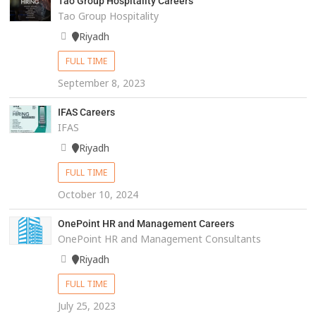
Tao Group Hospitality Careers
Tao Group Hospitality
Riyadh
FULL TIME
September 8, 2023
IFAS Careers
IFAS
Riyadh
FULL TIME
October 10, 2024
OnePoint HR and Management Careers
OnePoint HR and Management Consultants
Riyadh
FULL TIME
July 25, 2023