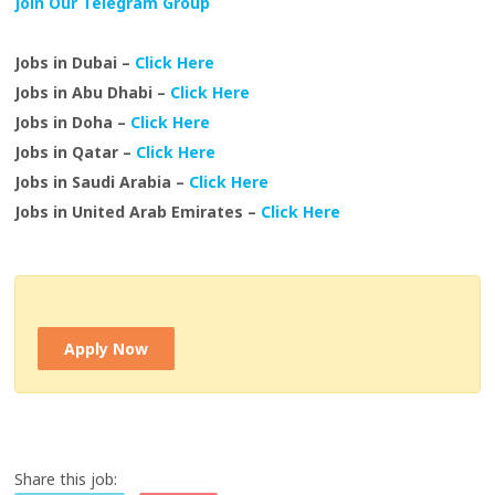
Join Our Telegram Group
Jobs in Dubai –
Click Here
Jobs in Abu Dhabi –
Click Here
Jobs in Doha –
Click Here
Jobs in Qatar –
Click Here
Jobs in Saudi Arabia –
Click Here
Jobs in United Arab Emirates –
Click Here
Apply Now
Share this job: