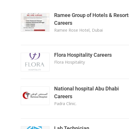
Ramee Group of Hotels & Resort
Careers
Ramee Rose Hotel, Dubai
Flora Hospitality Careers
Flora Hospitality
National hospital Abu Dhabi
Careers
Padra Clinic.
Lab Technician