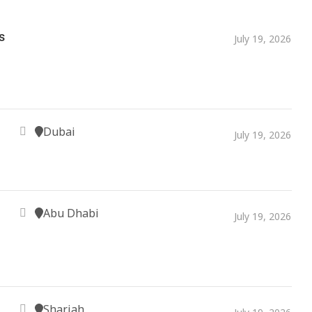
s
July 19, 2026
Dubai
July 19, 2026
Abu Dhabi
July 19, 2026
Sharjah