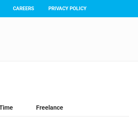
CAREERS
PRIVACY POLICY
 Time
Freelance