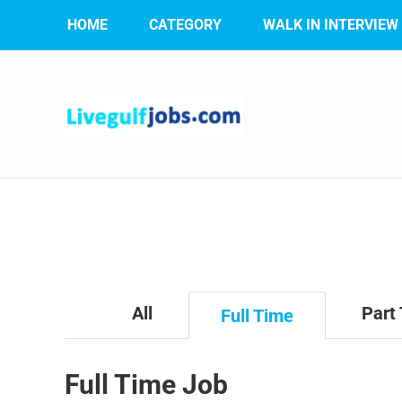
HOME
CATEGORY
WALK IN INTERVIEW
All
Part
Full Time
Full Time Job