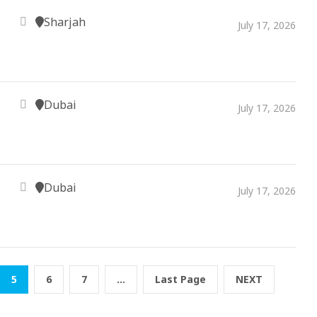
Sharjah
July 17, 2026
Dubai
July 17, 2026
Dubai
July 17, 2026
5
6
7
...
Last Page
NEXT