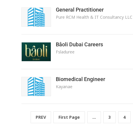
General Practitioner
Pure RCM Health & IT Consultancy LLC
Bâoli Dubai Careers
Fsladuree
Biomedical Engineer
Kayanae
PREV
First Page
...
3
4