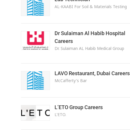
AL-KAABI For Soil & Materials Testing
Dr Sulaiman Al Habib Hospital
Careers
Dr. Sulaiman AL Habib Medical Group
LAVO Restaurant, Dubai Careers
McCafferty's Bar
L’ETO Group Careers
L'ETO.