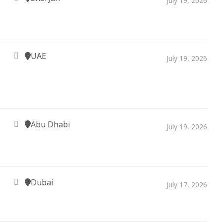
July 19, 2026
UAE
July 19, 2026
Abu Dhabi
July 19, 2026
Dubai
July 17, 2026