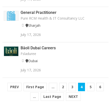
General Practitioner
Pure RCM Health & IT Consultancy LLC
Sharjah
July 17, 2026
Bâoli Dubai Careers
Fsladuree
Dubai
July 17, 2026
PREV
First Page
...
2
3
4
5
6
...
Last Page
NEXT