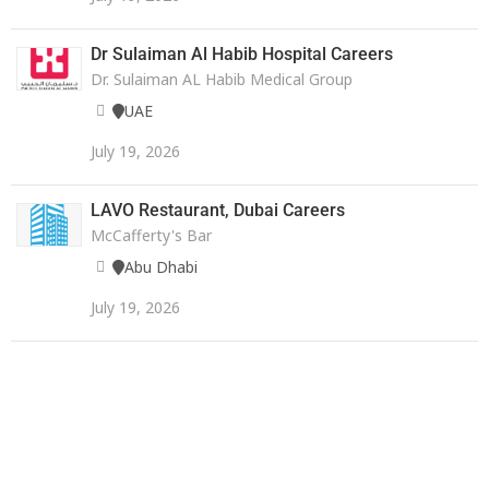
Dr Sulaiman Al Habib Hospital Careers
Dr. Sulaiman AL Habib Medical Group
UAE
July 19, 2026
LAVO Restaurant, Dubai Careers
McCafferty's Bar
Abu Dhabi
July 19, 2026