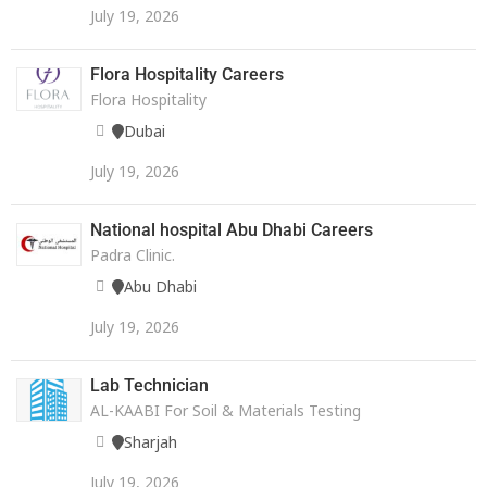
July 19, 2026
Flora Hospitality Careers
Flora Hospitality
Dubai
July 19, 2026
National hospital Abu Dhabi Careers
Padra Clinic.
Abu Dhabi
July 19, 2026
Lab Technician
AL-KAABI For Soil & Materials Testing
Sharjah
July 19, 2026