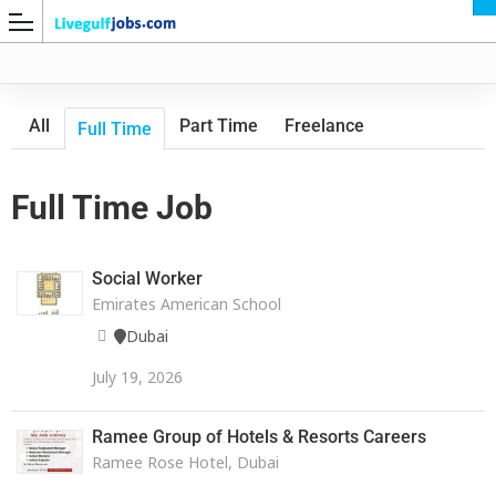
All
Part Time
Freelance
Full Time
Full Time Job
G
Social Worker
Emirates American School
Dubai
July 19, 2026
Ramee Group of Hotels & Resorts Careers
Ramee Rose Hotel, Dubai