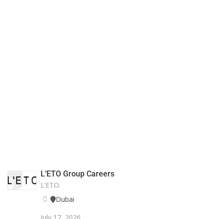
L’ETO Group Careers
L'ETO.
Dubai
July 17, 2026