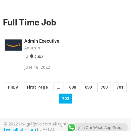
Full Time Job
Admin Executive
Amazon
Dubai
June 18, 2022
PREV
First Page
...
698
699
700
701
702
© 2022 Livegulfjobs.com All rights reserved.
Join Our WhatsApp Group.
Livegulfjobs.com
by AFLAL