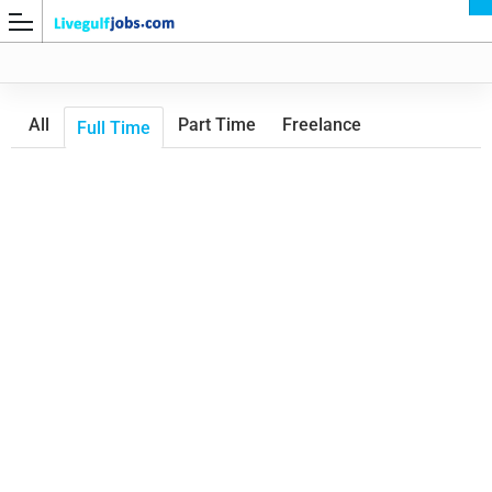
All
Part Time
Freelance
Full Time
G