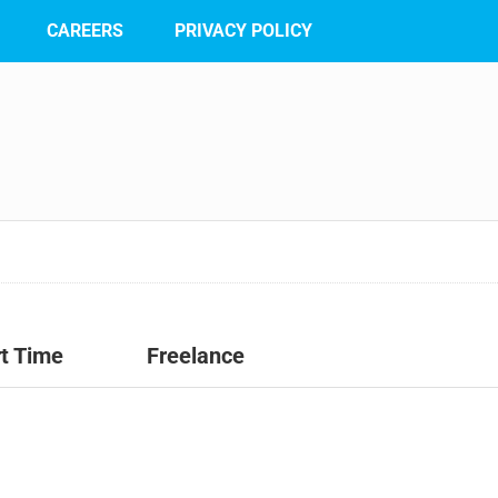
CAREERS
PRIVACY POLICY
t Time
Freelance