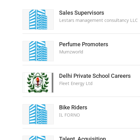
Sales Supervisors
Lestars management consultancy LLC
Perfume Promoters
Mumzworld
Delhi Private School Careers
Fleet Energy Ltd
Bike Riders
IL FORNO
Talent Acquisition