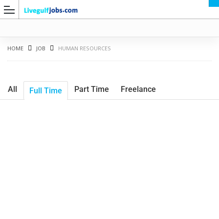
HOME
JOB
HUMAN RESOURCES
All
Part Time
Freelance
Full Time
G