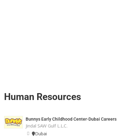
Human Resources
Bunnys Early Childhood Center-Dubai Careers
Jindal SAW Gulf L.L.C.
Dubai