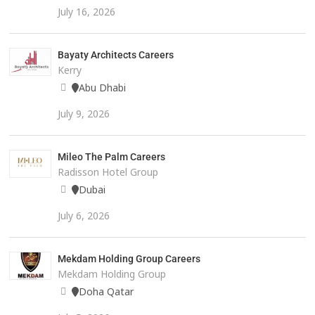
July 16, 2026
Bayaty Architects Careers
Kerry
Abu Dhabi
July 9, 2026
Mileo The Palm Careers
Radisson Hotel Group
Dubai
July 6, 2026
Mekdam Holding Group Careers
Mekdam Holding Group
Doha Qatar