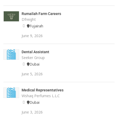
Rumailah Farm Careers
Dfreight
Fujairah
June 9, 2026
Dental Assistant
Seeker Group
Dubai
June 5, 2026
Medical Representatives
Wshaq Perfumes L.L.C
Dubai
June 3, 2026