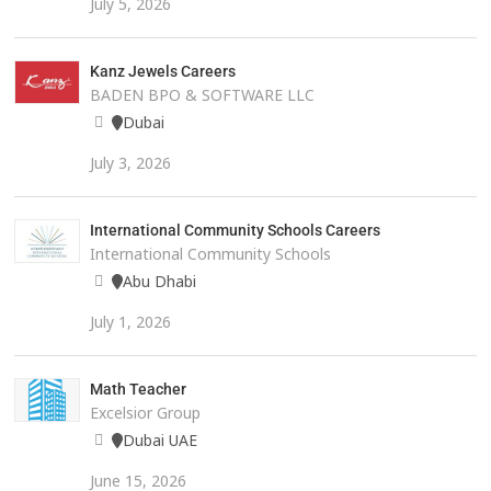
July 5, 2026
Kanz Jewels Careers
BADEN BPO & SOFTWARE LLC
Dubai
July 3, 2026
International Community Schools Careers
International Community Schools
Abu Dhabi
July 1, 2026
Math Teacher
Excelsior Group
Dubai UAE
June 15, 2026