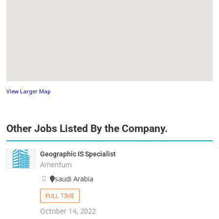
View Larger Map
Other Jobs Listed By the Company.
Geographic IS Specialist
Amentum
saudi Arabia
FULL TIME
October 14, 2022