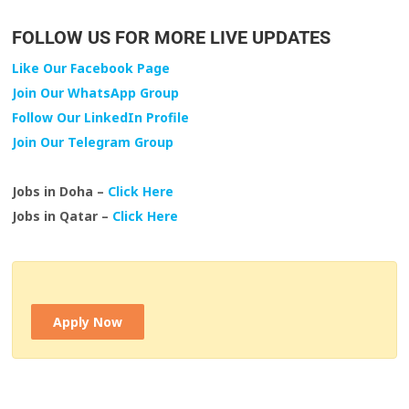
FOLLOW US FOR MORE LIVE UPDATES
Like Our Facebook Page
Join Our WhatsApp Group
Follow Our LinkedIn Profile
Join Our Telegram Group
Jobs in Doha –
Click Here
Jobs in Qatar –
Click Here
Apply Now