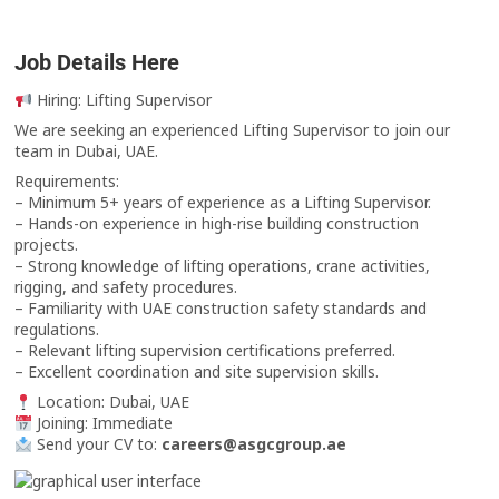
Job Details Here
Hiring: Lifting Supervisor
We are seeking an experienced Lifting Supervisor to join our
team in Dubai, UAE.
Requirements:
– Minimum 5+ years of experience as a Lifting Supervisor.
– Hands-on experience in high-rise building construction
projects.
– Strong knowledge of lifting operations, crane activities,
rigging, and safety procedures.
– Familiarity with UAE construction safety standards and
regulations.
– Relevant lifting supervision certifications preferred.
– Excellent coordination and site supervision skills.
Location: Dubai, UAE
Joining: Immediate
Send your CV to:
careers@asgcgroup.ae