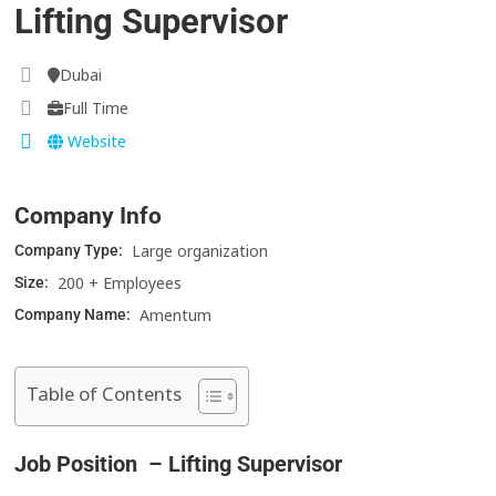
Lifting Supervisor
Dubai
Full Time
Website
Company Info
Large organization
Company Type:
200 + Employees
Size:
Amentum
Company Name:
Table of Contents
Job Position – Lifting Supervisor