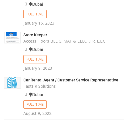
Dubai
FULL TIME
January 16, 2023
Store Keeper
Access Floors BLDG. MAT & ELECT.TR. L.L.C
Dubai
FULL TIME
January 9, 2023
Car Rental Agent / Customer Service Representative
FastHR Solutions
Dubai
FULL TIME
August 9, 2022