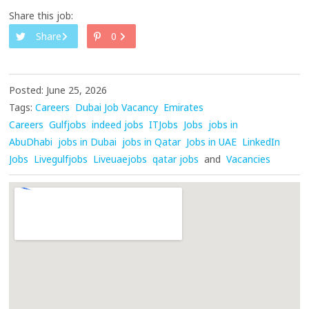
Share this job:
Share
0
Posted: June 25, 2026
Tags:
Careers
Dubai Job Vacancy
Emirates
Careers
Gulfjobs
indeed jobs
ITJobs
Jobs
jobs in
AbuDhabi
jobs in Dubai
jobs in Qatar
Jobs in UAE
LinkedIn
Jobs
Livegulfjobs
Liveuaejobs
qatar jobs
and
Vacancies