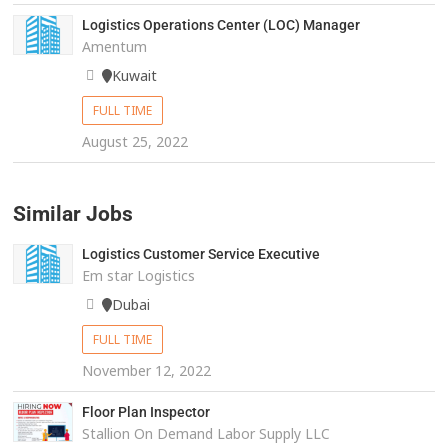
Logistics Operations Center (LOC) Manager
Amentum
Kuwait
FULL TIME
August 25, 2022
Similar Jobs
Logistics Customer Service Executive
Em star Logistics
Dubai
FULL TIME
November 12, 2022
Floor Plan Inspector
Stallion On Demand Labor Supply LLC