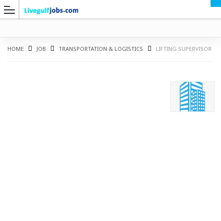
HOME
JOB
TRANSPORTATION & LOGISTICS
LIFTING SUPERVISOR
G