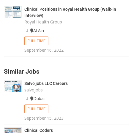
Clinical Positions in Royal Health Group (Walk-in
Interview)
Royal Health Group
Al Ain
FULL TIME
September 16, 2022
Similar Jobs
Salvo jobs LLC Careers
salvojobs
Dubai
FULL TIME
September 15, 2023
Clinical Coders