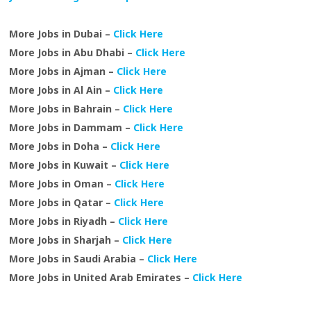
More Jobs in Dubai –
Click Here
More Jobs in Abu Dhabi –
Click Here
More Jobs in Ajman –
Click Here
More Jobs in Al Ain –
Click Here
More Jobs in Bahrain –
Click Here
More Jobs in Dammam –
Click Here
More Jobs in Doha –
Click Here
More Jobs in Kuwait –
Click Here
More Jobs in Oman –
Click Here
More Jobs in Qatar –
Click Here
More Jobs in Riyadh –
Click Here
More Jobs in Sharjah –
Click Here
More Jobs in Saudi Arabia –
Click Here
More Jobs in United Arab Emirates –
Click Here