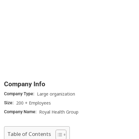
Company Info
Large organization
Company Type:
200 + Employees
Size:
Royal Health Group
Company Name:
Table of Contents