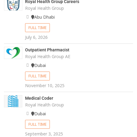
Royal Health Group Careers
Royal Health Group
Abu Dhabi
FULL TIME
July 6, 2026
Outpatient Pharmacist
Royal Health Group AE
Dubai
FULL TIME
November 10, 2025
Medical Coder
Royal Health Group
Dubai
FULL TIME
September 3, 2025