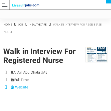
HOME
JOB
HEALTHCARE
WALK IN INTERVIEW FOR REGISTERED
NURSE
G
Walk in Interview For
Registered Nurse
Al Ain Abu Dhabi UAE
Full Time
Website