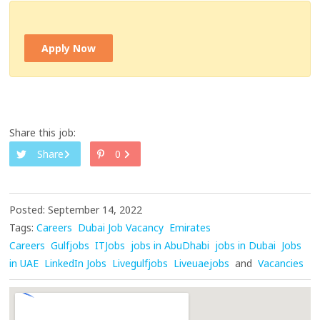
Apply Now
Share this job:
Share
0
Posted: September 14, 2022
Tags:
Careers
Dubai Job Vacancy
Emirates
Careers
Gulfjobs
ITJobs
jobs in AbuDhabi
jobs in Dubai
Jobs
in UAE
LinkedIn Jobs
Livegulfjobs
Liveuaejobs
and
Vacancies