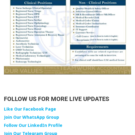
FOLLOW US FOR MORE LIVE UPDATES
Like Our Facebook Page
Join Our WhatsApp Group
Follow Our LinkedIn Profile
Join Our Telegram Group