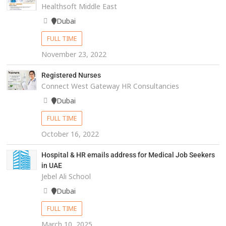
Healthsoft Middle East
Dubai
FULL TIME
November 23, 2022
Registered Nurses
Connect West Gateway HR Consultancies
Dubai
FULL TIME
October 16, 2022
Hospital & HR emails address for Medical Job Seekers
in UAE
Jebel Ali School
Dubai
FULL TIME
March 10, 2025