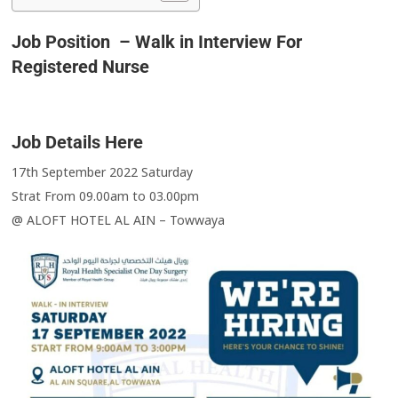
Job Position – Walk in Interview For
Registered Nurse
Job Details Here
17th September 2022 Saturday
Strat From 09.00am to 03.00pm
@ ALOFT HOTEL AL AIN – Towwaya