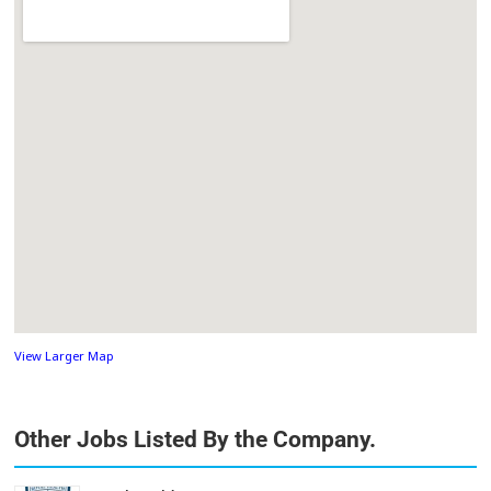
View Larger Map
Other Jobs Listed By the Company.