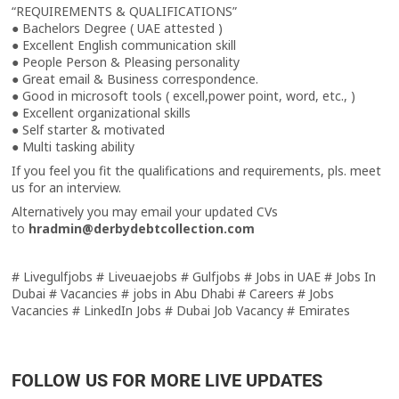
“REQUIREMENTS & QUALIFICATIONS”
● Bachelors Degree ( UAE attested )
● Excellent English communication skill
● People Person & Pleasing personality
● Great email & Business correspondence.
● Good in microsoft tools ( excell,power point, word, etc., )
● Excellent organizational skills
● Self starter & motivated
● Multi tasking ability
If you feel you fit the qualifications and requirements, pls. meet
us for an interview.
Alternatively you may email your updated CVs
to
hradmin@derbydebtcollection.com
# Livegulfjobs # Liveuaejobs # Gulfjobs # Jobs in UAE # Jobs In
Dubai # Vacancies # jobs in Abu Dhabi # Careers # Jobs
Vacancies # LinkedIn Jobs # Dubai Job Vacancy # Emirates
FOLLOW US FOR MORE LIVE UPDATES