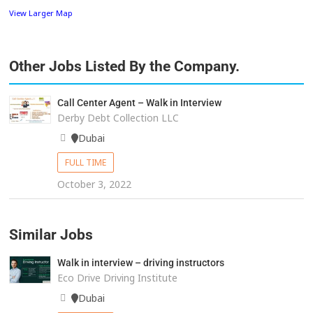
View Larger Map
Other Jobs Listed By the Company.
Call Center Agent – Walk in Interview
Derby Debt Collection LLC
Dubai
FULL TIME
October 3, 2022
Similar Jobs
Walk in interview – driving instructors
Eco Drive Driving Institute
Dubai