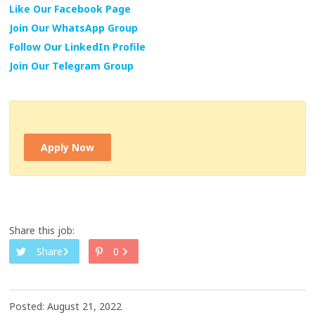
Like Our Facebook Page
Join Our WhatsApp Group
Follow Our LinkedIn Profile
Join Our Telegram Group
Apply Now
Share this job:
Share
0
Posted: August 21, 2022