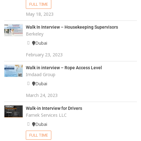
FULL TIME
May 18, 2023
Walk In Interview – Housekeeping Supervisors
Berkeley
Dubai
February 23, 2023
Walk in interview – Rope Access Level
Imdaad Group
Dubai
March 24, 2023
Walk-in Interview for Drivers
Farnek Services LLC
Dubai
FULL TIME