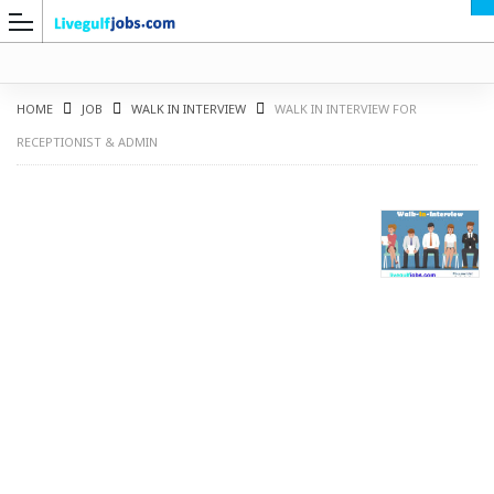
HOME
JOB
WALK IN INTERVIEW
WALK IN INTERVIEW FOR
RECEPTIONIST & ADMIN
G