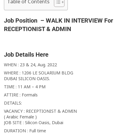
Table of Contents
Job Position – WALK IN INTERVIEW For
RECEPTIONIST & ADMIN
Job Details Here
WHEN : 23 & 24, Aug. 2022
WHERE : 1206 LE SOLARIUM BLDG
DUBAI SILICON OASIS.
TIME : 11 AM – 4 PM
ATTIRE : Formals
DETAILS:
VACANCY : RECEPTIONIST & ADMIN
( Arabic Female )
JOB SITE : Silicon Oasis, Dubai
DURATION : Full time