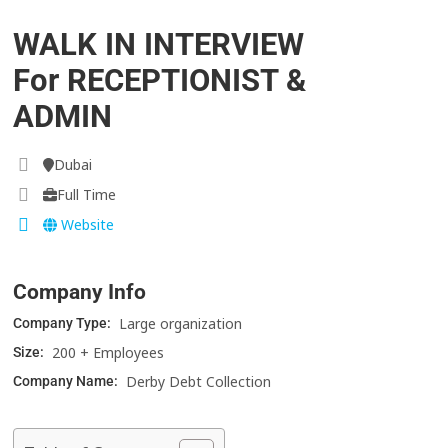
WALK IN INTERVIEW
For RECEPTIONIST &
ADMIN
Dubai
Full Time
Website
Company Info
Large organization
Company Type:
200 + Employees
Size:
Derby Debt Collection
Company Name: