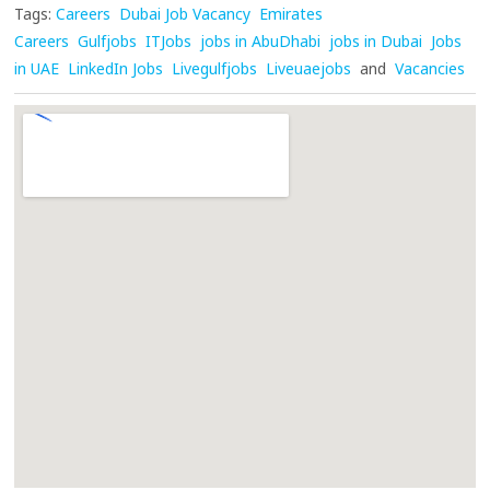
Tags:
Careers
Dubai Job Vacancy
Emirates
Careers
Gulfjobs
ITJobs
jobs in AbuDhabi
jobs in Dubai
Jobs
in UAE
LinkedIn Jobs
Livegulfjobs
Liveuaejobs
and
Vacancies