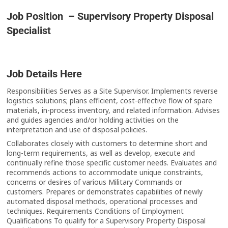
Job Position – Supervisory Property Disposal
Specialist
Job Details Here
Responsibilities Serves as a Site Supervisor. Implements reverse
logistics solutions; plans efficient, cost-effective flow of spare
materials, in-process inventory, and related information. Advises
and guides agencies and/or holding activities on the
interpretation and use of disposal policies.
Collaborates closely with customers to determine short and
long-term requirements, as well as develop, execute and
continually refine those specific customer needs. Evaluates and
recommends actions to accommodate unique constraints,
concerns or desires of various Military Commands or
customers. Prepares or demonstrates capabilities of newly
automated disposal methods, operational processes and
techniques. Requirements Conditions of Employment
Qualifications To qualify for a Supervisory Property Disposal