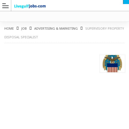
HOME
JOB
ADVERTISING & MARKETING
SUPERVISORY PROPERTY
DISPOSAL SPECIALIST
G