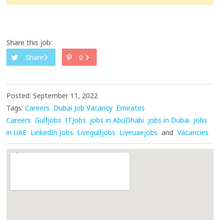
Share this job:
Share
0
Posted: September 11, 2022
Tags:
Careers
Dubai Job Vacancy
Emirates
Careers
Gulfjobs
ITJobs
jobs in AbuDhabi
jobs in Dubai
Jobs
in UAE
LinkedIn Jobs
Livegulfjobs
Liveuaejobs
and
Vacancies