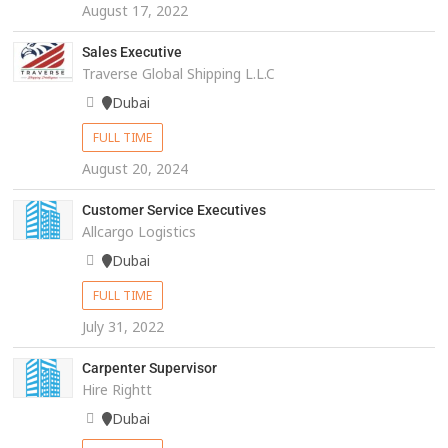
August 17, 2022
Sales Executive
Traverse Global Shipping L.L.C
Dubai
FULL TIME
August 20, 2024
Customer Service Executives
Allcargo Logistics
Dubai
FULL TIME
July 31, 2022
Carpenter Supervisor
Hire Rightt
Dubai