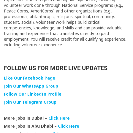
volunteer work done through National Service programs (e.g.,
Peace Corps, AmeriCorps) and other organizations (e.g.,
professional; philanthropic; religious; spiritual; community,
student, social). Volunteer work helps build critical
competencies, knowledge, and skills and can provide valuable
training and experience that translates directly to paid
employment. You will receive credit for all qualifying experience,
including volunteer experience.
FOLLOW US FOR MORE LIVE UPDATES
Like Our Facebook Page
Join Our WhatsApp Group
Follow Our LinkedIn Profile
Join Our Telegram Group
More Jobs in Dubai –
Click Here
More Jobs in Abu Dhabi –
Click Here