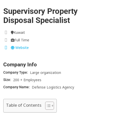
Supervisory Property
Disposal Specialist
Kuwait
Full Time
Website
Company Info
Large organization
Company Type:
200 + Employees
Size:
Defense Logistics Agency
Company Name:
Table of Contents