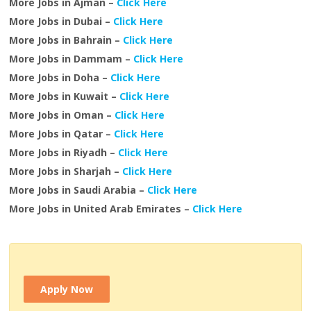
More Jobs in Ajman –
Click Here
More Jobs in Dubai –
Click Here
More Jobs in Bahrain –
Click Here
More Jobs in Dammam –
Click Here
More Jobs in Doha –
Click Here
More Jobs in Kuwait –
Click Here
More Jobs in Oman –
Click Here
More Jobs in Qatar –
Click Here
More Jobs in Riyadh –
Click Here
More Jobs in Sharjah –
Click Here
More Jobs in Saudi Arabia –
Click Here
More Jobs in United Arab Emirates –
Click Here
Apply Now