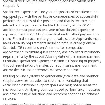
Specialist your resume and supporting documentation must
support: A.
Specialized Experience: One year of specialized experience that
equipped you with the particular competencies to successfully
perform the duties of the position, and that is typically in or
related to the position to be filled. To qualify at the GS-12,
applicants must possess one year of specialized experience
equivalent to the GS-11 or equivalent under other pay systems
in the Federal service, military or private sector. Applicants must
meet eligibility requirements including time-in-grade (General
Schedule (GS) positions only), time-after-competitive
appointment, minimum qualifications, and any other regulatory
requirements by the cut-off/closing date of the announcement.
Creditable specialized experience includes: Disposing of property
through reutilization, transfer, donation, sales, abandonment
and/or destruction or removal via service contract.
Utilizing on-line systems to gather analytical data and monitor
supplies/services provided to customers, validating that
established customer support goals are met; noted areas for
improvement. Analyzing business-based performance measures
and develops new solutions and recommendations to enhance
services.
Experience refers to paid and unpaid experience, including