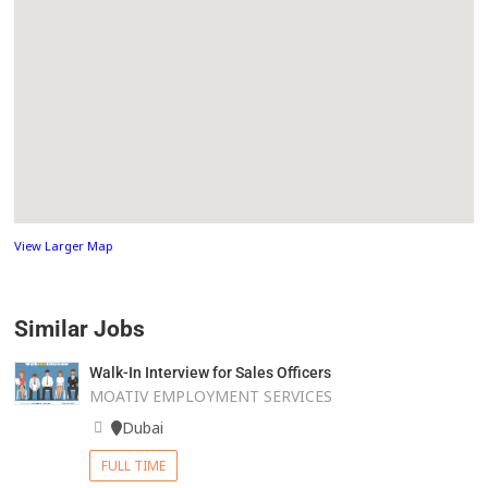
View Larger Map
Similar Jobs
Walk-In Interview for Sales Officers
MOATIV EMPLOYMENT SERVICES
Dubai
FULL TIME