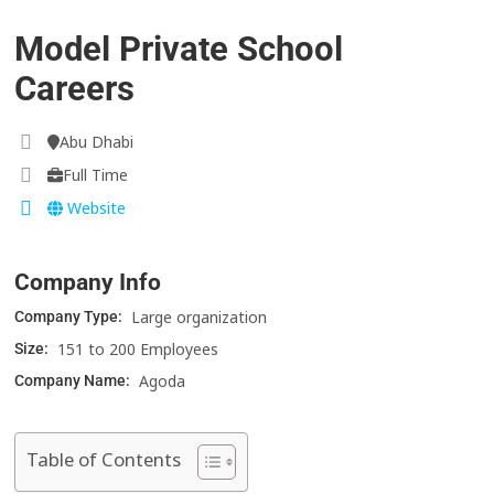
Model Private School
Careers
Abu Dhabi
Full Time
Website
Company Info
Large organization
Company Type:
151 to 200 Employees
Size:
Agoda
Company Name:
Table of Contents