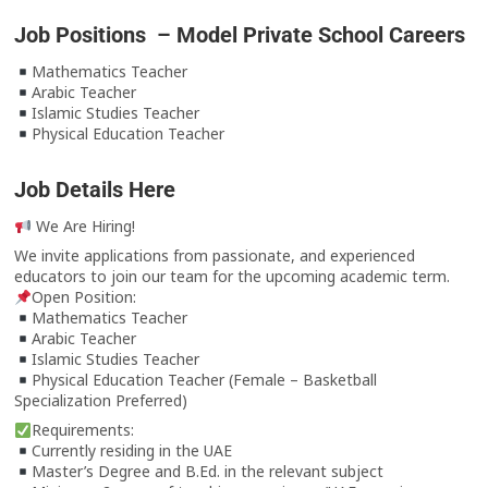
Job Positions – Model Private School Careers
Mathematics Teacher
Arabic Teacher
Islamic Studies Teacher
Physical Education Teacher
Job Details Here
We Are Hiring!
We invite applications from passionate, and experienced
educators to join our team for the upcoming academic term.
Open Position:
Mathematics Teacher
Arabic Teacher
Islamic Studies Teacher
Physical Education Teacher (Female – Basketball
Specialization Preferred)
Requirements:
Currently residing in the UAE
Master’s Degree and B.Ed. in the relevant subject