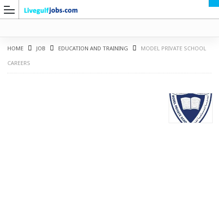
HOME
JOB
EDUCATION AND TRAINING
MODEL PRIVATE SCHOOL
CAREERS
G