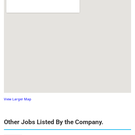
View Larger Map
Other Jobs Listed By the Company.