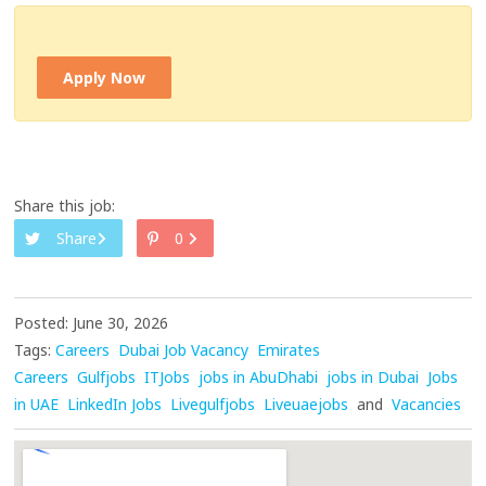
Apply Now
Share this job:
Share
0
Posted: June 30, 2026
Tags:
Careers
Dubai Job Vacancy
Emirates
Careers
Gulfjobs
ITJobs
jobs in AbuDhabi
jobs in Dubai
Jobs
in UAE
LinkedIn Jobs
Livegulfjobs
Liveuaejobs
and
Vacancies