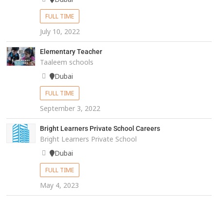
FULL TIME
July 10, 2022
Elementary Teacher
Taaleem schools
Dubai
FULL TIME
September 3, 2022
Bright Learners Private School Careers
Bright Learners Private School
Dubai
FULL TIME
May 4, 2023