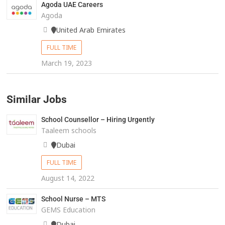
Agoda UAE Careers
Agoda
United Arab Emirates
FULL TIME
March 19, 2023
Similar Jobs
School Counsellor – Hiring Urgently
Taaleem schools
Dubai
FULL TIME
August 14, 2022
School Nurse – MTS
GEMS Education
Dubai