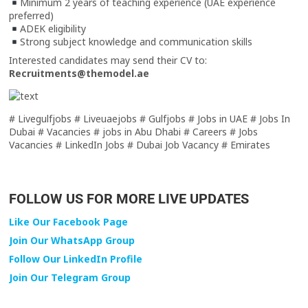
Minimum 2 years of teaching experience (UAE experience
preferred)
ADEK eligibility
Strong subject knowledge and communication skills
Interested candidates may send their CV to:
Recruitments@themodel.ae
# Livegulfjobs # Liveuaejobs # Gulfjobs # Jobs in UAE # Jobs In
Dubai # Vacancies # jobs in Abu Dhabi # Careers # Jobs
Vacancies # LinkedIn Jobs # Dubai Job Vacancy # Emirates
FOLLOW US FOR MORE LIVE UPDATES
Like Our Facebook Page
Join Our WhatsApp Group
Follow Our LinkedIn Profile
Join Our Telegram Group