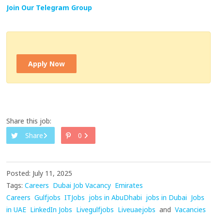
Join Our Telegram Group
Apply Now
Share this job:
Share
0
Posted: July 11, 2025
Tags:
Careers
Dubai Job Vacancy
Emirates
Careers
Gulfjobs
ITJobs
jobs in AbuDhabi
jobs in Dubai
Jobs
in UAE
LinkedIn Jobs
Livegulfjobs
Liveuaejobs
and
Vacancies