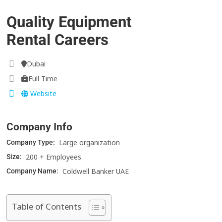
Quality Equipment
Rental Careers
Dubai
Full Time
Website
Company Info
Large organization
Company Type:
200 + Employees
Size:
Coldwell Banker UAE
Company Name:
Table of Contents