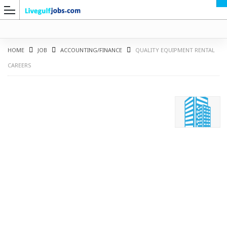
HOME
JOB
ACCOUNTING/FINANCE
QUALITY EQUIPMENT RENTAL
CAREERS
G