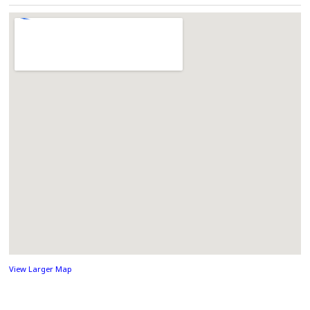
View Larger Map