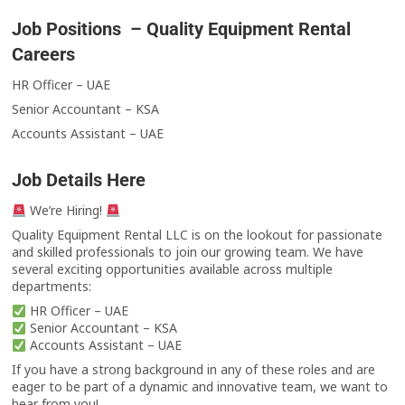
Job Positions – Quality Equipment Rental
Careers
HR Officer – UAE
Senior Accountant – KSA
Accounts Assistant – UAE
Job Details Here
We’re Hiring!
Quality Equipment Rental LLC is on the lookout for passionate
and skilled professionals to join our growing team. We have
several exciting opportunities available across multiple
departments:
HR Officer – UAE
Senior Accountant – KSA
Accounts Assistant – UAE
If you have a strong background in any of these roles and are
eager to be part of a dynamic and innovative team, we want to
hear from you!