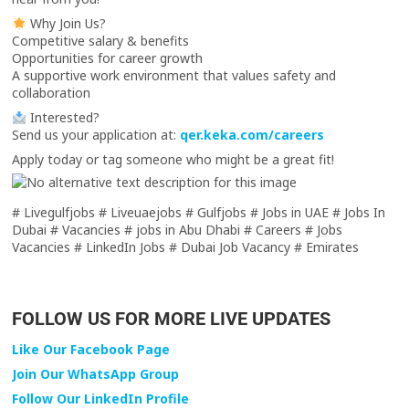
Why Join Us?
Competitive salary & benefits
Opportunities for career growth
A supportive work environment that values safety and
collaboration
Interested?
Send us your application at:
qer.keka.com/careers
Apply today or tag someone who might be a great fit!
# Livegulfjobs # Liveuaejobs # Gulfjobs # Jobs in UAE # Jobs In
Dubai # Vacancies # jobs in Abu Dhabi # Careers # Jobs
Vacancies # LinkedIn Jobs # Dubai Job Vacancy # Emirates
FOLLOW US FOR MORE LIVE UPDATES
Like Our Facebook Page
Join Our WhatsApp Group
Follow Our LinkedIn Profile