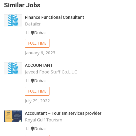
Similar Jobs
Finance Functional Consultant
Datailer
Dubai
FULL TIME
January 6, 2023
ACCOUNTANT
Javeed Food Stuff Co.L.L.C
Dubai
FULL TIME
July 29, 2022
Accountant – Tourism services provider
Royal Gulf Tourism
Dubai