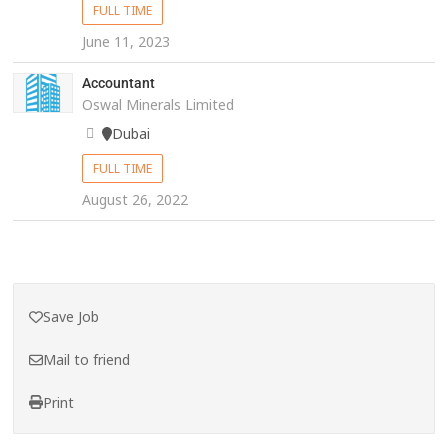
FULL TIME
June 11, 2023
Accountant
Oswal Minerals Limited
Dubai
FULL TIME
August 26, 2022
Save Job
Mail to friend
Print