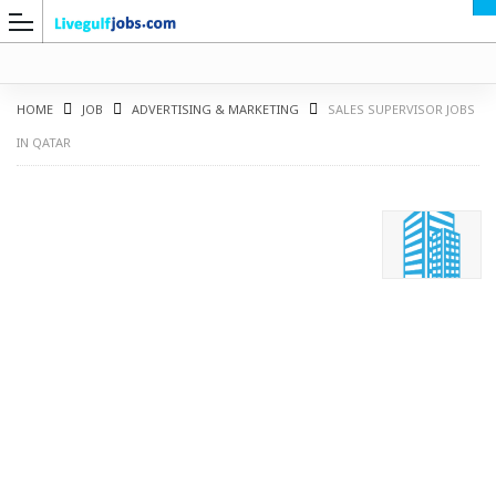
HOME
JOB
ADVERTISING & MARKETING
SALES SUPERVISOR JOBS
IN QATAR
G