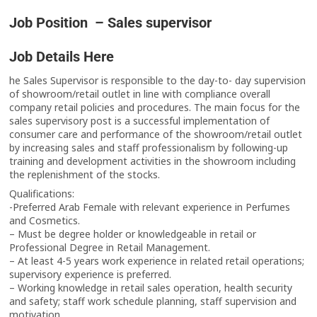
Job Position – Sales supervisor
Job Details Here
he Sales Supervisor is responsible to the day-to- day supervision
of showroom/retail outlet in line with compliance overall
company retail policies and procedures. The main focus for the
sales supervisory post is a successful implementation of
consumer care and performance of the showroom/retail outlet
by increasing sales and staff professionalism by following-up
training and development activities in the showroom including
the replenishment of the stocks.
Qualifications:
-Preferred Arab Female with relevant experience in Perfumes
and Cosmetics.
– Must be degree holder or knowledgeable in retail or
Professional Degree in Retail Management.
– At least 4-5 years work experience in related retail operations;
supervisory experience is preferred.
– Working knowledge in retail sales operation, health security
and safety; staff work schedule planning, staff supervision and
motivation