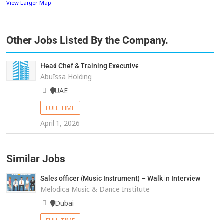
View Larger Map
Other Jobs Listed By the Company.
Head Chef & Training Executive
AbuIssa Holding
UAE
FULL TIME
April 1, 2026
Similar Jobs
Sales officer (Music Instrument) – Walk in Interview
Melodica Music & Dance Institute
Dubai