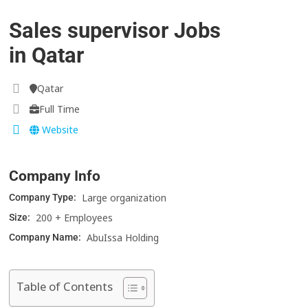
Sales supervisor Jobs
in Qatar
Qatar
Full Time
Website
Company Info
Large organization
Company Type:
200 + Employees
Size:
AbuIssa Holding
Company Name:
Table of Contents