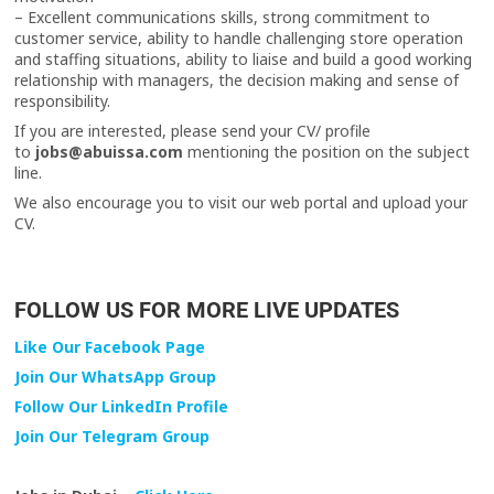
– Excellent communications skills, strong commitment to
customer service, ability to handle challenging store operation
and staffing situations, ability to liaise and build a good working
relationship with managers, the decision making and sense of
responsibility.
If you are interested, please send your CV/ profile
to
jobs@abuissa.com
mentioning the position on the subject
line.
We also encourage you to visit our web portal and upload your
CV.
FOLLOW US FOR MORE LIVE UPDATES
Like Our Facebook Page
Join Our WhatsApp Group
Follow Our LinkedIn Profile
Join Our Telegram Group