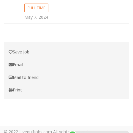
FULL TIME
May 7, 2024
Save Job
Email
Mail to friend
Print
© 2022 Livegulfjobs.com All rights reserved.