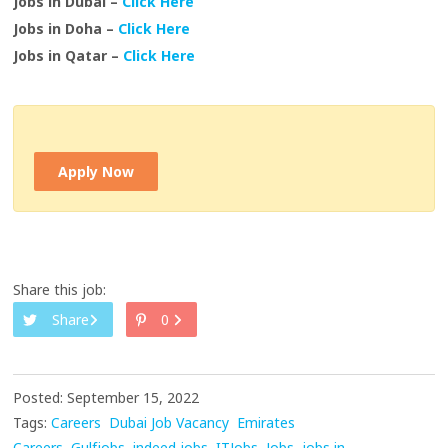
Jobs in Dubai –
Click Here
Jobs in Doha –
Click Here
Jobs in Qatar –
Click Here
Apply Now
Share this job:
Share
0
Posted: September 15, 2022
Tags:
Careers
Dubai Job Vacancy
Emirates
Careers
Gulfjobs
indeed jobs
ITJobs
Jobs
jobs in