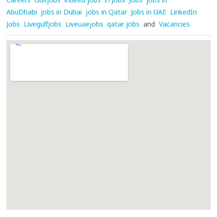
AbuDhabi
jobs in Dubai
jobs in Qatar
Jobs in UAE
LinkedIn
Jobs
Livegulfjobs
Liveuaejobs
qatar jobs
and
Vacancies