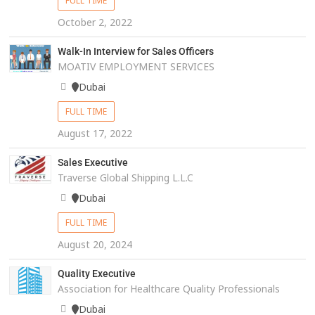
FULL TIME
October 2, 2022
Walk-In Interview for Sales Officers
MOATIV EMPLOYMENT SERVICES
Dubai
FULL TIME
August 17, 2022
Sales Executive
Traverse Global Shipping L.L.C
Dubai
FULL TIME
August 20, 2024
Quality Executive
Association for Healthcare Quality Professionals
Dubai