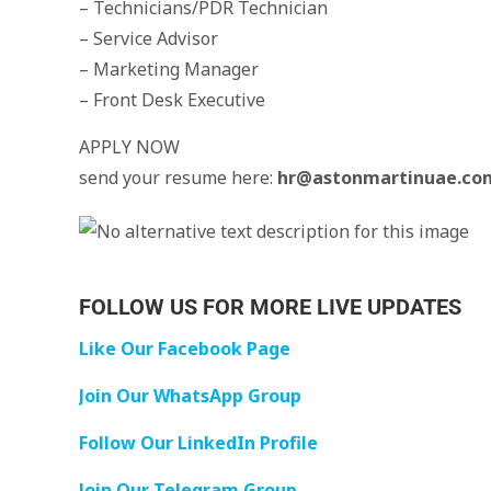
– Technicians/PDR Technician
– Service Advisor
– Marketing Manager
– Front Desk Executive
APPLY NOW
send your resume here:
hr@astonmartinuae.co
FOLLOW US FOR MORE LIVE UPDATES
Like Our Facebook Page
Join Our WhatsApp Group
Follow Our LinkedIn Profile
Join Our Telegram Group