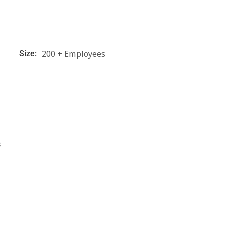
200 + Employees
Size:
s