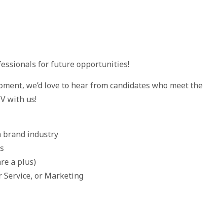
essionals for future opportunities!
oment, we’d love to hear from candidates who meet the
V with us!
m brand industry
ls
re a plus)
r Service, or Marketing