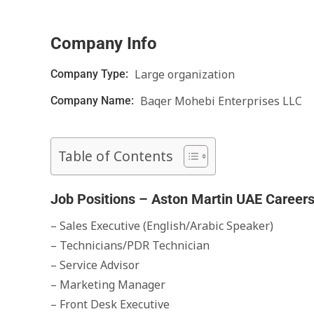
Company Info
Large organization
Company Type:
Baqer Mohebi Enterprises LLC
Company Name:
Table of Contents
Job Positions – Aston Martin UAE Career
– Sales Executive (English/Arabic Speaker)
– Technicians/PDR Technician
– Service Advisor
– Marketing Manager
– Front Desk Executive