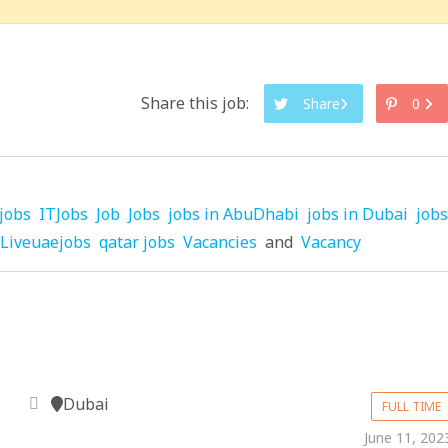
Share this job:
Share
0
jobs
ITJobs
Job
Jobs
jobs in AbuDhabi
jobs in Dubai
jobs
Liveuaejobs
qatar jobs
Vacancies
and
Vacancy
Dubai
FULL TIME
June 11, 202