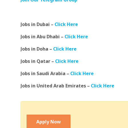
Jobs in Dubai –
Click Here
Jobs in Abu Dhabi –
Click Here
Jobs in Doha –
Click Here
Jobs in Qatar –
Click Here
Jobs in Saudi Arabia –
Click Here
Jobs in United Arab Emirates –
Click Here
Apply Now