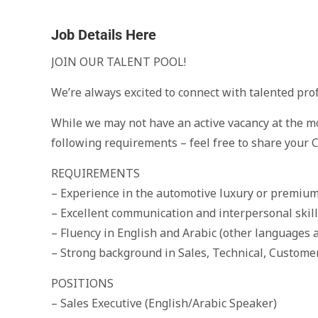
Job Details Here
JOIN OUR TALENT POOL!
We’re always excited to connect with talented prof
While we may not have an active vacancy at the m
following requirements – feel free to share your C
REQUIREMENTS
– Experience in the automotive luxury or premiu
– Excellent communication and interpersonal skil
– Fluency in English and Arabic (other languages a
– Strong background in Sales, Technical, Custome
POSITIONS
– Sales Executive (English/Arabic Speaker)