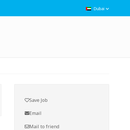
Dubai
Save Job
Email
Mail to friend