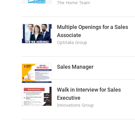
The Home Team
Multiple Openings for a Sales
Associate
Optitalia Group
Sales Manager
Walk in Interview for Sales
Executive
Innovations Group