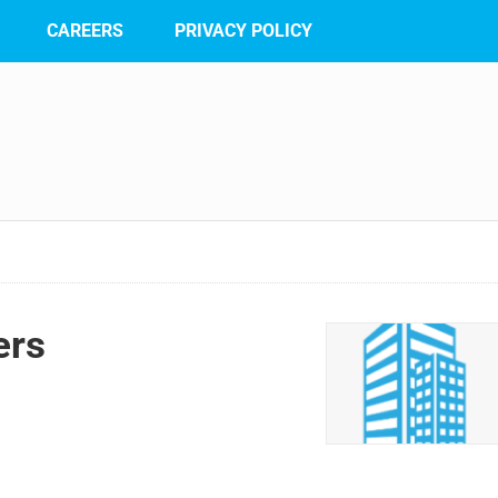
CAREERS
PRIVACY POLICY
ers