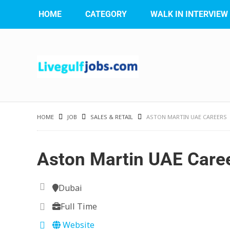
HOME
CATEGORY
WALK IN INTERVIEW
HOME
JOB
SALES & RETAIL
ASTON MARTIN UAE CAREERS
Aston Martin UAE Care
Dubai
Full Time
Website