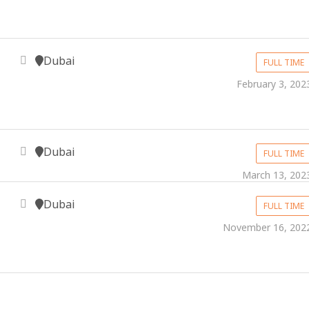
Dubai
FULL TIME
February 3, 202
Dubai
FULL TIME
March 13, 202
Dubai
FULL TIME
November 16, 202