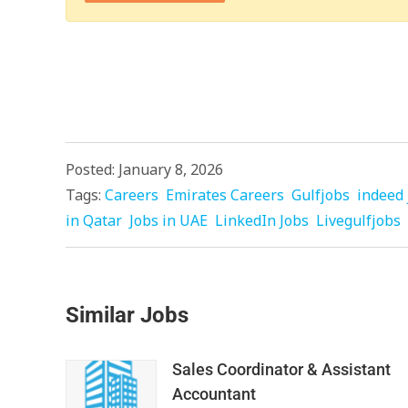
Posted: January 8, 2026
Tags:
Careers
Emirates Careers
Gulfjobs
indeed 
in Qatar
Jobs in UAE
LinkedIn Jobs
Livegulfjobs
Similar Jobs
Sales Coordinator & Assistant
Accountant