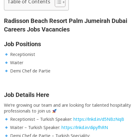
Table of Contents
Radisson Beach Resort Palm Jumeirah Dubai
Careers Jobs Vacancies
Job Positions
Receptionist
Waiter
Demi Chef de Partie
Job Details Here
We’re growing our team and are looking for talented hospitality
professionals to join us
Receptionist – Turkish Speaker:
https://lnkd.in/d5NBzNqB
Waiter – Turkish Speaker:
https://lnkd.in/dipyfhRN
Demi Chef de Partie – Turkish Speciality: