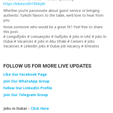
https://lnkd.in/dNT8MxJW
Whether you’re passionate about guest service or bringing
authentic Turkish flavors to the table, we’d love to hear from
you.
Know someone who would be a great fit? Feel free to share
this post.
# Livegulfjobs # Liveuaejobs # Gulfjobs # Jobs in UAE # Jobs In
Dubai # Vacancies # jobs in Abu Dhabi # Careers # Jobs
Vacancies # LinkedIn Jobs # Dubai Job Vacancy # Emirates
FOLLOW US FOR MORE LIVE UPDATES
Like Our Facebook Page
Join Our WhatsApp Group
Follow Our LinkedIn Profile
Join Our Telegram Group
Jobs in Dubai –
Click Here