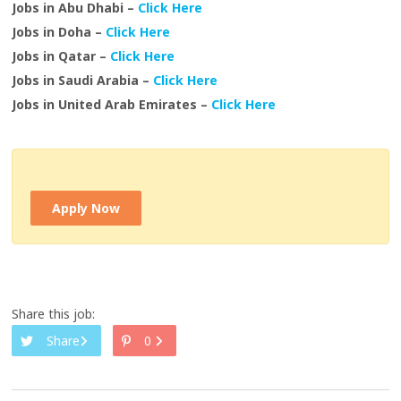
Jobs in Abu Dhabi –
Click Here
Jobs in Doha –
Click Here
Jobs in Qatar –
Click Here
Jobs in Saudi Arabia –
Click Here
Jobs in United Arab Emirates –
Click Here
Apply Now
Share this job:
Share
0