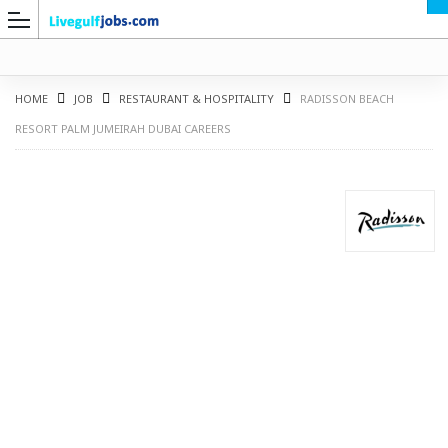
HOME
JOB
RESTAURANT & HOSPITALITY
RADISSON BEACH
RESORT PALM JUMEIRAH DUBAI CAREERS
G