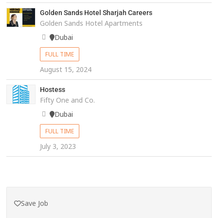
Golden Sands Hotel Sharjah Careers
Golden Sands Hotel Apartments
Dubai
FULL TIME
August 15, 2024
Hostess
Fifty One and Co.
Dubai
FULL TIME
July 3, 2023
Save Job