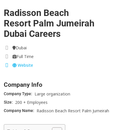
Radisson Beach
Resort Palm Jumeirah
Dubai Careers
Dubai
Full Time
Website
Company Info
Large organization
Company Type:
200 + Employees
Size:
Radisson Beach Resort Palm Jumeirah
Company Name: