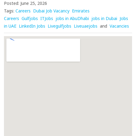
Posted: June 25, 2026
Tags:
Careers
Dubai Job Vacancy
Emirates
Careers
Gulfjobs
ITJobs
jobs in AbuDhabi
jobs in Dubai
Jobs
in UAE
LinkedIn Jobs
Livegulfjobs
Liveuaejobs
and
Vacancies