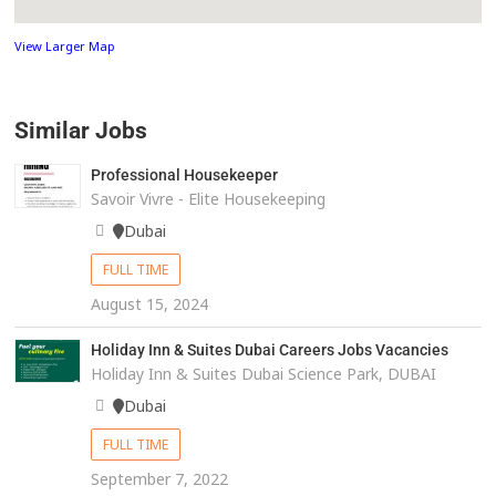
View Larger Map
Similar Jobs
Professional Housekeeper
Savoir Vivre - Elite Housekeeping
Dubai
FULL TIME
August 15, 2024
Holiday Inn & Suites Dubai Careers Jobs Vacancies
Holiday Inn & Suites Dubai Science Park, DUBAI
Dubai
FULL TIME
September 7, 2022