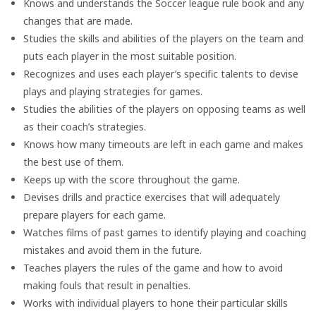
Knows and understands the Soccer league rule book and any
changes that are made.
Studies the skills and abilities of the players on the team and
puts each player in the most suitable position.
Recognizes and uses each player’s specific talents to devise
plays and playing strategies for games.
Studies the abilities of the players on opposing teams as well
as their coach’s strategies.
Knows how many timeouts are left in each game and makes
the best use of them.
Keeps up with the score throughout the game.
Devises drills and practice exercises that will adequately
prepare players for each game.
Watches films of past games to identify playing and coaching
mistakes and avoid them in the future.
Teaches players the rules of the game and how to avoid
making fouls that result in penalties.
Works with individual players to hone their particular skills