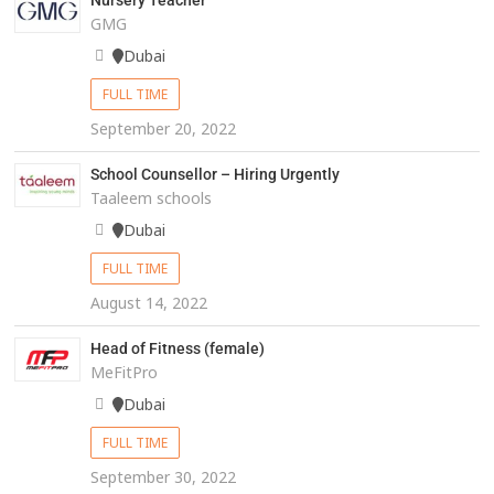
Nursery Teacher
GMG
Dubai
FULL TIME
September 20, 2022
School Counsellor – Hiring Urgently
Taaleem schools
Dubai
FULL TIME
August 14, 2022
Head of Fitness (female)
MeFitPro
Dubai
FULL TIME
September 30, 2022