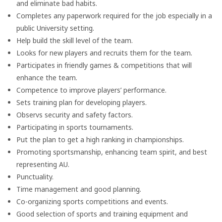
and eliminate bad habits.
Completes any paperwork required for the job especially in a
public University setting.
Help build the skill level of the team.
Looks for new players and recruits them for the team.
Participates in friendly games & competitions that will
enhance the team.
Competence to improve players’ performance.
Sets training plan for developing players.
Observs security and safety factors.
Participating in sports tournaments.
Put the plan to get a high ranking in championships.
Promoting sportsmanship, enhancing team spirit, and best
representing AU.
Punctuality.
Time management and good planning.
Co-organizing sports competitions and events.
Good selection of sports and training equipment and