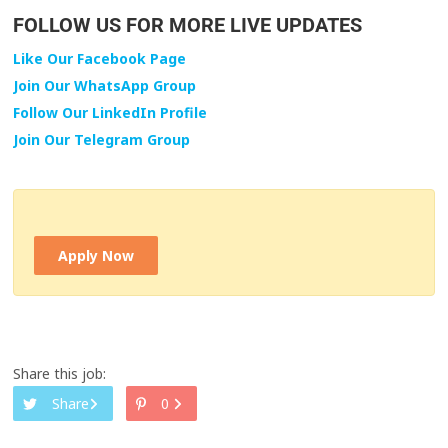
FOLLOW US FOR MORE LIVE UPDATES
Like Our Facebook Page
Join Our WhatsApp Group
Follow Our LinkedIn Profile
Join Our Telegram Group
Apply Now
Share this job:
Share
0