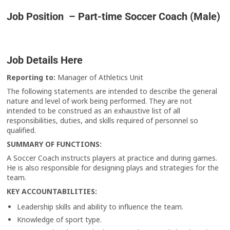
Job Position – Part-time Soccer Coach (Male)
Job Details Here
Reporting to:
Manager of Athletics Unit
The following statements are intended to describe the general
nature and level of work being performed. They are not
intended to be construed as an exhaustive list of all
responsibilities, duties, and skills required of personnel so
qualified.
SUMMARY OF FUNCTIONS:
A Soccer Coach instructs players at practice and during games.
He is also responsible for designing plays and strategies for the
team.
KEY ACCOUNTABILITIES
:
Leadership skills and ability to influence the team.
Knowledge of sport type.