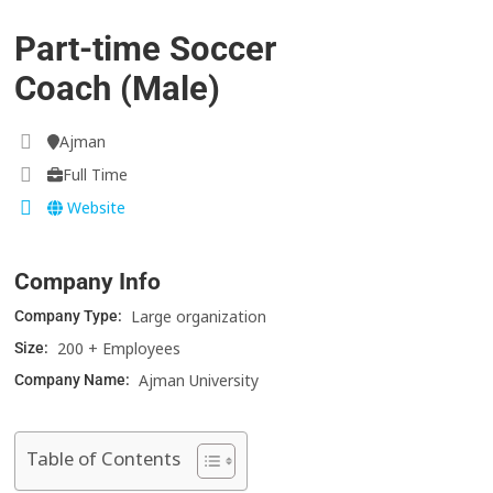
Part-time Soccer
Coach (Male)
Ajman
Full Time
Website
Company Info
Large organization
Company Type:
200 + Employees
Size:
Ajman University
Company Name:
Table of Contents