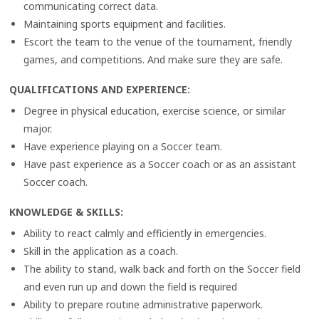
communicating correct data.
Maintaining sports equipment and facilities.
Escort the team to the venue of the tournament, friendly
games, and competitions. And make sure they are safe.
QUALIFICATIONS AND EXPERIENCE
:
Degree in physical education, exercise science, or similar
major.
Have experience playing on a Soccer team.
Have past experience as a Soccer coach or as an assistant
Soccer coach.
KNOWLEDGE & SKILLS
:
Ability to react calmly and efficiently in emergencies.
Skill in the application as a coach.
The ability to stand, walk back and forth on the Soccer field
and even run up and down the field is required
Ability to prepare routine administrative paperwork.