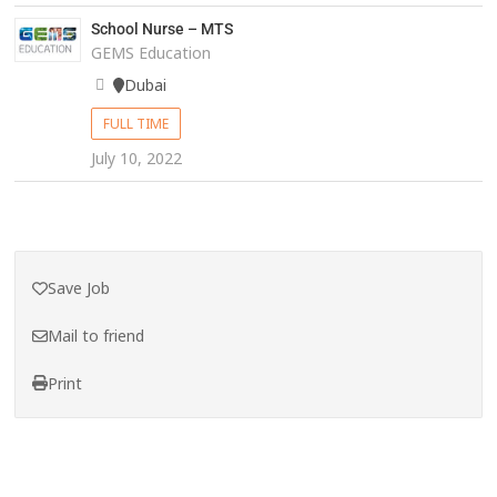
School Nurse – MTS
GEMS Education
Dubai
FULL TIME
July 10, 2022
Save Job
Mail to friend
Print