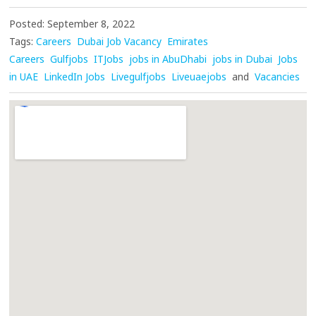
Posted: September 8, 2022
Tags:
Careers
Dubai Job Vacancy
Emirates
Careers
Gulfjobs
ITJobs
jobs in AbuDhabi
jobs in Dubai
Jobs
in UAE
LinkedIn Jobs
Livegulfjobs
Liveuaejobs
and
Vacancies