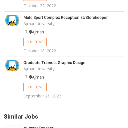
October 22, 2022
Male Sport Complex Receptionist/Storekeeper
Ajman University
Ajman
FULL TIME
October 18, 2022
Graduate Trainee: Graphic Design
Ajman University
Ajman
FULL TIME
September 26, 2022
Similar Jobs