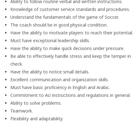
Ability to follow routine verbal and written instructions.
Knowledge of customer service standards and procedures.
Understand the fundamentals of the game of Soccer.
The coach should be in good physical condition.
Have the ability to motivate players to reach their potential.
Must have exceptional leadership skills.
Have the ability to make quick decisions under pressure.
Be able to effectively handle stress and keep the temper in
check.
Have the ability to notice small details.
Excellent communication and organization skills.
Must have basic proficiency in English and Arabic.
Commitment to AU instructions and regulations in general.
Ability to solve problems.
Teamwork.
Flexibility and adaptability.