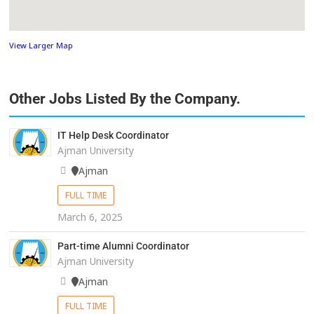
View Larger Map
Other Jobs Listed By the Company.
IT Help Desk Coordinator
Ajman University
Ajman
FULL TIME
March 6, 2025
Part-time Alumni Coordinator
Ajman University
Ajman
FULL TIME