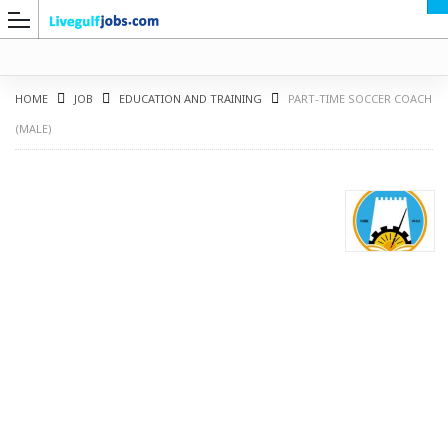
HOME
JOB
EDUCATION AND TRAINING
PART-TIME SOCCER COACH
(MALE)
G