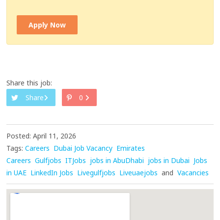
Apply Now
Share this job:
Share
0
Posted: April 11, 2026
Tags:
Careers
Dubai Job Vacancy
Emirates
Careers
Gulfjobs
ITJobs
jobs in AbuDhabi
jobs in Dubai
Jobs
in UAE
LinkedIn Jobs
Livegulfjobs
Liveuaejobs
and
Vacancies