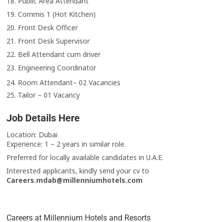
18. Public Area Attendant
19. Commis 1 (Hot Kitchen)
20. Front Desk Officer
21. Front Desk Supervisor
22. Bell Attendant cum driver
23. Engineering Coordinator
24. Room Attendant– 02 Vacancies
25. Tailor – 01 Vacancy
Job Details Here
Location: Dubai
Experience: 1 – 2 years in similar role.
Preferred for locally available candidates in U.A.E.
Interested applicants, kindly send your cv to
Careers.mdab@millenniumhotels.com
Careers at Millennium Hotels and Resorts