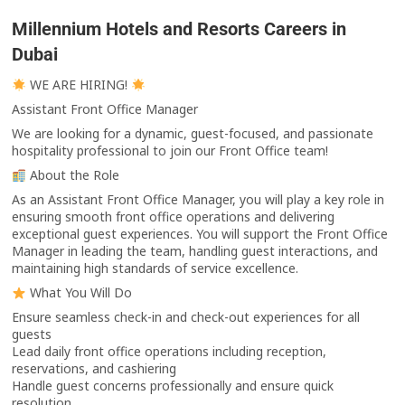
Millennium Hotels and Resorts Careers in
Dubai
WE ARE HIRING!
Assistant Front Office Manager
We are looking for a dynamic, guest-focused, and passionate
hospitality professional to join our Front Office team!
About the Role
As an Assistant Front Office Manager, you will play a key role in
ensuring smooth front office operations and delivering
exceptional guest experiences. You will support the Front Office
Manager in leading the team, handling guest interactions, and
maintaining high standards of service excellence.
What You Will Do
Ensure seamless check-in and check-out experiences for all
guests
Lead daily front office operations including reception,
reservations, and cashiering
Handle guest concerns professionally and ensure quick
resolution