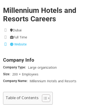
Millennium Hotels and
Resorts Careers
Dubai
Full Time
Website
Company Info
Large organization
Company Type:
200 + Employees
Size:
Millennium Hotels and Resorts
Company Name:
Table of Contents