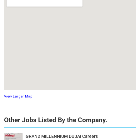
View Larger Map
Other Jobs Listed By the Company.
GRAND MILLENNIUM DUBAI Careers