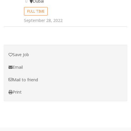
Dubai
FULL TIME
September 28, 2022
Save Job
Email
Mail to friend
Print