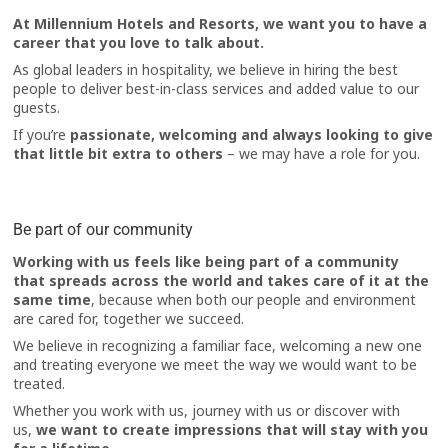
At Millennium Hotels and Resorts, we want you to have a
career that you love to talk about.
As global leaders in hospitality, we believe in hiring the best
people to deliver best-in-class services and added value to our
guests.
If you’re
passionate, welcoming and always looking to give
that little bit extra to others
– we may have a role for you.
Be part of our community
Working with us feels like being part of a community
that spreads across the world and takes care of it at the
same time
, because when both our people and environment
are cared for, together we succeed.
We believe in recognizing a familiar face, welcoming a new one
and treating everyone we meet the way we would want to be
treated.
Whether you work with us, journey with us or discover with
us,
we want to create impressions that will stay with you