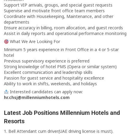
Support VIP arrivals, groups, and special guest requests
Supervise and motivate front office team members
Coordinate with Housekeeping, Maintenance, and other
departments
Ensure accuracy in billing, room allocation, and guest records
Assist in daily reports and operational performance monitoring
What We Are Looking For
Minimum 5 years experience in Front Office in a 4 or 5-star
hotel
Previous supervisory experience is preferred
Strong knowledge of hotel PMS (Opera or similar system)
Excellent communication and leadership skills
Passion for guest service and hospitality excellence
Ability to work in shifts, weekends, and holidays
Interested candidates can apply now:
hr.chsj@millenniumhotels.com
Latest Job Positions Millennium Hotels and
Resorts
1. Bell Attendant cum driver(UAE driving license is must).