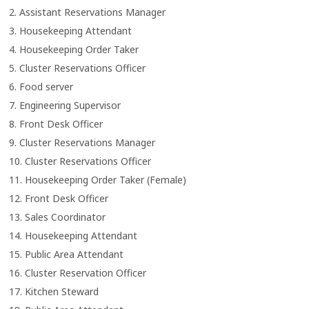
2. Assistant Reservations Manager
3. Housekeeping Attendant
4. Housekeeping Order Taker
5. Cluster Reservations Officer
6. Food server
7. Engineering Supervisor
8.
Front Desk Officer
9. Cluster Reservations Manager
10. Cluster Reservations Officer
11. Housekeeping Order Taker (Female)
12. Front Desk Officer
13. Sales Coordinator
14. Housekeeping Attendant
15. Public Area Attendant
16. Cluster Reservation Officer
17.
Kitchen Steward