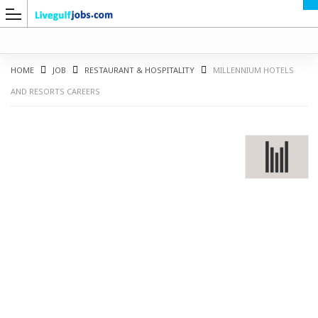
HOME
JOB
RESTAURANT & HOSPITALITY
MILLENNIUM HOTELS
AND RESORTS CAREERS
G