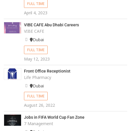
FULL TIME
April 4, 2023
VIBE CAFE Abu Dhabi Careers
VIBE CAFE
Dubai
FULL TIME
May 12, 2023
Front Office Receptionist
Life Pharmacy
Dubai
FULL TIME
August 26, 2022
Jobs in FIFA World Cup Fan Zone
7 Management