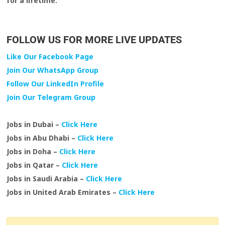
for a lifetime.
FOLLOW US FOR MORE LIVE UPDATES
Like Our Facebook Page
Join Our WhatsApp Group
Follow Our LinkedIn Profile
Join Our Telegram Group
Jobs in Dubai –
Click Here
Jobs in Abu Dhabi –
Click Here
Jobs in Doha –
Click Here
Jobs in Qatar –
Click Here
Jobs in Saudi Arabia –
Click Here
Jobs in United Arab Emirates –
Click Here