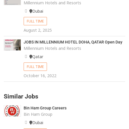
Millennium Hotels and Resorts
Dubai
FULL TIME
August 2, 2025
JOBS IN MILLENNIUM HOTEL DOHA, QATAR Open Day
Millennium Hotels and Resorts
Qatar
FULL TIME
October 16, 2022
Similar Jobs
Bin Ham Group Careers
Bin Ham Group
Dubai