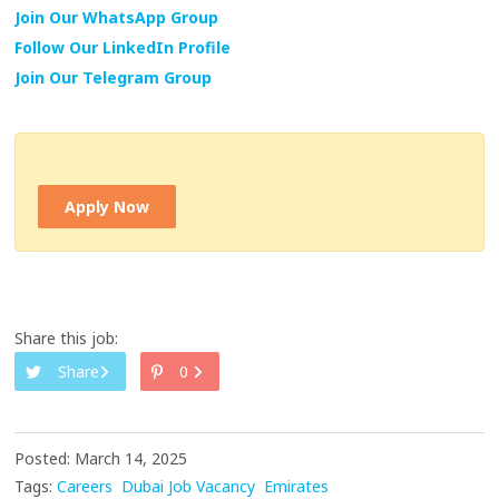
Join Our WhatsApp Group
Follow Our LinkedIn Profile
Join Our Telegram Group
Apply Now
Share this job:
Share
0
Posted: March 14, 2025
Tags:
Careers
Dubai Job Vacancy
Emirates