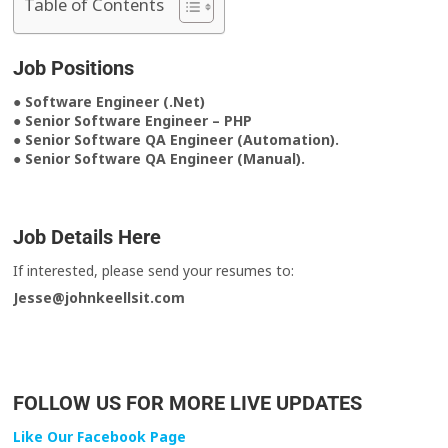
Table of Contents
Job Positions
● Software Engineer (.Net)
● Senior Software Engineer – PHP
● Senior Software QA Engineer (Automation).
● Senior Software QA Engineer (Manual).
Job Details Here
If interested, please send your resumes to:
Jesse@johnkeellsit.com
FOLLOW US FOR MORE LIVE UPDATES
Like Our Facebook Page