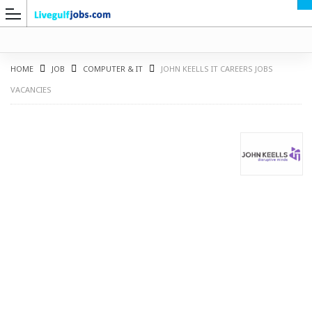
HOME
JOB
COMPUTER & IT
JOHN KEELLS IT CAREERS JOBS
VACANCIES
G