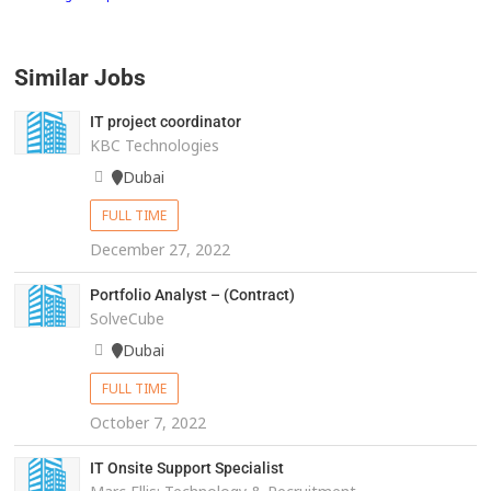
Similar Jobs
IT project coordinator
KBC Technologies
Dubai
FULL TIME
December 27, 2022
Portfolio Analyst – (Contract)
SolveCube
Dubai
FULL TIME
October 7, 2022
IT Onsite Support Specialist