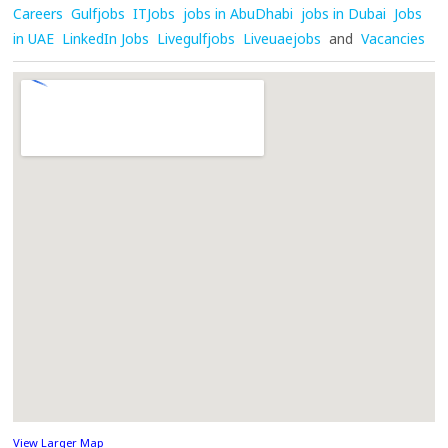
Careers
Gulfjobs
ITJobs
jobs in AbuDhabi
jobs in Dubai
Jobs
in UAE
LinkedIn Jobs
Livegulfjobs
Liveuaejobs
and
Vacancies
View Larger Map