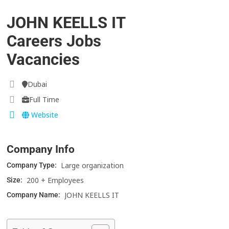
JOHN KEELLS IT
Careers Jobs
Vacancies
Dubai
Full Time
Website
Company Info
Large organization
Company Type:
200 + Employees
Size:
JOHN KEELLS IT
Company Name: