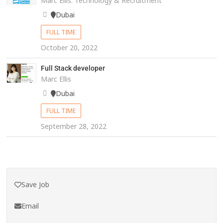
Marc Ellis: Technology & Recruitment
Dubai
FULL TIME
October 20, 2022
Full Stack developer
Marc Ellis
Dubai
FULL TIME
September 28, 2022
Save Job
Email