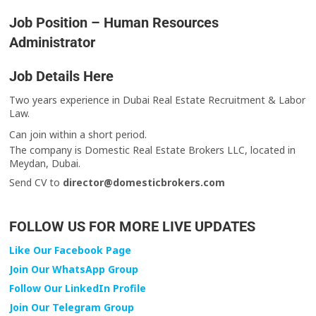
Job Position – Human Resources
Administrator
Job Details Here
Two years experience in Dubai Real Estate Recruitment & Labor
Law.
Can join within a short period.
The company is Domestic Real Estate Brokers LLC, located in
Meydan, Dubai.
Send CV to
director@domesticbrokers.com
FOLLOW US FOR MORE LIVE UPDATES
Like Our Facebook Page
Join Our WhatsApp Group
Follow Our LinkedIn Profile
Join Our Telegram Group