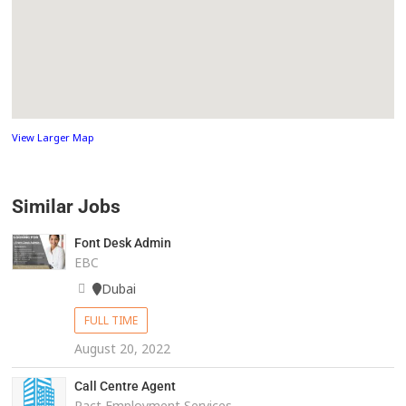
View Larger Map
Similar Jobs
Font Desk Admin
EBC
Dubai
FULL TIME
August 20, 2022
Call Centre Agent
Pact Employment Services