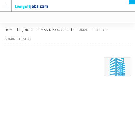
HOME
JOB
HUMAN RESOURCES
HUMAN RESOURCES
ADMINISTRATOR
G