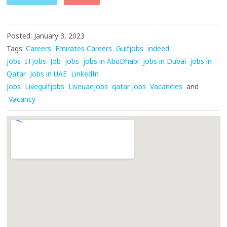
Posted: January 3, 2023
Tags:
Careers
Emirates Careers
Gulfjobs
indeed
jobs
ITJobs
Job
Jobs
jobs in AbuDhabi
jobs in Dubai
jobs in
Qatar
Jobs in UAE
LinkedIn
Jobs
Livegulfjobs
Liveuaejobs
qatar jobs
Vacancies
and
Vacancy