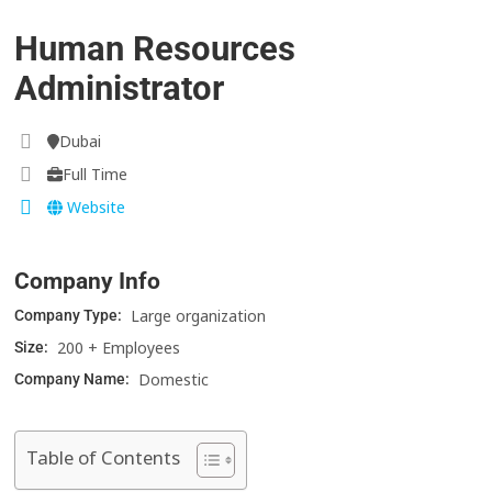
Human Resources
Administrator
Dubai
Full Time
Website
Company Info
Large organization
Company Type:
200 + Employees
Size:
Domestic
Company Name:
Table of Contents