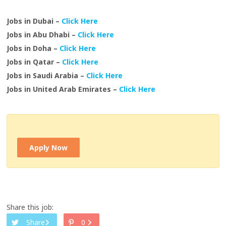
Jobs in Dubai –
Click Here
Jobs in Abu Dhabi –
Click Here
Jobs in Doha –
Click Here
Jobs in Qatar –
Click Here
Jobs in Saudi Arabia –
Click Here
Jobs in United Arab Emirates –
Click Here
Apply Now
Share this job:
Share
0