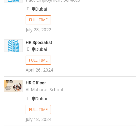
Dubai
FULL TIME
July 28, 2022
HR Specialist
Dubai
FULL TIME
April 26, 2024
HR Officer
Al Maharat School
Dubai
FULL TIME
July 18, 2024