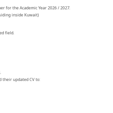
er for the Academic Year 2026 / 2027.
siding inside Kuwait)
d field.
.
d their updated CV to: