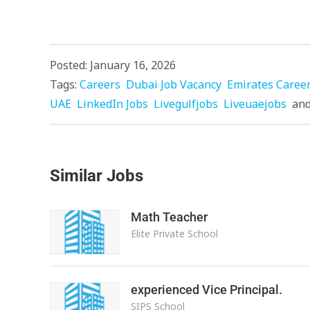
Posted: January 16, 2026
Tags:
Careers
Dubai Job Vacancy
Emirates Caree
UAE
LinkedIn Jobs
Livegulfjobs
Liveuaejobs
an
Similar Jobs
Math Teacher
Elite Private School
experienced Vice Principal.
SIPS School