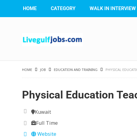
HOME
CATEGORY
WALK IN INTERVIEW
HOME
JOB
EDUCATION AND TRAINING
PHYSICAL EDUCAT
Physical Education Tea
Kuwait
Full Time
Website