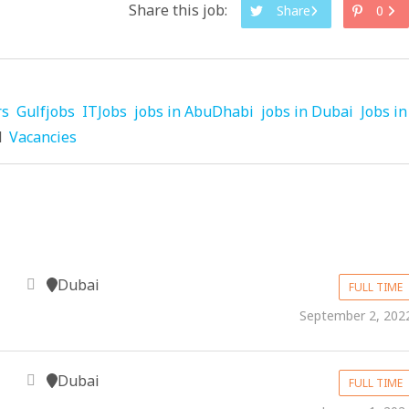
Share this job:
Share
0
rs
Gulfjobs
ITJobs
jobs in AbuDhabi
jobs in Dubai
Jobs in
d
Vacancies
Dubai
FULL TIME
September 2, 202
Dubai
FULL TIME