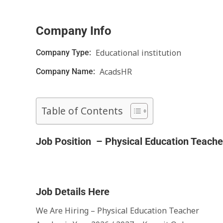
Company Info
Educational institution
Company Type:
AcadsHR
Company Name:
Table of Contents
Job Position – Physical Education Teache
Job Details Here
We Are Hiring – Physical Education Teacher