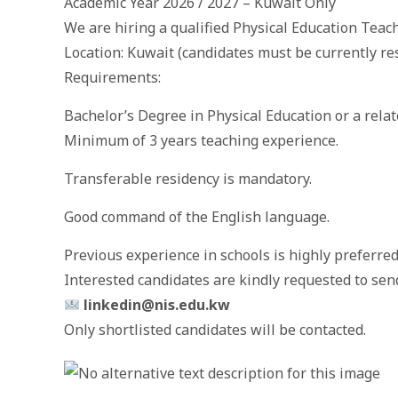
Academic Year 2026 / 2027 – Kuwait Only
We are hiring a qualified Physical Education Teach
Location: Kuwait (candidates must be currently re
Requirements:
Bachelor’s Degree in Physical Education or a relate
Minimum of 3 years teaching experience.
Transferable residency is mandatory.
Good command of the English language.
Previous experience in schools is highly preferred
Interested candidates are kindly requested to sen
linkedin@nis.edu.kw
Only shortlisted candidates will be contacted.