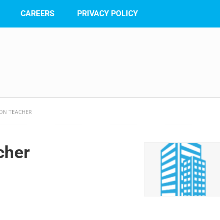
CAREERS
PRIVACY POLICY
ION TEACHER
cher