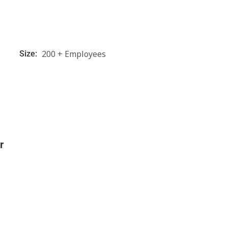
200 + Employees
Size:
r