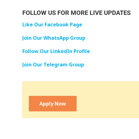
FOLLOW US FOR MORE LIVE UPDATES
Like Our Facebook Page
Join Our WhatsApp Group
Follow Our LinkedIn Profile
Join Our Telegram Group
Apply Now