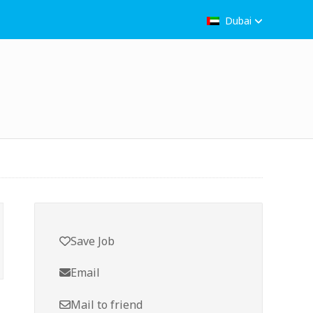
Dubai
Save Job
Email
Mail to friend