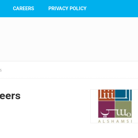
CAREERS
PRIVACY POLICY
S
eers