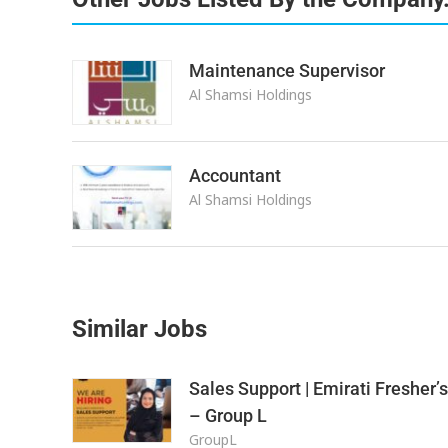
Maintenance Supervisor
Al Shamsi Holdings
Accountant
Al Shamsi Holdings
Similar Jobs
Sales Support | Emirati Fresher’s
– Group L
GroupL