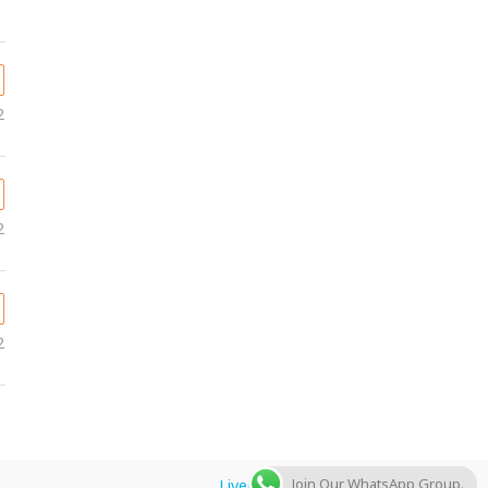
2
2
2
Join Our WhatsApp Group.
Livegulfjobs.com
by AFLAL