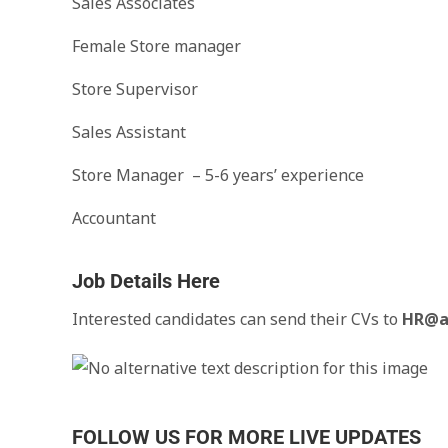
Sales Associates
Female Store manager
Store Supervisor
Sales Assistant
Store Manager – 5-6 years’ experience
Accountant
Job Details Here
Interested candidates can send their CVs to
HR@a
FOLLOW US FOR MORE LIVE UPDATES