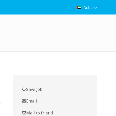
Dubai
Save Job
Email
Mail to friend