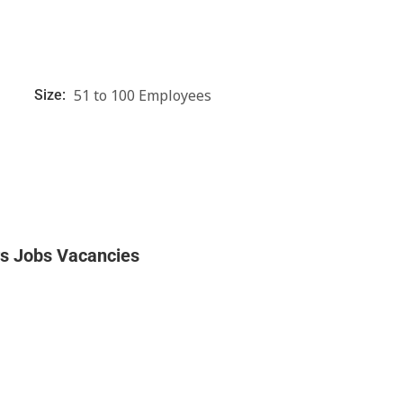
51 to 100 Employees
Size:
rs Jobs Vacancies