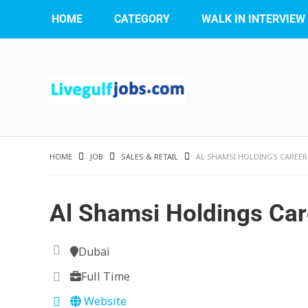
HOME
CATEGORY
WALK IN INTERVIEW
HOME
JOB
SALES & RETAIL
AL SHAMSI HOLDINGS CAREER
Al Shamsi Holdings Car
Dubai
Full Time
Website