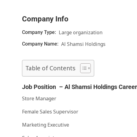
Company Info
Large organization
Company Type:
Al Shamsi Holdings
Company Name:
Table of Contents
Job Position – Al Shamsi Holdings Caree
Store Manager
Female Sales Supervisor
Marketing Executive