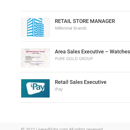
RETAIL STORE MANAGER
Millennial Brands
Area Sales Executive – Watches
PURE GOLD GROUP
Retail Sales Executive
iPay
© 2022 Livegulfjobs.com All rights reserved.