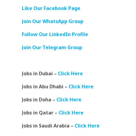
Like Our Facebook Page
Join Our WhatsApp Group
Follow Our LinkedIn Profile
Join Our Telegram Group
Jobs in Dubai –
Click Here
Jobs in Abu Dhabi –
Click Here
Jobs in Doha –
Click Here
Jobs in Qatar –
Click Here
Jobs in Saudi Arabia –
Click Here