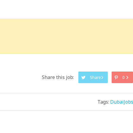
Share this job:
Share
0
Tags:
DubaiJob
.