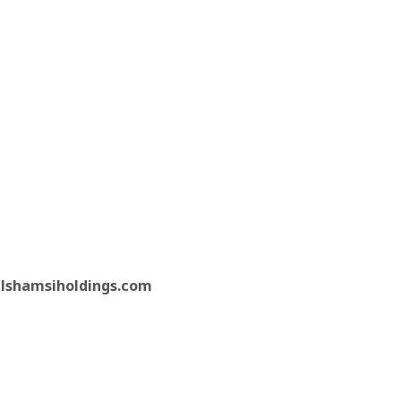
lshamsiholdings.com