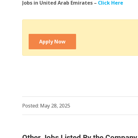
Jobs in United Arab Emirates –
Click Here
Apply Now
Posted: May 28, 2025
Other Jobs Listed By the Company