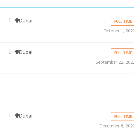
Dubai
FULL TIME
October 1, 202
Dubai
FULL TIME
September 22, 202
Dubai
FULL TIME
December 8, 202