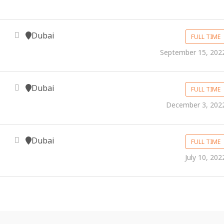
Dubai
FULL TIME
September 15, 202
Dubai
FULL TIME
December 3, 202
Dubai
FULL TIME
July 10, 202