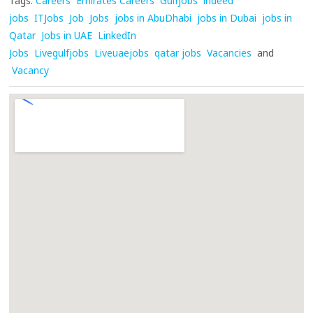
Tags:
Careers
Emirates Careers
Gulfjobs
indeed
jobs
ITJobs
Job
Jobs
jobs in AbuDhabi
jobs in Dubai
jobs in
Qatar
Jobs in UAE
LinkedIn
Jobs
Livegulfjobs
Liveuaejobs
qatar jobs
Vacancies
and
Vacancy