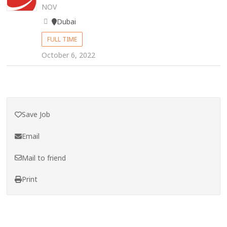
NOV
Dubai
FULL TIME
October 6, 2022
Save Job
Email
Mail to friend
Print