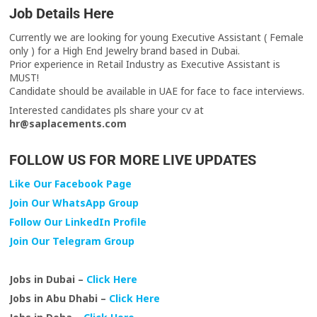
Job Details Here
Currently we are looking for young Executive Assistant ( Female
only ) for a High End Jewelry brand based in Dubai.
Prior experience in Retail Industry as Executive Assistant is
MUST!
Candidate should be available in UAE for face to face interviews.
Interested candidates pls share your cv at
hr@saplacements.com
FOLLOW US FOR MORE LIVE UPDATES
Like Our Facebook Page
Join Our WhatsApp Group
Follow Our LinkedIn Profile
Join Our Telegram Group
Jobs in Dubai –
Click Here
Jobs in Abu Dhabi –
Click Here