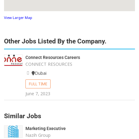
View Larger Map
Other Jobs Listed By the Company.
Connect Resources Careers
CONNECT RESOURCES
Dubai
FULL TIME
June 7, 2023
Similar Jobs
Marketing Executive
Nazih Group