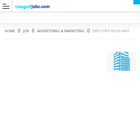
HOME
JOB
ADVERTISING & MARKETING
EXECUTIVE ASSISTANT
G