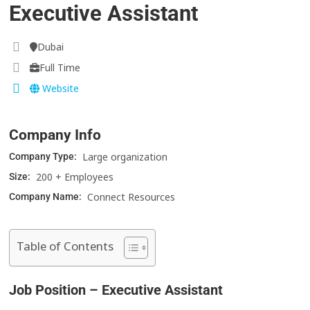
Executive Assistant
Dubai
Full Time
Website
Company Info
Large organization
Company Type:
200 + Employees
Size:
Connect Resources
Company Name:
Table of Contents
Job Position – Executive Assistant