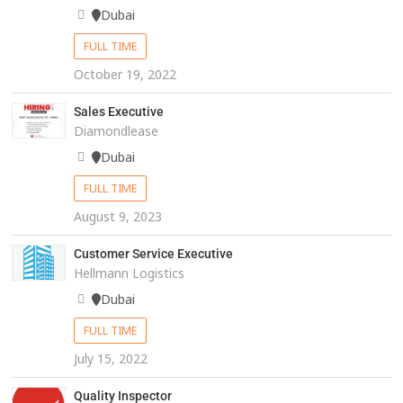
Dubai
FULL TIME
October 19, 2022
Sales Executive
Diamondlease
Dubai
FULL TIME
August 9, 2023
Customer Service Executive
Hellmann Logistics
Dubai
FULL TIME
July 15, 2022
Quality Inspector