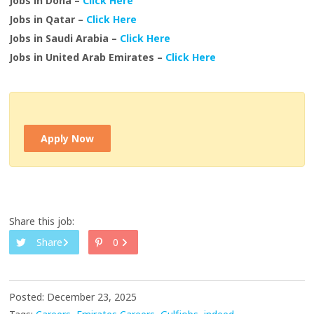
Jobs in Doha –
Click Here
Jobs in Qatar –
Click Here
Jobs in Saudi Arabia –
Click Here
Jobs in United Arab Emirates –
Click Here
Apply Now
Share this job:
Share
0
Posted: December 23, 2025