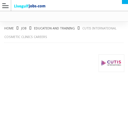
HOME
JOB
EDUCATION AND TRAINING
CUTIS INTERNATIONAL
COSMETIC CLINICS CAREERS
G