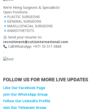
We’re Hiring Surgeons & Specialists!
Open Positions:
PLASTIC SURGEONS
GENERAL SURGEONS
MAXILLOFACIAL SURGEONS
ANAESTHETISTS
Send your resume to:
recruitment@cutisinternational.com
Call/WhatsApp: +971 55 511 5868
.
FOLLOW US FOR MORE LIVE UPDATES
Like Our Facebook Page
Join Our WhatsApp Group
Follow Our LinkedIn Profile
Join Our Telegram Group