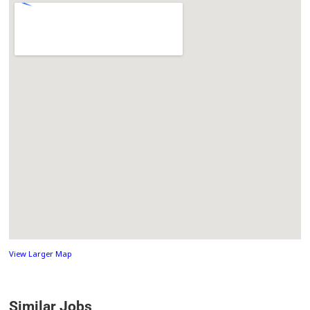
View Larger Map
Similar Jobs