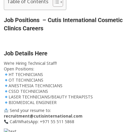
Table of Contents
Job Positions – Cutis International Cosmetic
Clinics Careers
Job Details Here
We’re Hiring Technical Staff!
Open Positions:
HT TECHNICIANS
OT TECHNICIANS
ANESTHESIA TECHNICIANS
CSSD TECHNICIANS
LASER TECHNICIANS/BEAUTY THERAPISTS
BIOMEDICAL ENGINEER
Send your resume to:
recruitment@cutisinternational.com
Call/WhatsApp: +971 55 511 5868