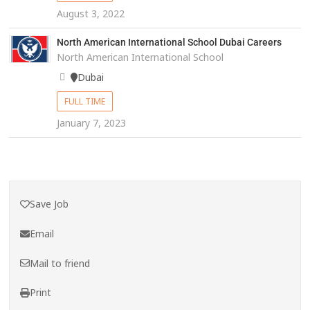
August 3, 2022
North American International School Dubai Careers
North American International School
Dubai
FULL TIME
January 7, 2023
Save Job
Email
Mail to friend
Print