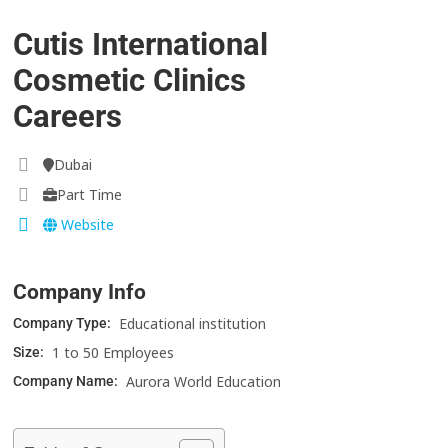
Cutis International
Cosmetic Clinics
Careers
Dubai
Part Time
Website
Company Info
Educational institution
Company Type:
1 to 50 Employees
Size:
Aurora World Education
Company Name: