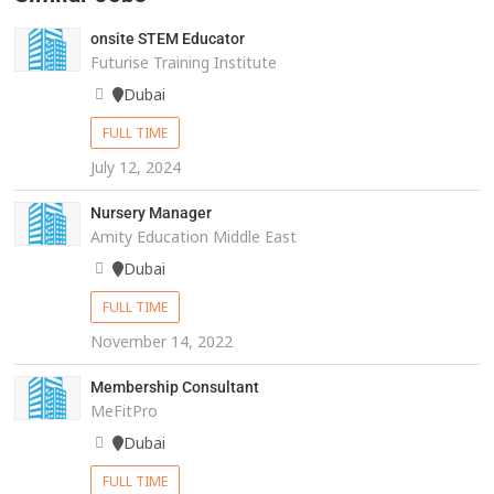
onsite STEM Educator
Futurise Training Institute
Dubai
FULL TIME
July 12, 2024
Nursery Manager
Amity Education Middle East
Dubai
FULL TIME
November 14, 2022
Membership Consultant
MeFitPro
Dubai
FULL TIME