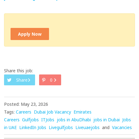
Apply Now
Share this job:
Share
0
Posted: May 23, 2026
Tags:
Careers
Dubai Job Vacancy
Emirates
Careers
Gulfjobs
ITJobs
jobs in AbuDhabi
jobs in Dubai
Jobs
in UAE
LinkedIn Jobs
Livegulfjobs
Liveuaejobs
and
Vacancies