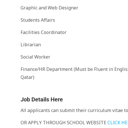
Graphic and Web Designer
Students Affairs
Facilities Coordinator
Librarian
Social Worker
Finance/HR Department (Must be Fluent in Englis
Qatar)
Job Details Here
All applicants can submit their curriculum vitae t
OR APPLY THROUGH SCHOOL WEBSITE
CLICK HE