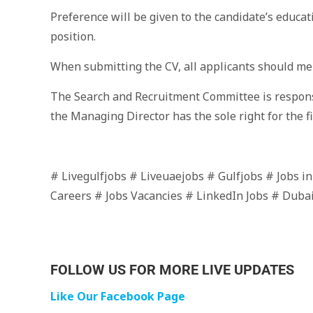
Preference will be given to the candidate’s educat
position.
When submitting the CV, all applicants should men
The Search and Recruitment Committee is responsi
the Managing Director has the sole right for the fi
# Livegulfjobs # Liveuaejobs # Gulfjobs # Jobs i
Careers # Jobs Vacancies # LinkedIn Jobs # Duba
FOLLOW US FOR MORE LIVE UPDATES
Like Our Facebook Page