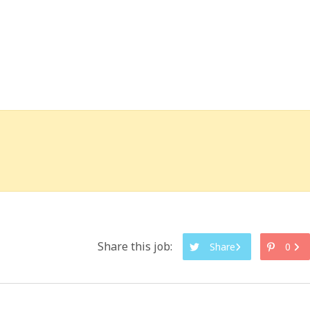
Share this job:
Share
0