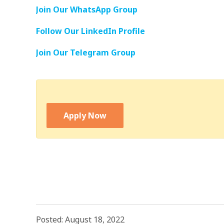
Join Our WhatsApp Group
Follow Our LinkedIn Profile
Join Our Telegram Group
Apply Now
Posted: August 18, 2022