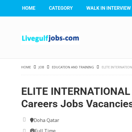
HOME
CATEGORY
WALK IN INTERVIEW
HOME
JOB
EDUCATION AND TRAINING
ELITE INTERNATIO
ELITE INTERNATIONA
Careers Jobs Vacancie
Doha Qatar
Full Time