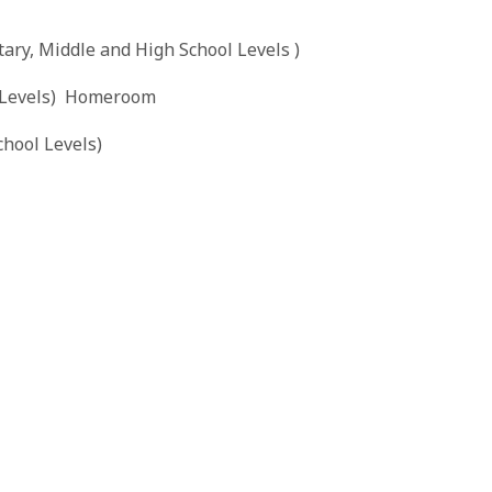
ntary, Middle and High School Levels )
 Levels) Homeroom
chool Levels)