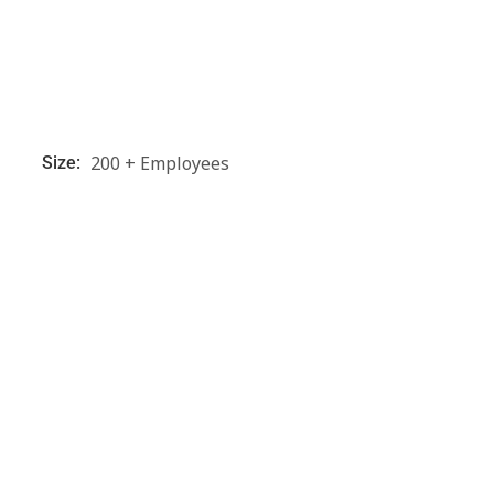
200 + Employees
Size: