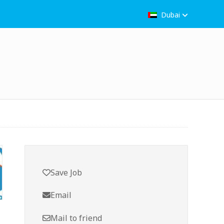
Dubai
Save Job
Email
Mail to friend