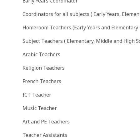
Early Years Coordinator
Coordinators for all subjects ( Early Years, Eleme
Homeroom Teachers (Early Years and Elementary
Subject Teachers ( Elementary, Middle and High S
Arabic Teachers
Religion Teachers
French Teachers
ICT Teacher
Music Teacher
Art and PE Teachers
Teacher Assistants