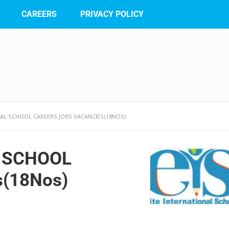
CAREERS
PRIVACY POLICY
NAL SCHOOL CAREERS JOBS VACANCIES(18NOS)
L SCHOOL
s(18Nos)