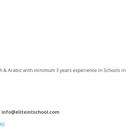
h & Arabic with minimum 3 years experience in Schools in
o
info@eliteintschool.com
RE