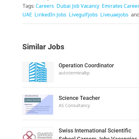
Tags:
Careers
Dubai Job Vacancy
Emirates Caree
UAE
LinkedIn Jobs
Livegulfjobs
Liveuaejobs
an
Similar Jobs
Operation Coordinator
autoterminalkp
Science Teacher
AS Consultancy
Swiss International Scientific
School Careers Jobs Vacancies