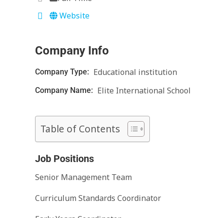
Website
Company Info
Educational institution
Company Type:
Elite International School
Company Name:
Table of Contents
Job Positions
Senior Management Team
Curriculum Standards Coordinator