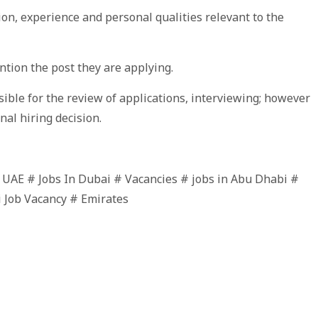
ion, experience and personal qualities relevant to the
tion the post they are applying.
ble for the review of applications, interviewing; however
nal hiring decision.
n UAE # Jobs In Dubai # Vacancies # jobs in Abu Dhabi #
i Job Vacancy # Emirates