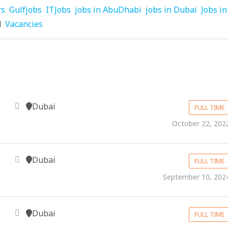
rs
Gulfjobs
ITJobs
jobs in AbuDhabi
jobs in Dubai
Jobs in
d
Vacancies
Dubai
FULL TIME
October 22, 202
Dubai
FULL TIME
September 10, 202
Dubai
FULL TIME