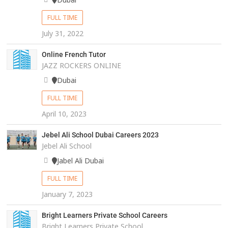
FULL TIME
July 31, 2022
Online French Tutor
JAZZ ROCKERS ONLINE
Dubai
FULL TIME
April 10, 2023
Jebel Ali School Dubai Careers 2023
Jebel Ali School
Jabel Ali Dubai
FULL TIME
January 7, 2023
Bright Learners Private School Careers
Bright Learners Private School