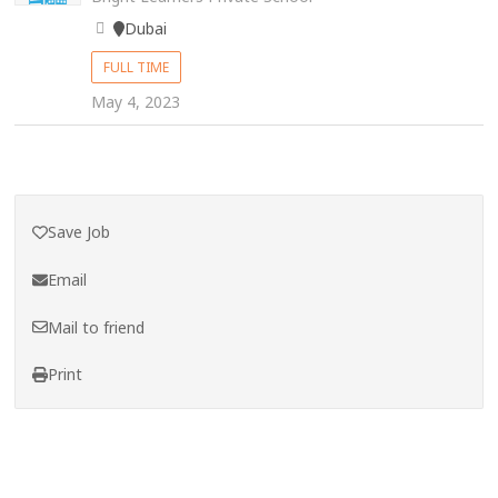
Dubai
FULL TIME
May 4, 2023
Save Job
Email
Mail to friend
Print