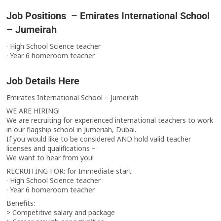
Job Positions – Emirates International School
– Jumeirah
· High School Science teacher
· Year 6 homeroom teacher
Job Details Here
Emirates International School – Jumeirah
WE ARE HIRING!
We are recruiting for experienced international teachers to work
in our flagship school in Jumeriah, Dubai.
If you would like to be considered AND hold valid teacher
licenses and qualifications –
We want to hear from you!
RECRUITING FOR: for Immediate start
· High School Science teacher
· Year 6 homeroom teacher
Benefits:
> Competitive salary and package