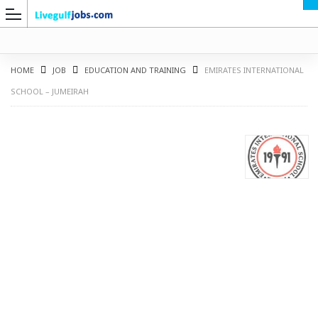
HOME
JOB
EDUCATION AND TRAINING
EMIRATES INTERNATIONAL
SCHOOL – JUMEIRAH
G