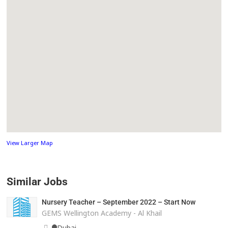
View Larger Map
Similar Jobs
Nursery Teacher – September 2022 – Start Now
GEMS Wellington Academy - Al Khail
Dubai