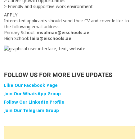
> Career growth opportunities
> Friendly and supportive work environment
APPLY
Interested applicants should send their CV and cover letter to
the following email address:
Primary School:
msalman@eischools.ae
High School:
laila@eischools.ae
FOLLOW US FOR MORE LIVE UPDATES
Like Our Facebook Page
Join Our WhatsApp Group
Follow Our LinkedIn Profile
Join Our Telegram Group