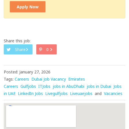
Apply Now
Share this job:
Share
0
Posted: January 27, 2026
Tags:
Careers
Dubai Job Vacancy
Emirates
Careers
Gulfjobs
ITJobs
jobs in AbuDhabi
jobs in Dubai
Jobs
in UAE
LinkedIn Jobs
Livegulfjobs
Liveuaejobs
and
Vacancies