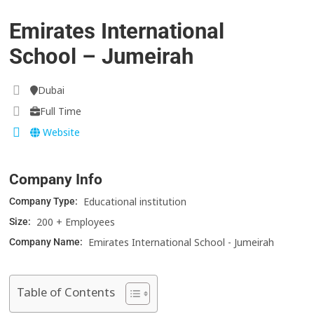
Emirates International
School – Jumeirah
Dubai
Full Time
Website
Company Info
Educational institution
Company Type:
200 + Employees
Size:
Emirates International School - Jumeirah
Company Name:
Table of Contents