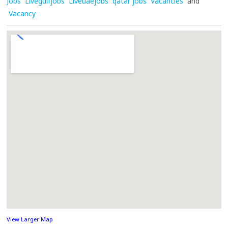
Jobs
Livegulfjobs
Liveuaejobs
qatar jobs
Vacancies
and
Vacancy
View Larger Map