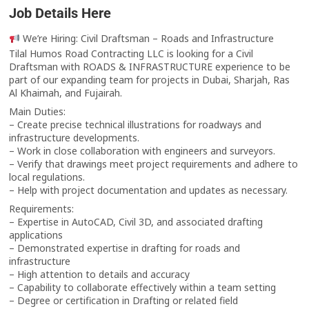
Job Details Here
We’re Hiring: Civil Draftsman – Roads and Infrastructure
Tilal Humos Road Contracting LLC is looking for a Civil
Draftsman with ROADS & INFRASTRUCTURE experience to be
part of our expanding team for projects in Dubai, Sharjah, Ras
Al Khaimah, and Fujairah.
Main Duties:
– Create precise technical illustrations for roadways and
infrastructure developments.
– Work in close collaboration with engineers and surveyors.
– Verify that drawings meet project requirements and adhere to
local regulations.
– Help with project documentation and updates as necessary.
Requirements:
– Expertise in AutoCAD, Civil 3D, and associated drafting
applications
– Demonstrated expertise in drafting for roads and
infrastructure
– High attention to details and accuracy
– Capability to collaborate effectively within a team setting
– Degree or certification in Drafting or related field