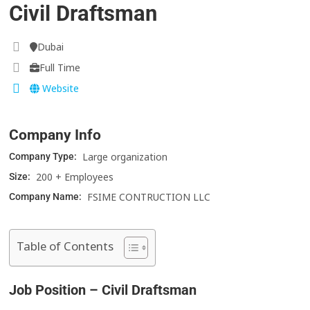
Civil Draftsman
Dubai
Full Time
Website
Company Info
Large organization
Company Type:
200 + Employees
Size:
FSIME CONTRUCTION LLC
Company Name:
Table of Contents
Job Position – Civil Draftsman