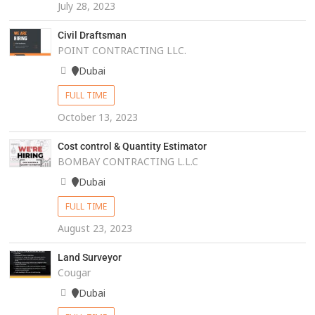
July 28, 2023
Civil Draftsman
POINT CONTRACTING LLC.
Dubai
FULL TIME
October 13, 2023
Cost control & Quantity Estimator
BOMBAY CONTRACTING L.L.C
Dubai
FULL TIME
August 23, 2023
Land Surveyor
Cougar
Dubai