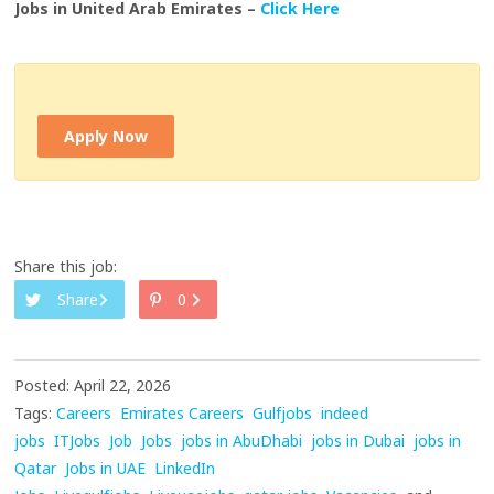
Jobs in United Arab Emirates –
Click Here
Apply Now
Share this job:
Share
0
Posted: April 22, 2026
Tags:
Careers
Emirates Careers
Gulfjobs
indeed
jobs
ITJobs
Job
Jobs
jobs in AbuDhabi
jobs in Dubai
jobs in
Qatar
Jobs in UAE
LinkedIn