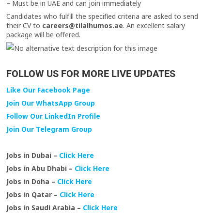
– Must be in UAE and can join immediately
Candidates who fulfill the specified criteria are asked to send
their CV to
careers@tilalhumos.ae
. An excellent salary
package will be offered.
FOLLOW US FOR MORE LIVE UPDATES
Like Our Facebook Page
Join Our WhatsApp Group
Follow Our LinkedIn Profile
Join Our Telegram Group
Jobs in Dubai –
Click Here
Jobs in Abu Dhabi –
Click Here
Jobs in Doha –
Click Here
Jobs in Qatar –
Click Here
Jobs in Saudi Arabia –
Click Here