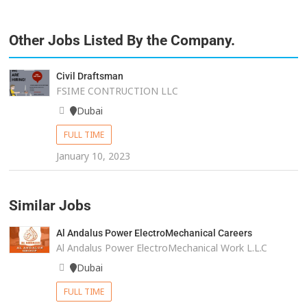
Other Jobs Listed By the Company.
Civil Draftsman
FSIME CONTRUCTION LLC
Dubai
FULL TIME
January 10, 2023
Similar Jobs
Al Andalus Power ElectroMechanical Careers
Al Andalus Power ElectroMechanical Work L.L.C
Dubai
FULL TIME