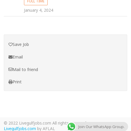
FULL TIME
January 4, 2024
Save Job
Email
Mail to friend
Print
© 2022 Livegulfjobs.com All rights reserved.
Join Our WhatsApp Group.
Livegulfjobs.com
by AFLAL