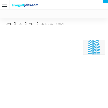
HOME
JOB
MEP
CIVIL DRAFTSMAN
G