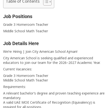
Table of Contents
Job Positions
Grade 3 Homeroom Teacher
Middle School Math Teacher
Job Details Here
We’re Hiring | Join City American School Ajman!
City American School is seeking qualified and experienced
educators to join our team for the 2026–2027 Academic Year.
Current Vacancies:
Grade 3 Homeroom Teacher
Middle School Math Teacher
Requirements:
A relevant bachelor’s degree and proven teaching experience are
mandatory.
A valid UAE MOE Certificate of Recognition (Equivalency) is
required for all positions.