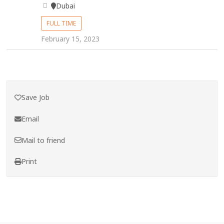
Dubai
FULL TIME
February 15, 2023
Save Job
Email
Mail to friend
Print