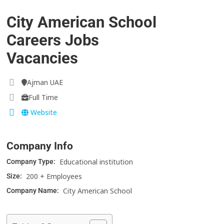
City American School
Careers Jobs
Vacancies
Ajman UAE
Full Time
Website
Company Info
Educational institution
Company Type:
200 + Employees
Size:
City American School
Company Name: