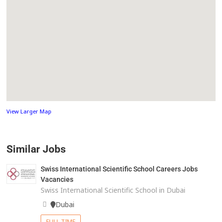
View Larger Map
Similar Jobs
Swiss International Scientific School Careers Jobs
Vacancies
Swiss International Scientific School in Dubai
Dubai
FULL TIME