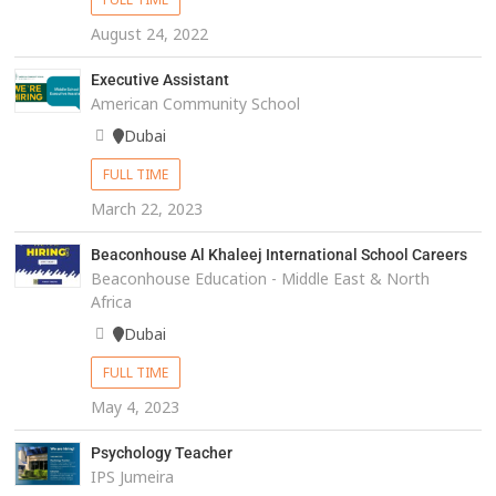
August 24, 2022
Executive Assistant
American Community School
Dubai
FULL TIME
March 22, 2023
Beaconhouse Al Khaleej International School Careers
Beaconhouse Education - Middle East & North
Africa
Dubai
FULL TIME
May 4, 2023
Psychology Teacher
IPS Jumeira