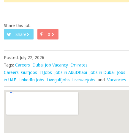
Share this job:
Share
0
Posted: July 22, 2026
Tags:
Careers
Dubai Job Vacancy
Emirates
Careers
Gulfjobs
ITJobs
jobs in AbuDhabi
jobs in Dubai
Jobs
in UAE
LinkedIn Jobs
Livegulfjobs
Liveuaejobs
and
Vacancies