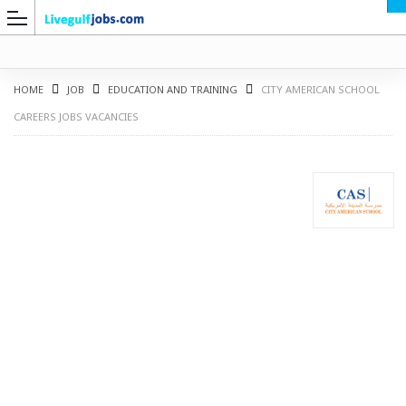
HOME
JOB
EDUCATION AND TRAINING
CITY AMERICAN SCHOOL
CAREERS JOBS VACANCIES
G