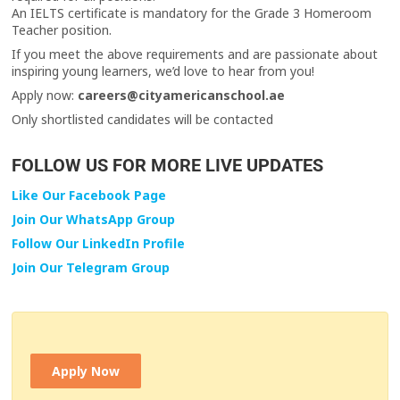
An IELTS certificate is mandatory for the Grade 3 Homeroom
Teacher position.
If you meet the above requirements and are passionate about
inspiring young learners, we’d love to hear from you!
Apply now:
careers@cityamericanschool.ae
Only shortlisted candidates will be contacted
FOLLOW US FOR MORE LIVE UPDATES
Like Our Facebook Page
Join Our WhatsApp Group
Follow Our LinkedIn Profile
Join Our Telegram Group
Apply Now