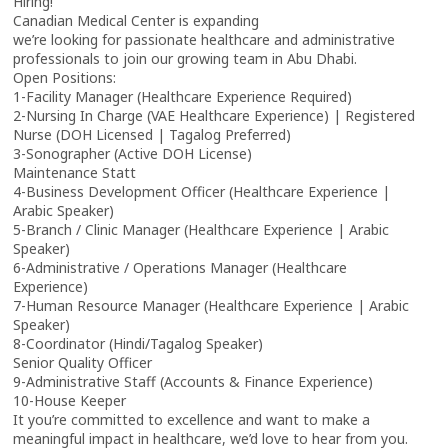
Hiring!
Canadian Medical Center is expanding
we’re looking for passionate healthcare and administrative
professionals to join our growing team in Abu Dhabi.
Open Positions:
1-Facility Manager (Healthcare Experience Required)
2-Nursing In Charge (VAE Healthcare Experience) | Registered
Nurse (DOH Licensed | Tagalog Preferred)
3-Sonographer (Active DOH License)
Maintenance Statt
4-Business Development Officer (Healthcare Experience |
Arabic Speaker)
5-Branch / Clinic Manager (Healthcare Experience | Arabic
Speaker)
6-Administrative / Operations Manager (Healthcare
Experience)
7-Human Resource Manager (Healthcare Experience | Arabic
Speaker)
8-Coordinator (Hindi/Tagalog Speaker)
Senior Quality Officer
9-Administrative Staff (Accounts & Finance Experience)
10-House Keeper
It you’re committed to excellence and want to make a
meaningful impact in healthcare, we’d love to hear from you.