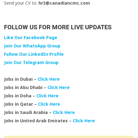
Send your CV to:
hr3@canadiancmc.com
FOLLOW US FOR MORE LIVE UPDATES
Like Our Facebook Page
Join Our WhatsApp Group
Follow Our LinkedIn Profile
Join Our Telegram Group
Jobs in Dubai –
Click Here
Jobs in Abu Dhabi –
Click Here
Jobs in Doha –
Click Here
Jobs in Qatar –
Click Here
Jobs in Saudi Arabia –
Click Here
Jobs in United Arab Emirates –
Click Here