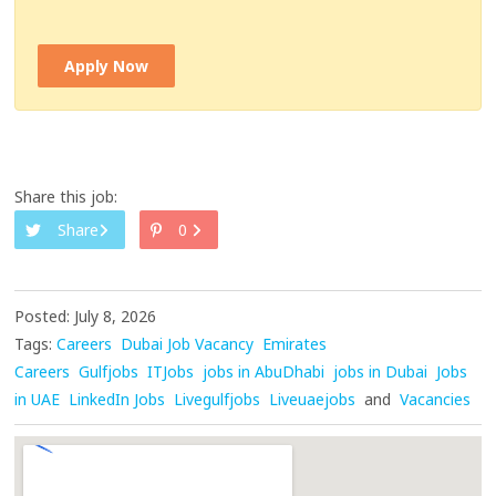
Apply Now
Share this job:
Share
0
Posted: July 8, 2026
Tags:
Careers
Dubai Job Vacancy
Emirates
Careers
Gulfjobs
ITJobs
jobs in AbuDhabi
jobs in Dubai
Jobs
in UAE
LinkedIn Jobs
Livegulfjobs
Liveuaejobs
and
Vacancies