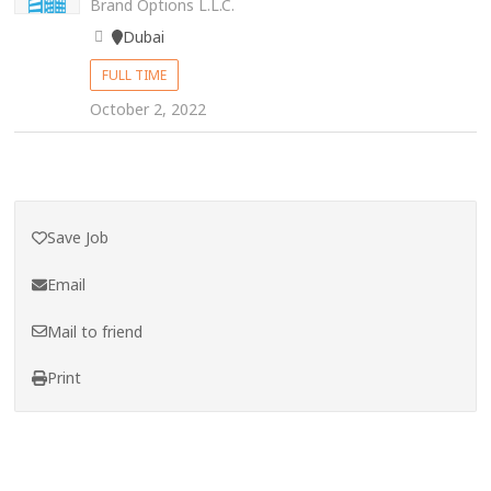
Brand Options L.L.C.
Dubai
FULL TIME
October 2, 2022
Save Job
Email
Mail to friend
Print