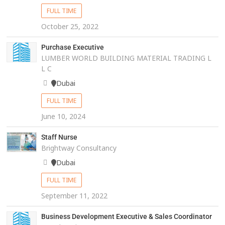
FULL TIME
October 25, 2022
Purchase Executive
LUMBER WORLD BUILDING MATERIAL TRADING L
L C
Dubai
FULL TIME
June 10, 2024
Staff Nurse
Brightway Consultancy
Dubai
FULL TIME
September 11, 2022
Business Development Executive & Sales Coordinator