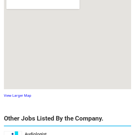
View Larger Map
Other Jobs Listed By the Company.
Audiologist