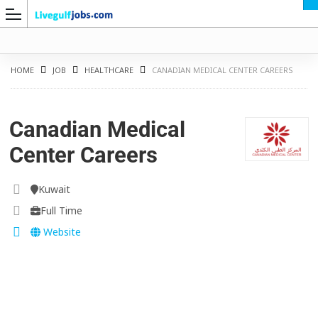
HOME
JOB
HEALTHCARE
CANADIAN MEDICAL CENTER CAREERS
Canadian Medical
G
Center Careers
Kuwait
Full Time
Website