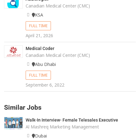
Canadian Medical Center (CMC)
KSA
FULL TIME
April 21, 2026
Medical Coder
Canadian Medical Center (CMC)
Abu Dhabi
FULL TIME
September 6, 2022
Similar Jobs
Walk-In Interview- Female Telesales Executive
Al Mashreq Marketing Management
Dubai