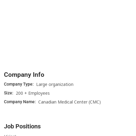
Company Info
Large organization
Company Type:
200 + Employees
Size:
Canadian Medical Center (CMC)
Company Name:
Job Positions