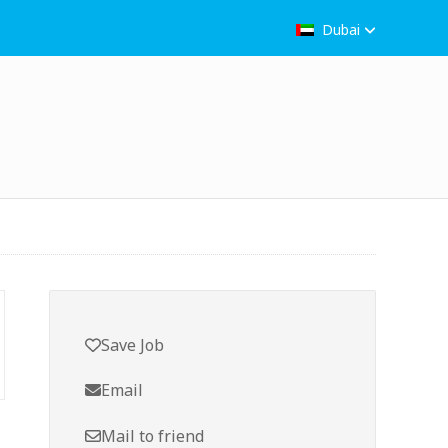
Dubai
Save Job
Email
Mail to friend