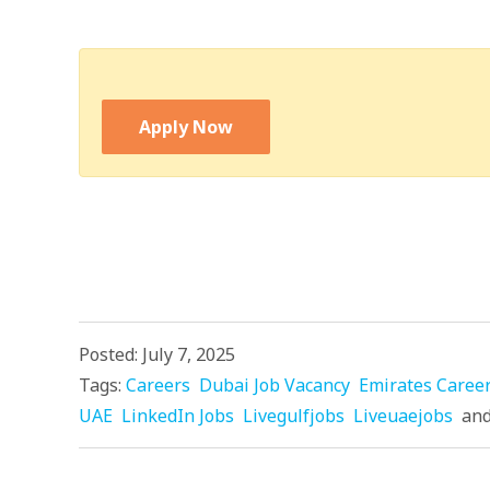
Apply Now
Posted: July 7, 2025
Tags:
Careers
Dubai Job Vacancy
Emirates Caree
UAE
LinkedIn Jobs
Livegulfjobs
Liveuaejobs
an