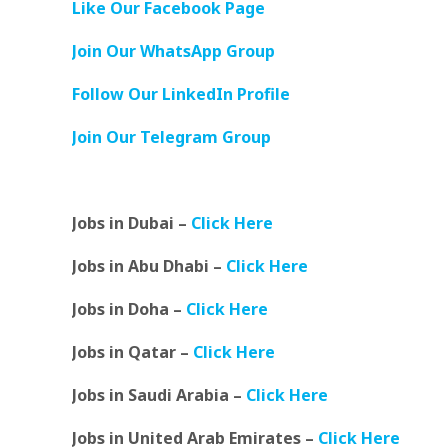
Like Our Facebook Page
Join Our WhatsApp Group
Follow Our LinkedIn Profile
Join Our Telegram Group
Jobs in Dubai –
Click Here
Jobs in Abu Dhabi –
Click Here
Jobs in Doha –
Click Here
Jobs in Qatar –
Click Here
Jobs in Saudi Arabia –
Click Here
Jobs in United Arab Emirates –
Click Here