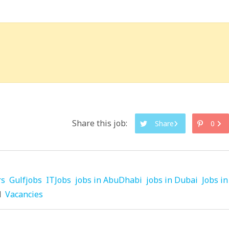
Share this job:
Share
0
rs
Gulfjobs
ITJobs
jobs in AbuDhabi
jobs in Dubai
Jobs in
d
Vacancies