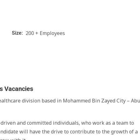
200 + Employees
Size:
bs Vacancies
healthcare division based in Mohammed Bin Zayed City – Ab
er-driven and committed individuals, who work as a team to
didate will have the drive to contribute to the growth of a