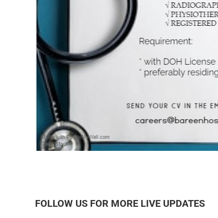
FOLLOW US FOR MORE LIVE UPDATES