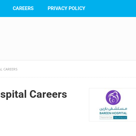
CAREERS
PRIVACY POLICY
AL CAREERS
spital Careers