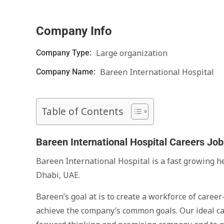
Company Info
Large organization
Company Type:
Bareen International Hospital
Company Name:
Table of Contents
Bareen International Hospital Careers Jo
Bareen International Hospital is a fast growing 
Dhabi, UAE.
Bareen’s goal at is to create a workforce of care
achieve the company’s common goals. Our ideal can