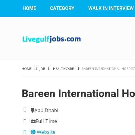
HOME
CATEGORY
WALK IN INTERVIEW
HOME
JOB
HEALTHCARE
BAREEN INTERNATIONAL HOSPIT
Bareen International Ho
Abu Dhabi
Full Time
Website