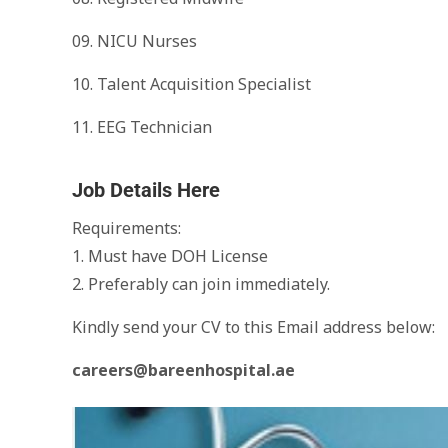
09. NICU Nurses
10. Talent Acquisition Specialist
11. EEG Technician
Job Details Here
Requirements:
1. Must have DOH License
2. Preferably can join immediately.
Kindly send your CV to this Email address below:
careers@bareenhospital.ae