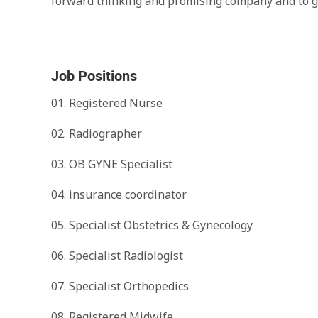
forward thinking and promising company and to gr
Job Positions
01. Registered Nurse
02. Radiographer
03. OB GYNE Specialist
04. insurance coordinator
05. Specialist Obstetrics & Gynecology
06. Specialist Radiologist
07. Specialist Orthopedics
08. Registered Midwife