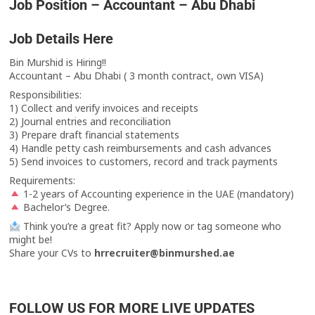
Job Position – Accountant – Abu Dhabi
Job Details Here
Bin Murshid is Hiring!!
Accountant – Abu Dhabi ( 3 month contract, own VISA)
Responsibilities:
1) Collect and verify invoices and receipts
2) Journal entries and reconciliation
3) Prepare draft financial statements
4) Handle petty cash reimbursements and cash advances
5) Send invoices to customers, record and track payments
Requirements:
1-2 years of Accounting experience in the UAE (mandatory)
Bachelor’s Degree.
Think you’re a great fit? Apply now or tag someone who
might be!
Share your CVs to
hrrecruiter@binmurshed.ae
FOLLOW US FOR MORE LIVE UPDATES