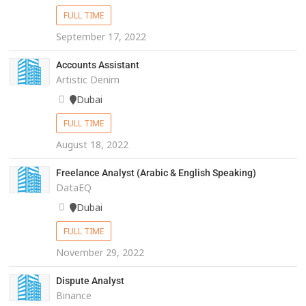
FULL TIME
September 17, 2022
Accounts Assistant
Artistic Denim
Dubai
FULL TIME
August 18, 2022
Freelance Analyst (Arabic & English Speaking)
DataEQ
Dubai
FULL TIME
November 29, 2022
Dispute Analyst
Binance