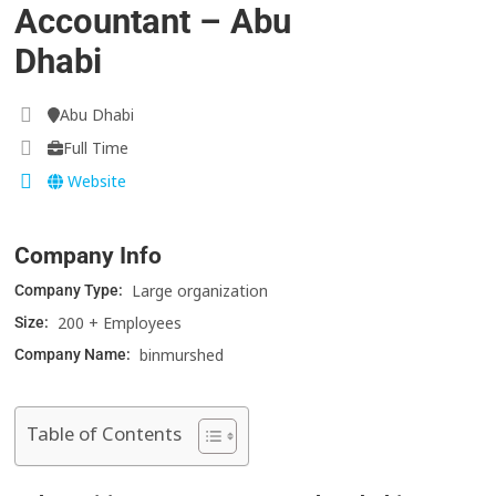
Accountant – Abu
Dhabi
Abu Dhabi
Full Time
Website
Company Info
Large organization
Company Type:
200 + Employees
Size:
binmurshed
Company Name:
Table of Contents