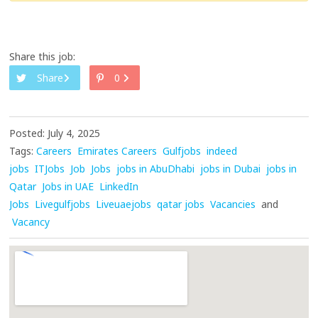
Share this job:
Share
0
Posted: July 4, 2025
Tags:
Careers
Emirates Careers
Gulfjobs
indeed
jobs
ITJobs
Job
Jobs
jobs in AbuDhabi
jobs in Dubai
jobs in
Qatar
Jobs in UAE
LinkedIn
Jobs
Livegulfjobs
Liveuaejobs
qatar jobs
Vacancies
and
Vacancy