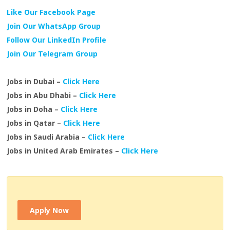
Like Our Facebook Page
Join Our WhatsApp Group
Follow Our LinkedIn Profile
Join Our Telegram Group
Jobs in Dubai –
Click Here
Jobs in Abu Dhabi –
Click Here
Jobs in Doha –
Click Here
Jobs in Qatar –
Click Here
Jobs in Saudi Arabia –
Click Here
Jobs in United Arab Emirates –
Click Here
Apply Now