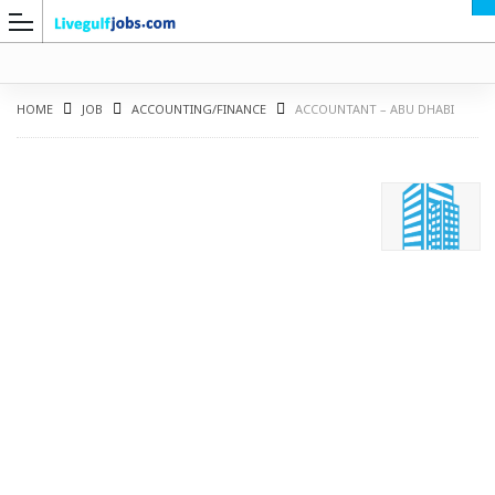
HOME
JOB
ACCOUNTING/FINANCE
ACCOUNTANT – ABU DHABI
G