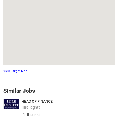
View Larger Map
Similar Jobs
HEAD OF FINANCE
Hire Rightt
Dubai