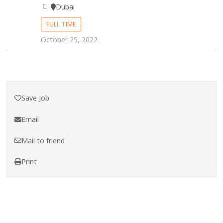
Dubai
FULL TIME
October 25, 2022
Save Job
Email
Mail to friend
Print