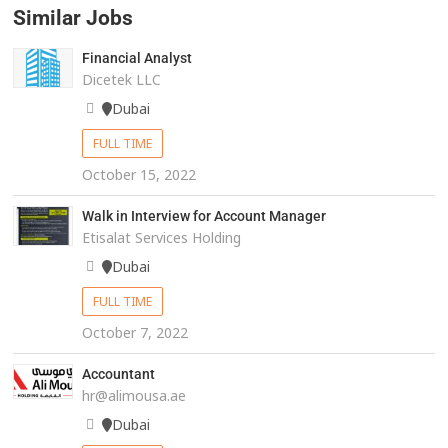
Similar Jobs
Financial Analyst
Dicetek LLC
Dubai
FULL TIME
October 15, 2022
Walk in Interview for Account Manager
Etisalat Services Holding
Dubai
FULL TIME
October 7, 2022
Accountant
hr@alimousa.ae
Dubai