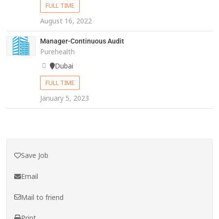
FULL TIME
August 16, 2022
Manager-Continuous Audit
Purehealth
Dubai
FULL TIME
January 5, 2023
Save Job
Email
Mail to friend
Print