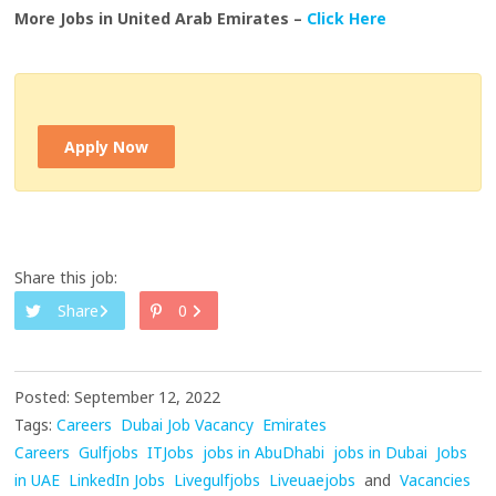
More Jobs in United Arab Emirates –
Click Here
Apply Now
Share this job:
Share
0
Posted: September 12, 2022
Tags:
Careers
Dubai Job Vacancy
Emirates
Careers
Gulfjobs
ITJobs
jobs in AbuDhabi
jobs in Dubai
Jobs
in UAE
LinkedIn Jobs
Livegulfjobs
Liveuaejobs
and
Vacancies