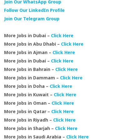
Join Our WhatsApp Group
Follow Our LinkedIn Profile
Join Our Telegram Group
More Jobs in Dubai –
Click Here
More Jobs in Abu Dhabi –
Click Here
More Jobs in Ajman –
Click Here
More Jobs in Dubai –
Click Here
More Jobs in Bahrain –
Click Here
More Jobs in Dammam –
Click Here
More Jobs in Doha –
Click Here
More Jobs in Kuwait –
Click Here
More Jobs in Oman –
Click Here
More Jobs in Qatar –
Click Here
More Jobs in Riyadh –
Click Here
More Jobs in Sharjah –
Click Here
More Jobs in Saudi Arabia –
Click Here