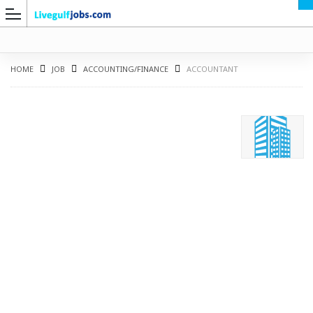
HOME
JOB
ACCOUNTING/FINANCE
ACCOUNTANT
G