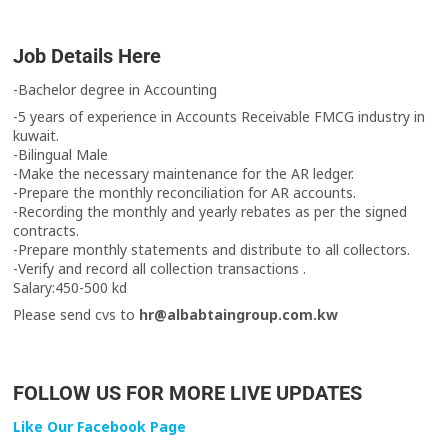
Job Details Here
-Bachelor degree in Accounting
-5 years of experience in Accounts Receivable FMCG industry in
kuwait.
-Bilingual Male
-Make the necessary maintenance for the AR ledger.
-Prepare the monthly reconciliation for AR accounts.
-Recording the monthly and yearly rebates as per the signed
contracts.
-Prepare monthly statements and distribute to all collectors.
-Verify and record all collection transactions .
Salary:450-500 kd
Please send cvs to
hr@albabtaingroup.com.kw
FOLLOW US FOR MORE LIVE UPDATES
Like Our Facebook Page