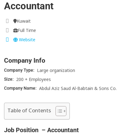
Accountant
Kuwait
Full Time
Website
Company Info
Large organization
Company Type:
200 + Employees
Size:
Abdul Aziz Saud Al-Babtain & Sons Co.
Company Name:
Table of Contents
Job Position – Accountant