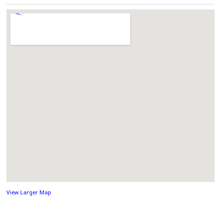
View Larger Map