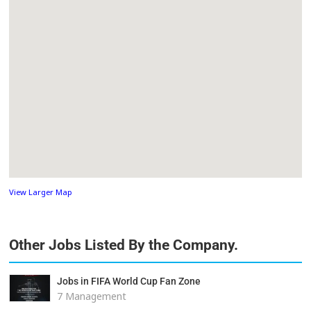
View Larger Map
Other Jobs Listed By the Company.
Jobs in FIFA World Cup Fan Zone
7 Management