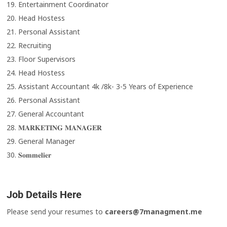
19. Entertainment Coordinator
20. Head Hostess
21. Personal Assistant
22. Recruiting
23. Floor Supervisors
24. Head Hostess
25. Assistant Accountant 4k /8k- 3-5 Years of Experience
26. Personal Assistant
27. General Accountant
28. 𝐌𝐀𝐑𝐊𝐄𝐓𝐈𝐍𝐆 𝐌𝐀𝐍𝐀𝐆𝐄𝐑
29. General Manager
30. 𝐒𝐨𝐦𝐦𝐞𝐥𝐢𝐞𝐫
Job Details Here
Please send your resumes to
careers@7managment.me