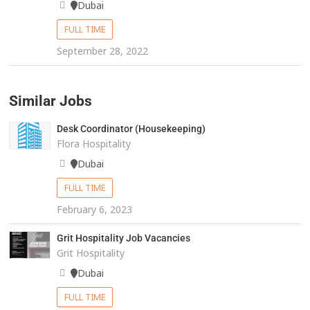
Dubai
FULL TIME
September 28, 2022
Similar Jobs
Desk Coordinator (Housekeeping)
Flora Hospitality
Dubai
FULL TIME
February 6, 2023
Grit Hospitality Job Vacancies
Grit Hospitality
Dubai
FULL TIME