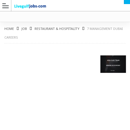
HOME
JOB
RESTAURANT & HOSPITALITY
7 MANAGEMENT DUBAI
CAREERS
G