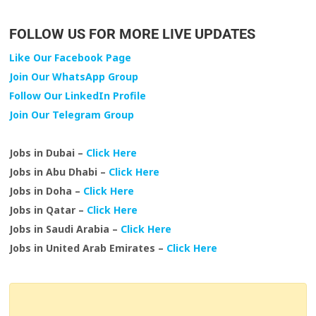
FOLLOW US FOR MORE LIVE UPDATES
Like Our Facebook Page
Join Our WhatsApp Group
Follow Our LinkedIn Profile
Join Our Telegram Group
Jobs in Dubai –
Click Here
Jobs in Abu Dhabi –
Click Here
Jobs in Doha –
Click Here
Jobs in Qatar –
Click Here
Jobs in Saudi Arabia –
Click Here
Jobs in United Arab Emirates –
Click Here