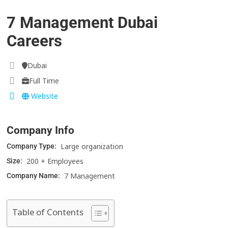
7 Management Dubai
Careers
Dubai
Full Time
Website
Company Info
Large organization
Company Type:
200 + Employees
Size:
7 Management
Company Name:
Table of Contents