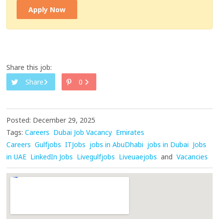
Apply Now
Share this job:
Share
0
Posted: December 29, 2025
Tags:
Careers
Dubai Job Vacancy
Emirates
Careers
Gulfjobs
ITJobs
jobs in AbuDhabi
jobs in Dubai
Jobs
in UAE
LinkedIn Jobs
Livegulfjobs
Liveuaejobs
and
Vacancies