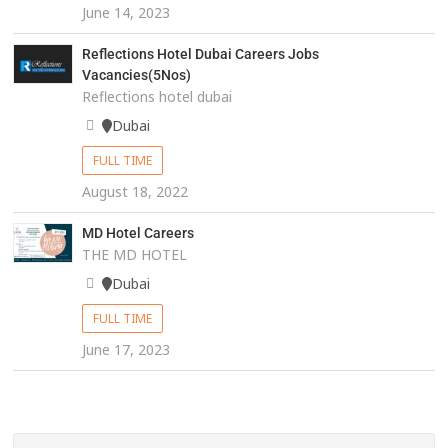
June 14, 2023
Reflections Hotel Dubai Careers Jobs
Vacancies(5Nos)
Reflections hotel dubai
Dubai
FULL TIME
August 18, 2022
MD Hotel Careers
THE MD HOTEL
Dubai
FULL TIME
June 17, 2023