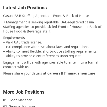
Latest Job Positions
Casual F&B Staffing Agencies – Front & Back of House
7 Management is seeking reputable, UAE-registered casual
staffing agencies to provide skilled Front of House and Back of
House Food & Beverage staff.
Requirements:
– Valid UAE trade license.
– Full compliance with UAE labour laws and regulations.
– Ability to meet flexible, short-notice staffing requirements.
– Ability to provide client references upon request.
Engagement will be with agencies able to enter into a formal
contract with us.
Please share your details at
careers@7management.me
More Job Positions
01. Floor Manager
02. General Manager