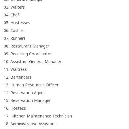
03. Waiters
04. Chef
05. Hostesses
06. Cashier
07. Runners
08. Restaurant Manager
09. Receiving Coordinator
10. Assistant General Manager
11. Waitress
12. Bartenders
13. Human Resources Officer
14. Reservation Agent
15. Reservation Manager
16. Hostess
17. Kitchen Maintenance Technician
18. Administrative Assistant