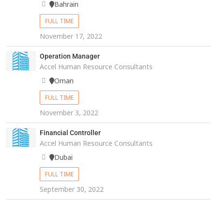
Bahrain
FULL TIME
November 17, 2022
Operation Manager
Accel Human Resource Consultants
Oman
FULL TIME
November 3, 2022
Financial Controller
Accel Human Resource Consultants
Dubai
FULL TIME
September 30, 2022