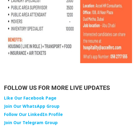
FOLLOW US FOR MORE LIVE UPDATES
Like Our Facebook Page
Join Our WhatsApp Group
Follow Our LinkedIn Profile
Join Our Telegram Group