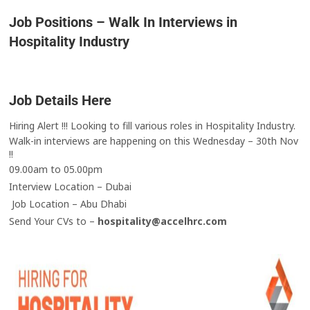
Job Positions – Walk In Interviews in
Hospitality Industry
Job Details Here
Hiring Alert !!! Looking to fill various roles in Hospitality Industry.
Walk-in interviews are happening on this Wednesday – 30th Nov
!!
09.00am to 05.00pm
Interview Location – Dubai
Job Location – Abu Dhabi
Send Your CVs to –
hospitality@accelhrc.com