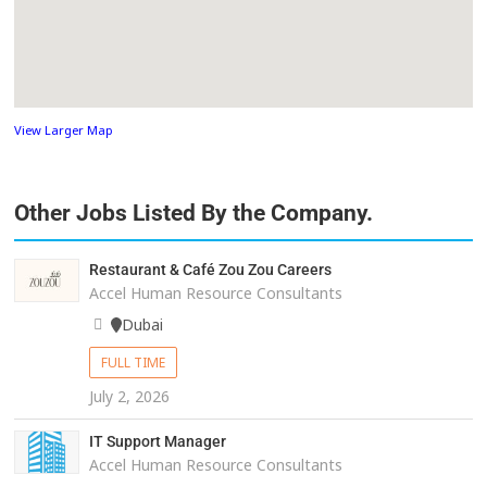
View Larger Map
Other Jobs Listed By the Company.
Restaurant & Café Zou Zou Careers
Accel Human Resource Consultants
Dubai
FULL TIME
July 2, 2026
IT Support Manager
Accel Human Resource Consultants