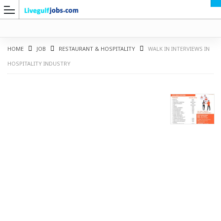
HOME
JOB
RESTAURANT & HOSPITALITY
WALK IN INTERVIEWS IN
HOSPITALITY INDUSTRY
G