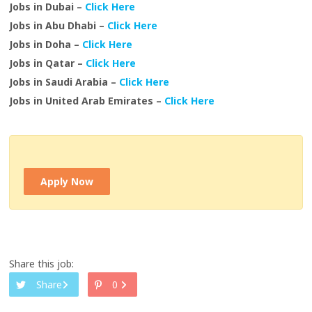
Jobs in Dubai –
Click Here
Jobs in Abu Dhabi –
Click Here
Jobs in Doha –
Click Here
Jobs in Qatar –
Click Here
Jobs in Saudi Arabia –
Click Here
Jobs in United Arab Emirates –
Click Here
Apply Now
Share this job:
Share
0