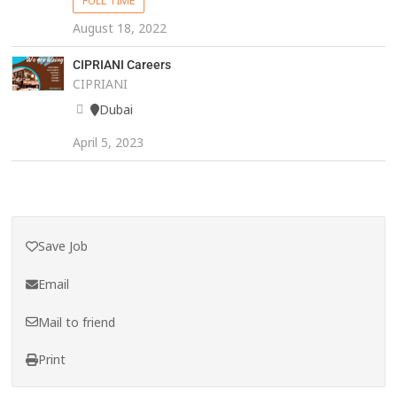
FULL TIME
August 18, 2022
CIPRIANI Careers
CIPRIANI
Dubai
April 5, 2023
Save Job
Email
Mail to friend
Print