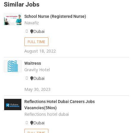
Similar Jobs
School Nurse (Registered Nurse)
Navafiz
Dubai
FULL TIME
August 18, 2022
Waitress
Gravity Hotel
Dubai
May 30, 2023
Reflections Hotel Dubai Careers Jobs
Vacancies(5Nos)
Reflections hotel dubai
Dubai