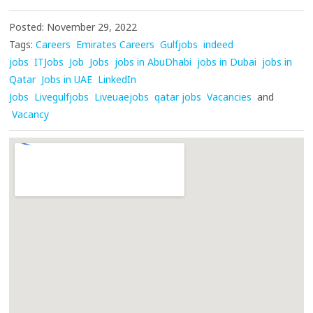
Posted: November 29, 2022
Tags:
Careers
Emirates Careers
Gulfjobs
indeed
jobs
ITJobs
Job
Jobs
jobs in AbuDhabi
jobs in Dubai
jobs in
Qatar
Jobs in UAE
LinkedIn
Jobs
Livegulfjobs
Liveuaejobs
qatar jobs
Vacancies
and
Vacancy