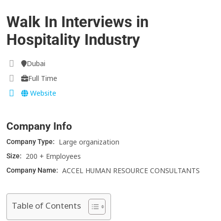
Walk In Interviews in
Hospitality Industry
Dubai
Full Time
Website
Company Info
Large organization
Company Type:
200 + Employees
Size:
ACCEL HUMAN RESOURCE CONSULTANTS
Company Name:
Table of Contents