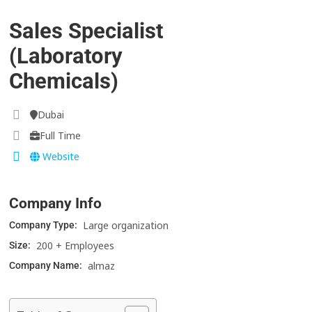
Sales Specialist
(Laboratory
Chemicals)
Dubai
Full Time
Website
Company Info
Large organization
Company Type:
200 + Employees
Size:
almaz
Company Name: