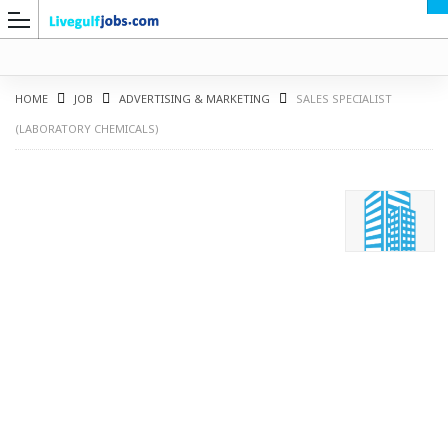
HOME
JOB
ADVERTISING & MARKETING
SALES SPECIALIST
(LABORATORY CHEMICALS)
G