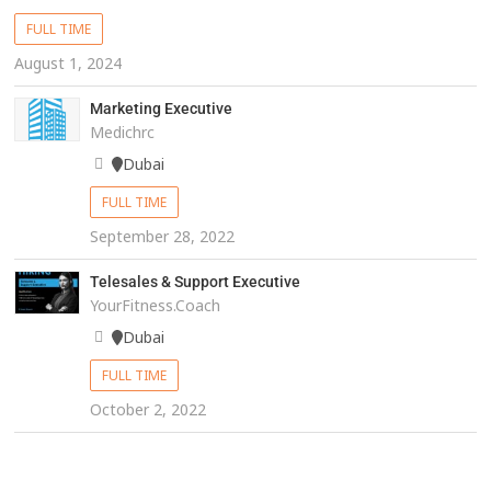
FULL TIME
August 1, 2024
Marketing Executive
Medichrc
Dubai
FULL TIME
September 28, 2022
Telesales & Support Executive
YourFitness.Coach
Dubai
FULL TIME
October 2, 2022