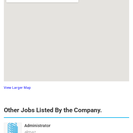
View Larger Map
Other Jobs Listed By the Company.
Administrator
almaz