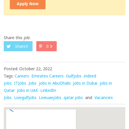
Apply Now
Share this job:
Share
0
Posted: October 22, 2022
Tags:
Careers
Emirates Careers
Gulfjobs
indeed
jobs
ITJobs
Jobs
jobs in AbuDhabi
jobs in Dubai
jobs in
Qatar
Jobs in UAE
LinkedIn
Jobs
Livegulfjobs
Liveuaejobs
qatar jobs
and
Vacancies