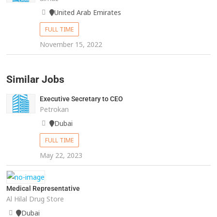
United Arab Emirates
FULL TIME
November 15, 2022
Similar Jobs
Executive Secretary to CEO
Petrokan
Dubai
FULL TIME
May 22, 2023
Medical Representative
Al Hilal Drug Store
Dubai