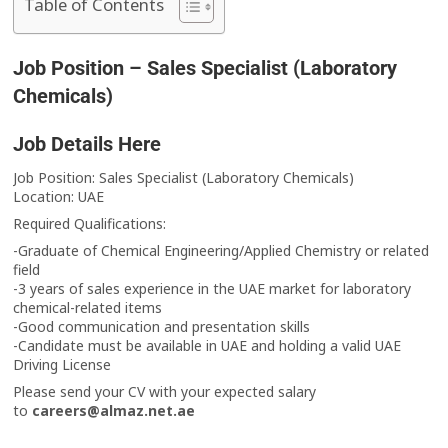
Table of Contents
Job Position – Sales Specialist (Laboratory
Chemicals)
Job Details Here
Job Position: Sales Specialist (Laboratory Chemicals)
Location: UAE
Required Qualifications:
-Graduate of Chemical Engineering/Applied Chemistry or related
field
-3 years of sales experience in the UAE market for laboratory
chemical-related items
-Good communication and presentation skills
-Candidate must be available in UAE and holding a valid UAE
Driving License
Please send your CV with your expected salary
to
careers@almaz.net.ae