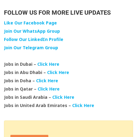
FOLLOW US FOR MORE LIVE UPDATES
Like Our Facebook Page
Join Our WhatsApp Group
Follow Our LinkedIn Profile
Join Our Telegram Group
Jobs in Dubai –
Click Here
Jobs in Abu Dhabi –
Click Here
Jobs in Doha –
Click Here
Jobs in Qatar –
Click Here
Jobs in Saudi Arabia –
Click Here
Jobs in United Arab Emirates –
Click Here