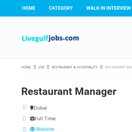
HOME
CATEGORY
WALK IN INTERVIEW
HOME
JOB
RESTAURANT & HOSPITALITY
RESTAURANT M
Restaurant Manager
Dubai
Full Time
Website