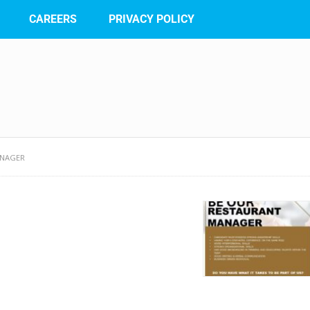
CAREERS
PRIVACY POLICY
ANAGER