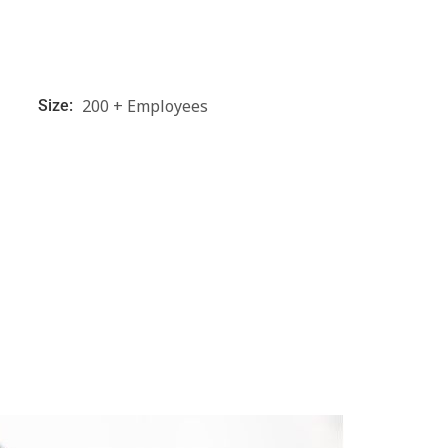
200 + Employees
Size: