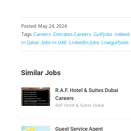
Posted: May 24, 2024
Tags:
Careers
Emirates Careers
Gulfjobs
indeed 
in Qatar
Jobs in UAE
LinkedIn Jobs
Livegulfjobs
Similar Jobs
R.A.F. Hotel & Suites Dubai
Careers
RAF Hotel & Suites Dubai
Guest Service Agent