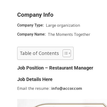
Company Info
Large organization
Company Type:
The Moments Together
Company Name:
Table of Contents
Job Position – Restaurant Manager
Job Details Here
Email the resume :
info@accor.com