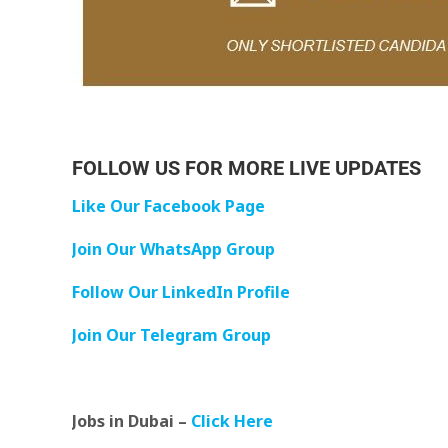
FOLLOW US FOR MORE LIVE UPDATES
Like Our Facebook Page
Join Our WhatsApp Group
Follow Our LinkedIn Profile
Join Our Telegram Group
Jobs in Dubai –
Click Here