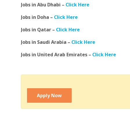
Jobs in Abu Dhabi –
Click Here
Jobs in Doha –
Click Here
Jobs in Qatar –
Click Here
Jobs in Saudi Arabia –
Click Here
Jobs in United Arab Emirates –
Click Here
Apply Now