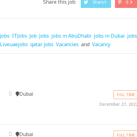
Share this job:
Share
0
jobs
ITJobs
Job
Jobs
jobs in AbuDhabi
jobs in Dubai
jobs
Liveuaejobs
qatar jobs
Vacancies
and
Vacancy
Dubai
FULL TIME
December 27, 202
Dubai
FULL TIME