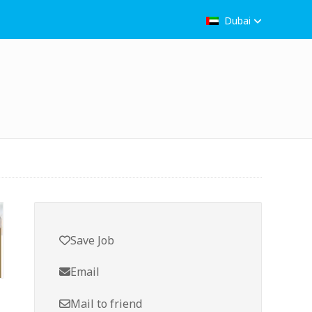
Dubai
Save Job
Email
Mail to friend