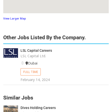
View Larger Map
Other Jobs Listed By the Company.
LSL Capital Careers
LSL Capital Ltd.
Dubai
FULL TIME
February 14, 2024
Similar Jobs
Dives Holding Careers