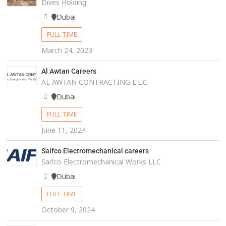
Dives Holding
Dubai
FULL TIME
March 24, 2023
Al Awtan Careers
AL AWTAN CONTRACTING L.L.C
Dubai
FULL TIME
June 11, 2024
Saifco Electromechanical careers
Saifco Electromechanical Works LLC
Dubai
FULL TIME
October 9, 2024