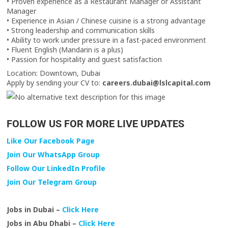
• Proven experience as a Restaurant Manager or Assistant
Manager
• Experience in Asian / Chinese cuisine is a strong advantage
• Strong leadership and communication skills
• Ability to work under pressure in a fast-paced environment
• Fluent English (Mandarin is a plus)
• Passion for hospitality and guest satisfaction
Location: Downtown, Dubai
Apply by sending your CV to:
careers.dubai@lslcapital.com
FOLLOW US FOR MORE LIVE UPDATES
Like Our Facebook Page
Join Our WhatsApp Group
Follow Our LinkedIn Profile
Join Our Telegram Group
Jobs in Dubai –
Click Here
Jobs in Abu Dhabi –
Click Here