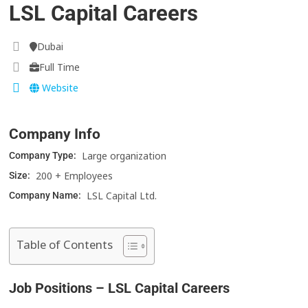
LSL Capital Careers
Dubai
Full Time
Website
Company Info
Large organization
Company Type:
200 + Employees
Size:
LSL Capital Ltd.
Company Name:
Table of Contents
Job Positions – LSL Capital Careers