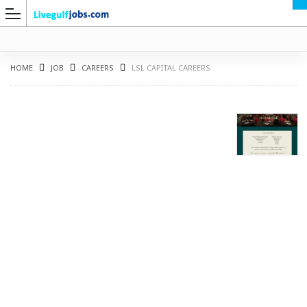
HOME
JOB
CAREERS
LSL CAPITAL CAREERS
G