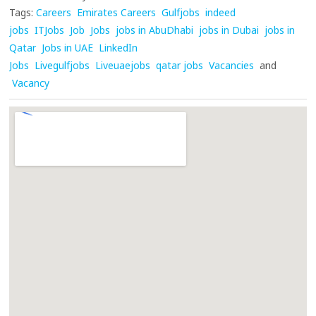
Tags:
Careers
Emirates Careers
Gulfjobs
indeed
jobs
ITJobs
Job
Jobs
jobs in AbuDhabi
jobs in Dubai
jobs in
Qatar
Jobs in UAE
LinkedIn
Jobs
Livegulfjobs
Liveuaejobs
qatar jobs
Vacancies
and
Vacancy