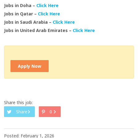
Jobs in Doha –
Click Here
Jobs in Qatar –
Click Here
Jobs in Saudi Arabia –
Click Here
Jobs in United Arab Emirates –
Click Here
Apply Now
Share this job:
Share
0
Posted: February 1, 2026