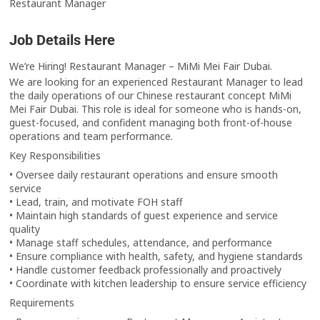
Restaurant Manager
Job Details Here
We’re Hiring! Restaurant Manager – MiMi Mei Fair Dubai.
We are looking for an experienced Restaurant Manager to lead
the daily operations of our Chinese restaurant concept MiMi
Mei Fair Dubai. This role is ideal for someone who is hands-on,
guest-focused, and confident managing both front-of-house
operations and team performance.
Key Responsibilities
• Oversee daily restaurant operations and ensure smooth
service
• Lead, train, and motivate FOH staff
• Maintain high standards of guest experience and service
quality
• Manage staff schedules, attendance, and performance
• Ensure compliance with health, safety, and hygiene standards
• Handle customer feedback professionally and proactively
• Coordinate with kitchen leadership to ensure service efficiency
Requirements