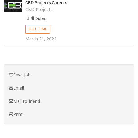
CBD Projects Careers
CBD Projects
Dubai
FULL TIME
March 21, 2024
Save Job
Email
Mail to friend
Print