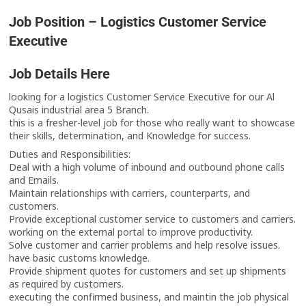
Job Position – Logistics Customer Service
Executive
Job Details Here
looking for a logistics Customer Service Executive for our Al
Qusais industrial area 5 Branch.
this is a fresher-level job for those who really want to showcase
their skills, determination, and Knowledge for success.
Duties and Responsibilities:
Deal with a high volume of inbound and outbound phone calls
and Emails.
Maintain relationships with carriers, counterparts, and
customers.
Provide exceptional customer service to customers and carriers.
working on the external portal to improve productivity.
Solve customer and carrier problems and help resolve issues.
have basic customs knowledge.
Provide shipment quotes for customers and set up shipments
as required by customers.
executing the confirmed business, and maintin the job physical