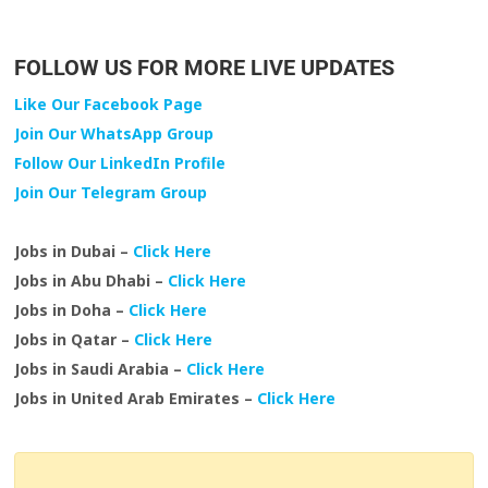
FOLLOW US FOR MORE LIVE UPDATES
Like Our Facebook Page
Join Our WhatsApp Group
Follow Our LinkedIn Profile
Join Our Telegram Group
Jobs in Dubai –
Click Here
Jobs in Abu Dhabi –
Click Here
Jobs in Doha –
Click Here
Jobs in Qatar –
Click Here
Jobs in Saudi Arabia –
Click Here
Jobs in United Arab Emirates –
Click Here