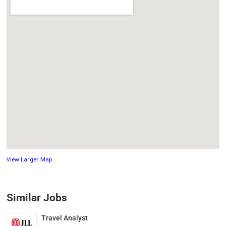
View Larger Map
Similar Jobs
Travel Analyst