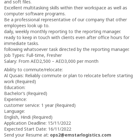
and soft files.
Excellent multitasking skills within their workspace as well as
computer software programs.
Be a professional representative of our company that other
employees look up to.
daily, weekly monthly reporting to the reporting manager.
ready to keep in touch with clients even after office hours for
immediate tasks.
following whatsoever task directed by the reporting manager.
Job Types: Full-time, Fresher
Salary: From AED2,500 – AED3,000 per month
Ability to commute/relocate:
Al Qusais: Reliably commute or plan to relocate before starting
work (Required)
Education:
Bachelor’s (Required)
Experience:
customer service: 1 year (Required)
Language:
English, Hindi (Required)
Application Deadline: 15/11/2022
Expected Start Date: 16/11/2022
Send your Resume at:
ops2@emstarlogistics.com