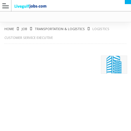
HOME
JOB
TRANSPORTATION & LOGISTICS
LOGISTICS
CUSTOMER SERVICE EXECUTIVE
G