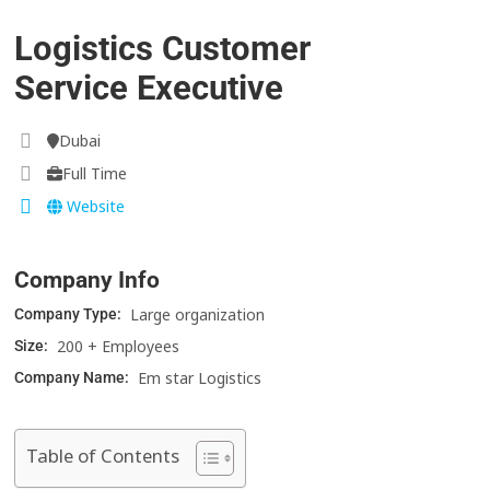
Logistics Customer
Service Executive
Dubai
Full Time
Website
Company Info
Large organization
Company Type:
200 + Employees
Size:
Em star Logistics
Company Name:
Table of Contents