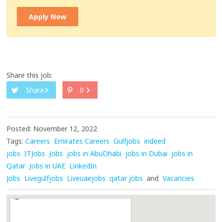
Apply Now
Share this job:
Share
0
Posted: November 12, 2022
Tags:
Careers
Emirates Careers
Gulfjobs
indeed
jobs
ITJobs
Jobs
jobs in AbuDhabi
jobs in Dubai
jobs in
Qatar
Jobs in UAE
LinkedIn
Jobs
Livegulfjobs
Liveuaejobs
qatar jobs
and
Vacancies