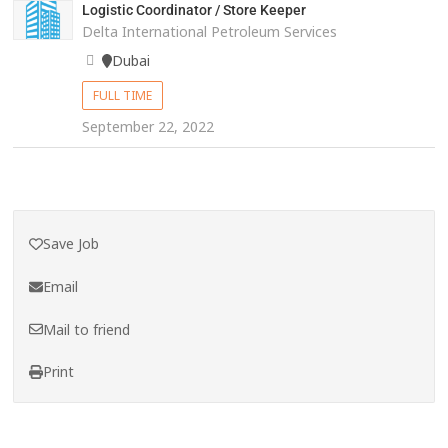
Logistic Coordinator / Store Keeper
Delta International Petroleum Services
Dubai
FULL TIME
September 22, 2022
Save Job
Email
Mail to friend
Print