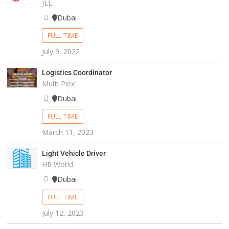
JLL
Dubai
FULL TIME
July 9, 2022
Logistics Coordinator
Multi Plex
Dubai
FULL TIME
March 11, 2023
Light Vehicle Driver
HR World
Dubai
FULL TIME
July 12, 2023