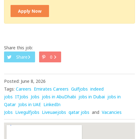
Apply Now
Share this job:
Share
0
Posted: June 8, 2026
Tags:
Careers
Emirates Careers
Gulfjobs
indeed
jobs
ITJobs
Jobs
jobs in AbuDhabi
jobs in Dubai
jobs in
Qatar
Jobs in UAE
LinkedIn
Jobs
Livegulfjobs
Liveuaejobs
qatar jobs
and
Vacancies