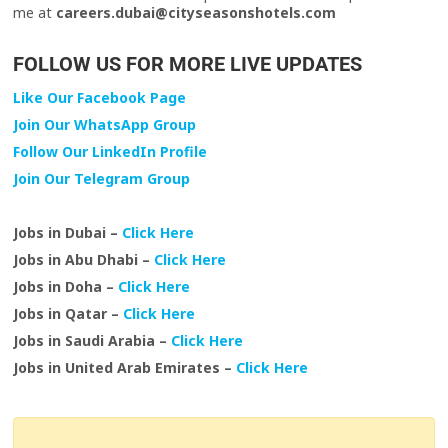
me at
careers.dubai@cityseasonshotels.com
FOLLOW US FOR MORE LIVE UPDATES
Like Our Facebook Page
Join Our WhatsApp Group
Follow Our LinkedIn Profile
Join Our Telegram Group
Jobs in Dubai –
Click Here
Jobs in Abu Dhabi –
Click Here
Jobs in Doha –
Click Here
Jobs in Qatar –
Click Here
Jobs in Saudi Arabia –
Click Here
Jobs in United Arab Emirates –
Click Here