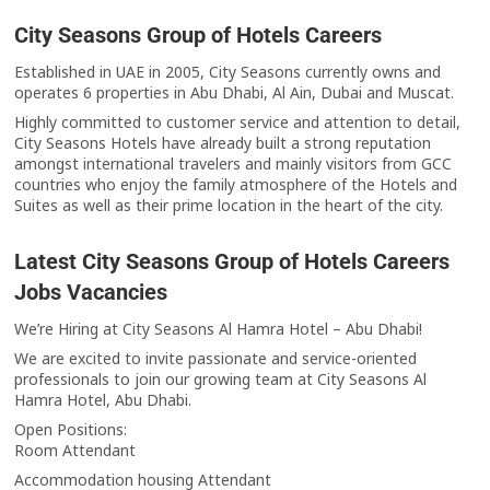
City Seasons Group of Hotels Careers
Established in UAE in 2005, City Seasons currently owns and
operates 6 properties in Abu Dhabi, Al Ain, Dubai and Muscat.
Highly committed to customer service and attention to detail,
City Seasons Hotels have already built a strong reputation
amongst international travelers and mainly visitors from GCC
countries who enjoy the family atmosphere of the Hotels and
Suites as well as their prime location in the heart of the city.
Latest City Seasons Group of Hotels Careers
Jobs Vacancies
We’re Hiring at City Seasons Al Hamra Hotel – Abu Dhabi!
We are excited to invite passionate and service-oriented
professionals to join our growing team at City Seasons Al
Hamra Hotel, Abu Dhabi.
Open Positions:
Room Attendant
Accommodation housing Attendant