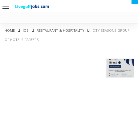
HOME
JOB
RESTAURANT & HOSPITALITY
CITY SEASONS GROUP
OF HOTELS CAREERS
G