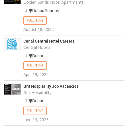
Golden Sands Hotel Apartments
Dubai, Sharjah
FULL TIME
August 18, 2022
Canal Central Hotel Careers
Central Hotels
Dubai
FULL TIME
April 19, 2024
Grit Hospitality Job Vacancies
Grit Hospitality
Dubai
FULL TIME
June 14, 2023