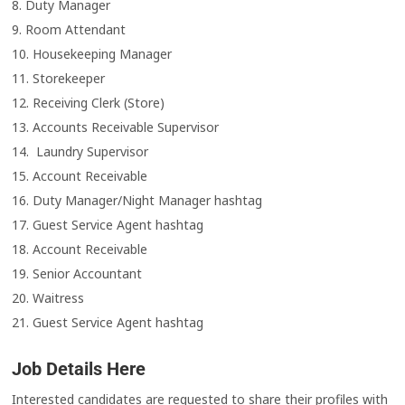
8. Duty Manager
9. Room Attendant
10. Housekeeping Manager
11. Storekeeper
12. Receiving Clerk (Store)
13. Accounts Receivable Supervisor
14. Laundry Supervisor
15. Account Receivable
16. Duty Manager/Night Manager hashtag
17. Guest Service Agent hashtag
18. Account Receivable
19. Senior Accountant
20. Waitress
21. Guest Service Agent hashtag
Job Details Here
Interested candidates are requested to share their profiles with