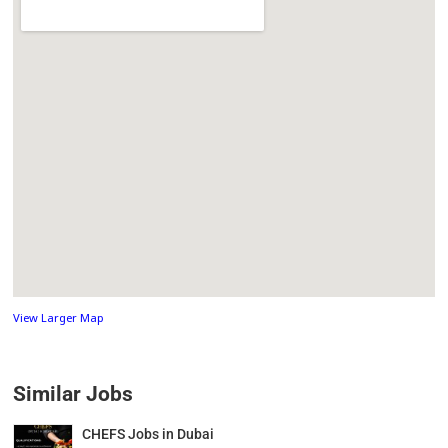
View Larger Map
Similar Jobs
CHEFS Jobs in Dubai