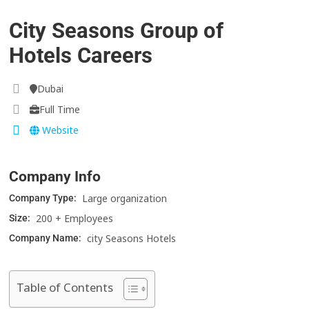
City Seasons Group of
Hotels Careers
Dubai
Full Time
Website
Company Info
Large organization
Company Type:
200 + Employees
Size:
city Seasons Hotels
Company Name:
Table of Contents