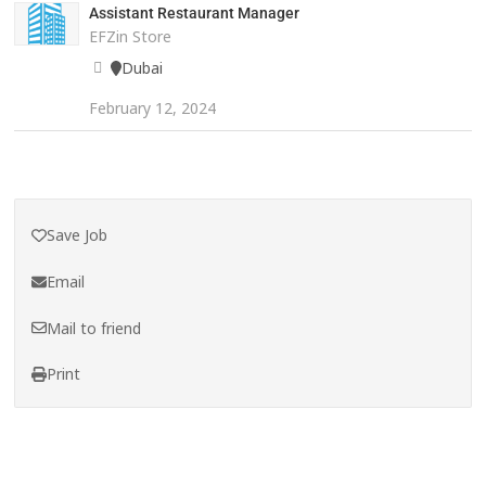
Assistant Restaurant Manager
EFZin Store
Dubai
February 12, 2024
Save Job
Email
Mail to friend
Print