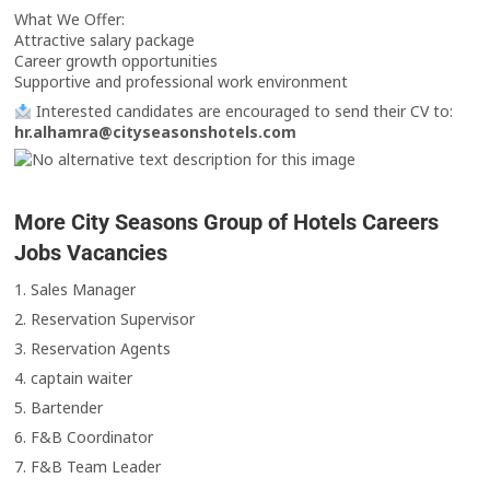
What We Offer:
Attractive salary package
Career growth opportunities
Supportive and professional work environment
Interested candidates are encouraged to send their CV to:
hr.alhamra@cityseasonshotels.com
More City Seasons Group of Hotels Careers
Jobs Vacancies
1. Sales Manager
2. Reservation Supervisor
3. Reservation Agents
4. captain waiter
5. Bartender
6. F&B Coordinator
7. F&B Team Leader