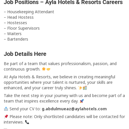
Job Positions – Ayla Hotels & Resorts Careers
– Housekeeping Attendant
– Head Hostess
– Hostesses
– Floor Supervisors
– Waiters
– Bartenders
Job Details Here
Be part of a team that values professionalism, passion, and
continuous growth.
At Ayla Hotels & Resorts, we believe in creating meaningful
opportunities where your talent is nurtured, your skills are
enhanced, and your career truly shines.
Take the next step in your journey with us and become part of a
team that inspires excellence every day.
Send your CV to:
g.abdulmueaz@aylahotels.com
Please note: Only shortlisted candidates will be contacted for
interviews.