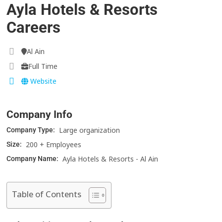
Ayla Hotels & Resorts
Careers
Al Ain
Full Time
Website
Company Info
Large organization
Company Type:
200 + Employees
Size:
Ayla Hotels & Resorts - Al Ain
Company Name:
Table of Contents