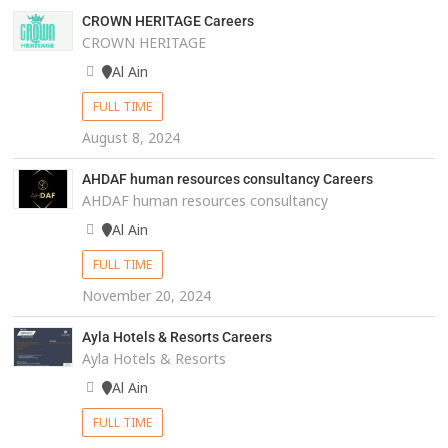
CROWN HERITAGE Careers
CROWN HERITAGE
Al Ain
FULL TIME
August 8, 2024
AHDAF human resources consultancy Careers
AHDAF human resources consultancy
Al Ain
FULL TIME
November 20, 2024
Ayla Hotels & Resorts Careers
Ayla Hotels & Resorts
Al Ain
FULL TIME