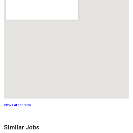
View Larger Map
Similar Jobs