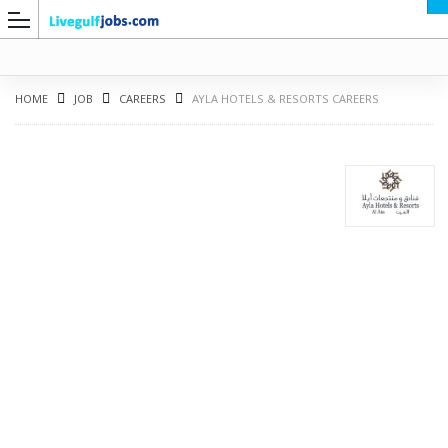
HOME
JOB
CAREERS
AYLA HOTELS & RESORTS CAREERS
G