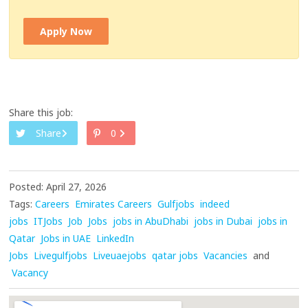
Apply Now
Share this job:
Share
0
Posted: April 27, 2026
Tags:
Careers
Emirates Careers
Gulfjobs
indeed
jobs
ITJobs
Job
Jobs
jobs in AbuDhabi
jobs in Dubai
jobs in
Qatar
Jobs in UAE
LinkedIn
Jobs
Livegulfjobs
Liveuaejobs
qatar jobs
Vacancies
and
Vacancy