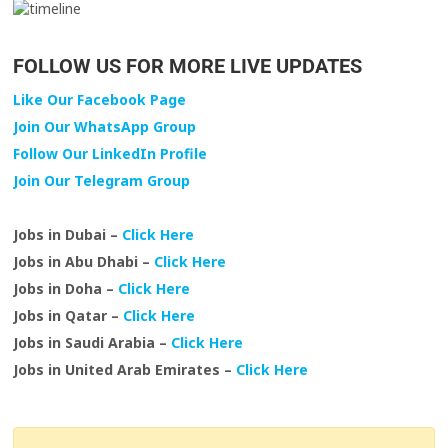
FOLLOW US FOR MORE LIVE UPDATES
Like Our Facebook Page
Join Our WhatsApp Group
Follow Our LinkedIn Profile
Join Our Telegram Group
Jobs in Dubai –
Click Here
Jobs in Abu Dhabi –
Click Here
Jobs in Doha –
Click Here
Jobs in Qatar –
Click Here
Jobs in Saudi Arabia –
Click Here
Jobs in United Arab Emirates –
Click Here