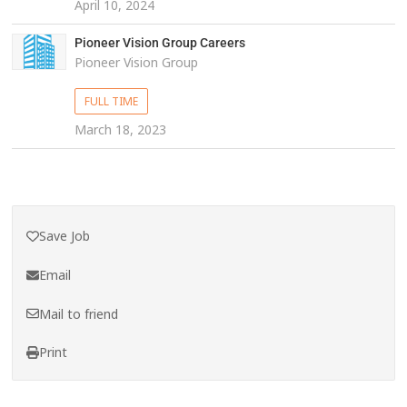
April 10, 2024
Pioneer Vision Group Careers
Pioneer Vision Group
FULL TIME
March 18, 2023
Save Job
Email
Mail to friend
Print