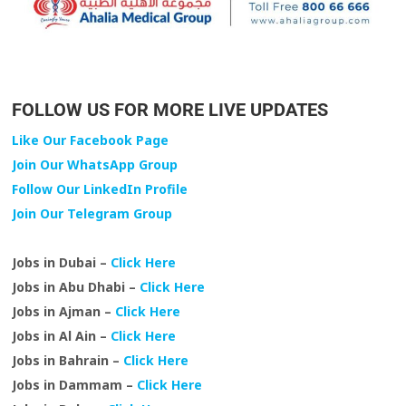
FOLLOW US FOR MORE LIVE UPDATES
Like Our Facebook Page
Join Our WhatsApp Group
Follow Our LinkedIn Profile
Join Our Telegram Group
Jobs in Dubai –
Click Here
Jobs in Abu Dhabi –
Click Here
Jobs in Ajman –
Click Here
Jobs in Al Ain –
Click Here
Jobs in Bahrain –
Click Here
Jobs in Dammam –
Click Here