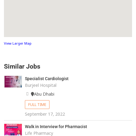
View Larger Map
Similar Jobs
Specialist Cardiologist
Burjeel Hospital
Abu Dhabi
FULL TIME
September 17, 2022
Walk in Interview for Pharmacist
Life Pharmacy