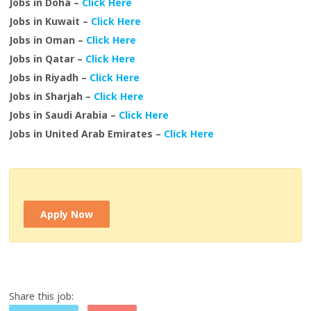
Jobs in Doha –
Click Here
Jobs in Kuwait –
Click Here
Jobs in Oman –
Click Here
Jobs in Qatar –
Click Here
Jobs in Riyadh –
Click Here
Jobs in Sharjah –
Click Here
Jobs in Saudi Arabia –
Click Here
Jobs in United Arab Emirates –
Click Here
Apply Now
Share this job: