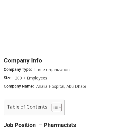
Company Info
Large organization
Company Type:
200 + Employees
Size:
Ahalia Hospital, Abu Dhabi
Company Name:
Table of Contents
Job Position – Pharmacists