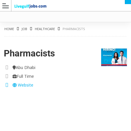
HOME
JOB
HEALTHCARE
PHARMACISTS
Pharmacists
G
Abu Dhabi
Full Time
Website