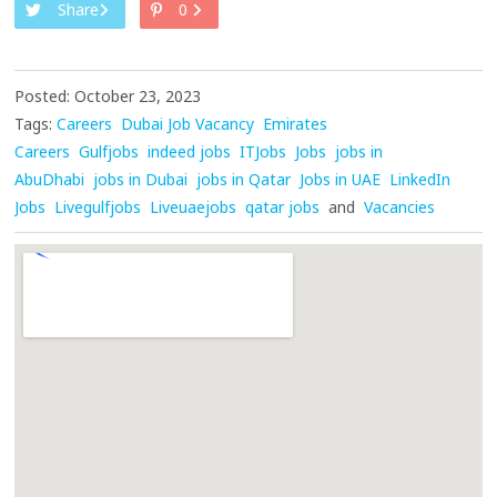
Share
0
Posted: October 23, 2023
Tags:
Careers
Dubai Job Vacancy
Emirates
Careers
Gulfjobs
indeed jobs
ITJobs
Jobs
jobs in
AbuDhabi
jobs in Dubai
jobs in Qatar
Jobs in UAE
LinkedIn
Jobs
Livegulfjobs
Liveuaejobs
qatar jobs
and
Vacancies