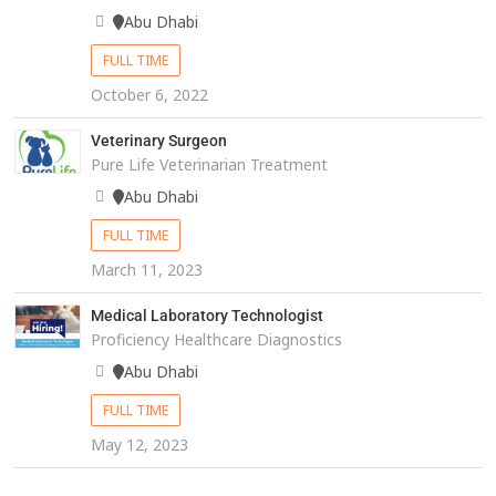
Abu Dhabi
FULL TIME
October 6, 2022
Veterinary Surgeon
Pure Life Veterinarian Treatment
Abu Dhabi
FULL TIME
March 11, 2023
Medical Laboratory Technologist
Proficiency Healthcare Diagnostics
Abu Dhabi
FULL TIME
May 12, 2023