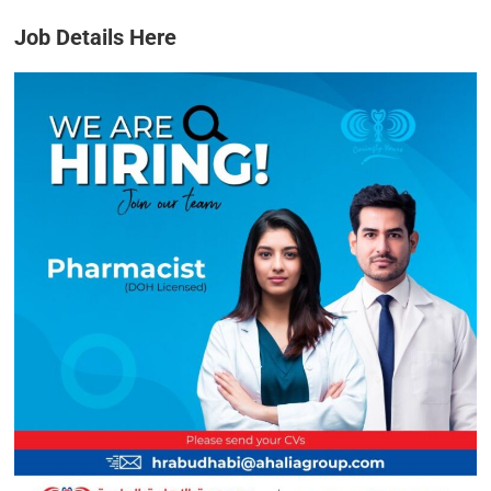
Job Details Here