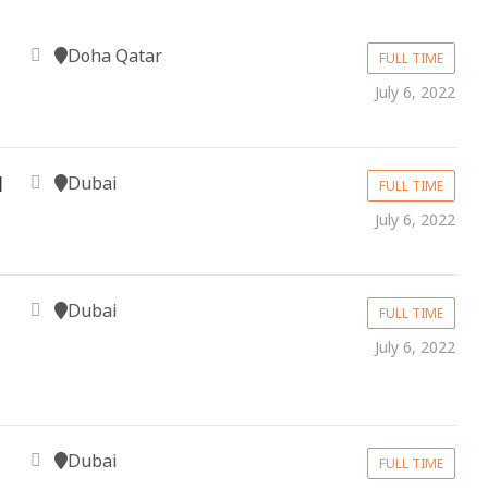
Doha Qatar
FULL TIME
July 6, 2022
Dubai
l
FULL TIME
July 6, 2022
Dubai
FULL TIME
July 6, 2022
Dubai
FULL TIME