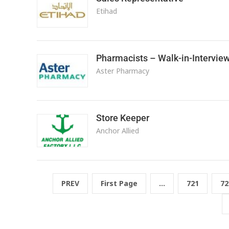
Etihad
Pharmacists – Walk-in-Intervie
Aster Pharmacy
Store Keeper
Anchor Allied
PREV
First Page
...
721
72