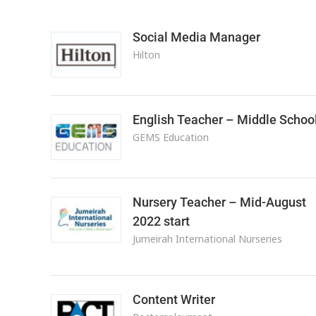
Social Media Manager
Hilton
English Teacher – Middle Schoo
GEMS Education
Nursery Teacher – Mid-August
2022 start
Jumeirah International Nurseries
Content Writer