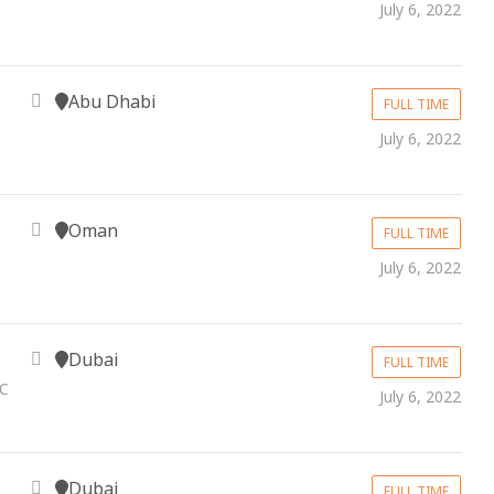
July 6, 2022
Abu Dhabi
FULL TIME
July 6, 2022
Oman
FULL TIME
July 6, 2022
Dubai
FULL TIME
LC
July 6, 2022
Dubai
FULL TIME