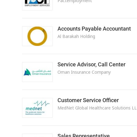
Pactemployment
Accounts Payable Accountant
Al Barakah Holding
Service Advisor, Call Center
Oman Insurance Company
Customer Service Officer
MedNet Global Healthcare Solutions L
Sales Representative