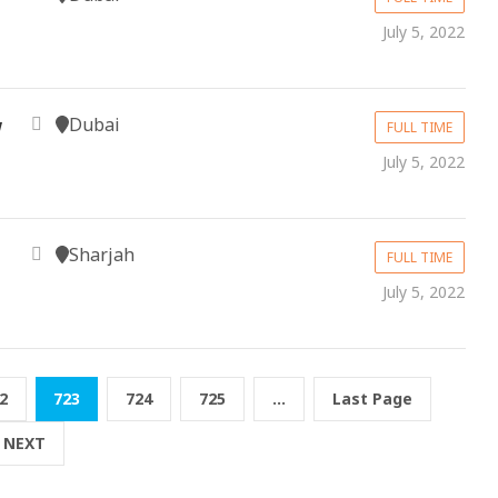
July 5, 2022
Dubai
w
FULL TIME
July 5, 2022
Sharjah
FULL TIME
July 5, 2022
2
723
724
725
...
Last Page
NEXT