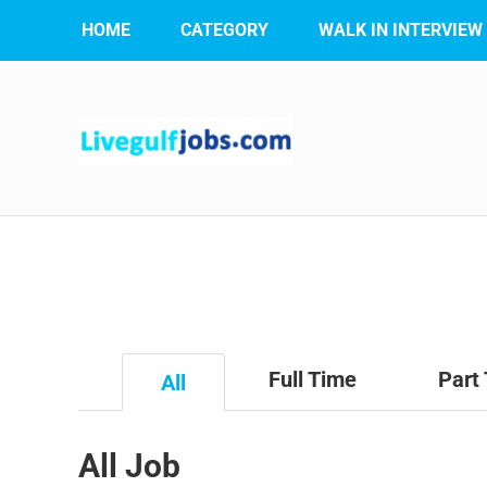
HOME
CATEGORY
WALK IN INTERVIEW
Full Time
Part
All
All Job