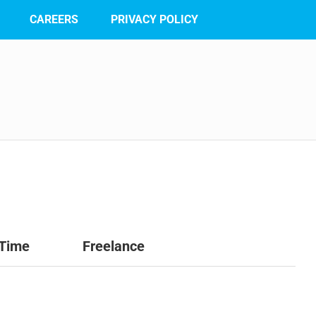
CAREERS
PRIVACY POLICY
 Time
Freelance