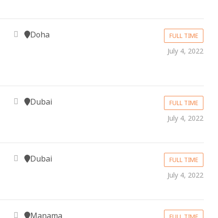
Doha
FULL TIME
July 4, 2022
Dubai
FULL TIME
July 4, 2022
Dubai
FULL TIME
July 4, 2022
Manama
FULL TIME