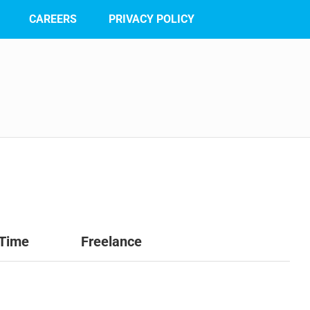
CAREERS
PRIVACY POLICY
 Time
Freelance