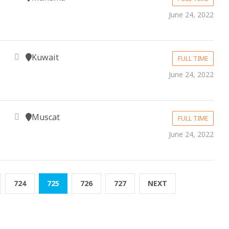
June 24, 2022
Kuwait
FULL TIME
June 24, 2022
Muscat
FULL TIME
June 24, 2022
724
725
726
727
NEXT