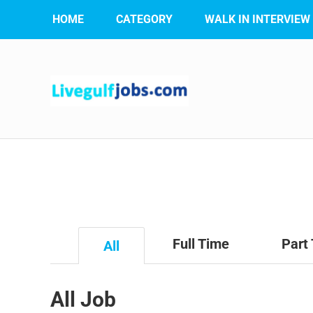
HOME
CATEGORY
WALK IN INTERVIEW
Full Time
Part
All
All Job