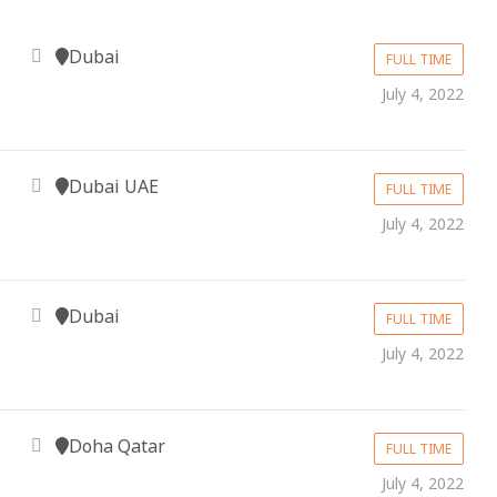
Dubai
FULL TIME
July 4, 2022
Dubai UAE
FULL TIME
July 4, 2022
Dubai
FULL TIME
July 4, 2022
Doha Qatar
FULL TIME
July 4, 2022