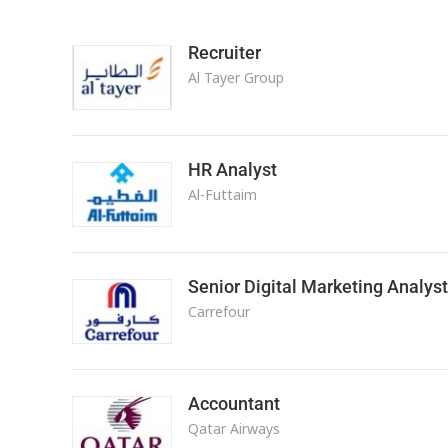
Recruiter
Al Tayer Group
HR Analyst
Al-Futtaim
Senior Digital Marketing Analyst
Carrefour
Accountant
Qatar Airways