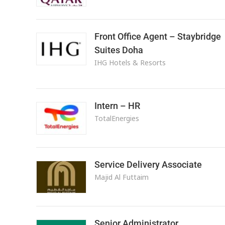
Front Office Agent – Staybridge
Suites Doha
IHG Hotels & Resorts
Intern – HR
TotalEnergies
Service Delivery Associate
Majid Al Futtaim
Senior Administrator