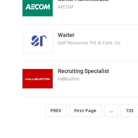
AECOM
Waiter
Gulf Resources Trd. & Cont. Co.
Recruiting Specialist
halliburton
PREV
First Page
...
723