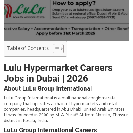
Table of Contents
Lulu Hypermarket Careers
Jobs in Dubai | 2026
About LuLu Group International
LuLu Group International is a multinational conglomerate
company that operates a chain of hypermarkets and retail
companies, headquartered in Abu Dhabi, United Arab Emirates.
It was founded in 2000 by M. A. Yusuff Ali from Nattika, Thrissur
district in Kerala, India.
LuLu Group International Careers