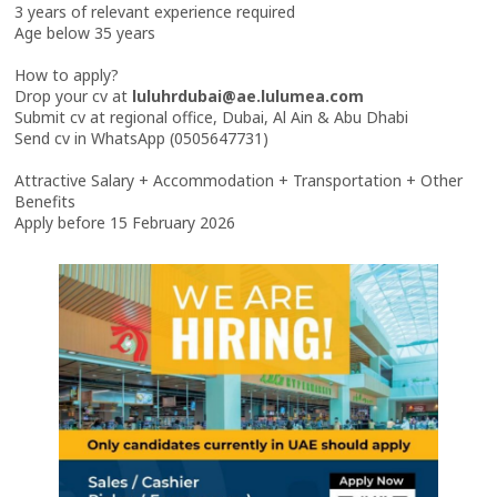
3 years of relevant experience required
Age below 35 years
How to apply?
Drop your cv at
luluhrdubai@ae.lulumea.com
Submit cv at regional office, Dubai, Al Ain & Abu Dhabi
Send cv in WhatsApp (0505647731)
Attractive Salary + Accommodation + Transportation + Other
Benefits
Apply before 15 February 2026