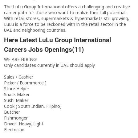
The LuLu Group International offers a challenging and creative
career path for those who want to realize their full potential.
With retail stores, supermarkets & hypermarkets still growing,
LuLu is a force to be reckoned with in the retail sector in the
UAE and neighboring countries.
Here Latest LuLu Group International
Careers Jobs Openings(11)
WE ARE HIRING!
Only candidates currently in UAE should apply
Sales / Cashier
Picker ( Ecommerce )
Store Helper
Snack Maker
Sushi Maker
Cook ( South Indian, Filipino)
Butcher
Fishmonger
Driver- Heavy, Light
Electrician