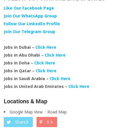
Like Our Facebook Page
Join Our WhatsApp Group
Follow Our LinkedIn Profile
Join Our Telegram Group
.
Jobs in Dubai –
Click Here
Jobs in Abu Dhabi –
Click Here
Jobs in Doha –
Click Here
Jobs in Qatar –
Click Here
Jobs in Saudi Arabia –
Click Here
Jobs in United Arab Emirates –
Click Here
Locations & Map
Google Map View
:
Road Map
Share
0