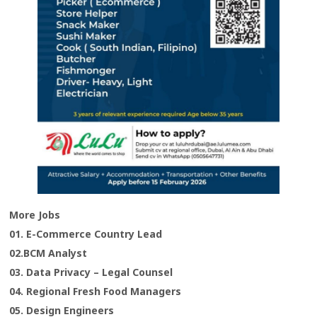
More Jobs
01. E-Commerce Country Lead
02.BCM Analyst
03. Data Privacy – Legal Counsel
04. Regional Fresh Food Managers
05. Design Engineers