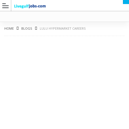
HOME
BLOGS
LULU HYPERMARKET CAREERS
G