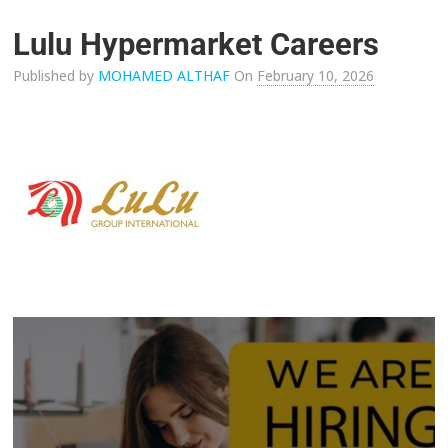
Lulu Hypermarket Careers
Published by
MOHAMED ALTHAF
On
February 10, 2026