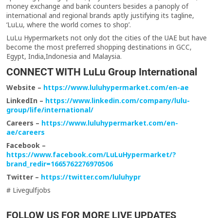
money exchange and bank counters besides a panoply of
international and regional brands aptly justifying its tagline,
‘LuLu, where the world comes to shop’.
LuLu Hypermarkets not only dot the cities of the UAE but have
become the most preferred shopping destinations in GCC,
Egypt, India,Indonesia and Malaysia.
CONNECT WITH LuLu Group International
Website –
https://www.luluhypermarket.com/en-ae
LinkedIn –
https://www.linkedin.com/company/lulu-
group/life/international/
Careers –
https://www.luluhypermarket.com/en-
ae/careers
Facebook –
https://www.facebook.com/LuLuHypermarket/?
brand_redir=1665762276970506
Twitter –
https://twitter.com/luluhypr
# Livegulfjobs
FOLLOW US FOR MORE LIVE UPDATES