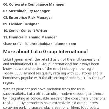
06. Corporate Compliance Manager
07. Sustainability Manager
08. Enterprise Risk Manager
09. Fashion Designer
10. Senior Content Writer
11. Financial Planning Manager
Share ur CV –
luluhrdubai@ae.lulumea.com
More about LuLu Group International
LuLu Hypermarket, the retail division of the multidimensional
and multinational LuLu Group International has always been
known as a trend setter of the retail industry in the region.
Today, LuLu symbolizes quality retailing with 233 stores and is
immensely popular with the discerning shoppers across the Gulf
region.
With its pleasant and novel variation from the usual
supermarkets, LuLu offers an ultra-modern shopping ambience
by integrating all conceivable needs of the consumers under one
roof. LuLu Hypermarkets have extensively laid out counters,
sprawling parking spaces, play areas for children, food court,