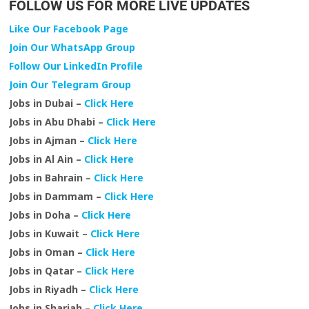
FOLLOW US FOR MORE LIVE UPDATES
Like Our Facebook Page
Join Our WhatsApp Group
Follow Our LinkedIn Profile
Join Our Telegram Group
Jobs in Dubai –
Click Here
Jobs in Abu Dhabi –
Click Here
Jobs in Ajman –
Click Here
Jobs in Al Ain –
Click Here
Jobs in Bahrain –
Click Here
Jobs in Dammam –
Click Here
Jobs in Doha –
Click Here
Jobs in Kuwait –
Click Here
Jobs in Oman –
Click Here
Jobs in Qatar –
Click Here
Jobs in Riyadh –
Click Here
Jobs in Sharjah –
Click Here