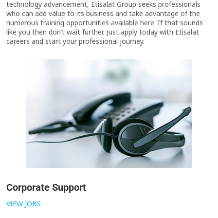
technology advancement, Etisalat Group seeks professionals
who can add value to its business and take advantage of the
numerous training opportunities available here. If that sounds
like you then don’t wait further. Just apply today with Etisalat
careers and start your professional journey.
Corporate Support
VIEW JOBS