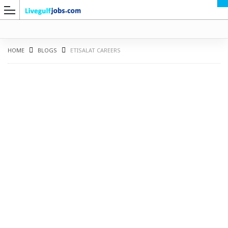
HOME
BLOGS
ETISALAT CAREERS
G