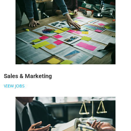
Sales & Marketing
VIEW JOBS