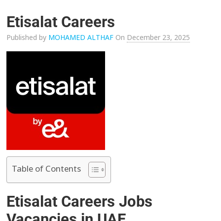
Etisalat Careers
Published by
MOHAMED ALTHAF
On
December 23, 2025
Table of Contents
Etisalat Careers Jobs
Vacancies in UAE