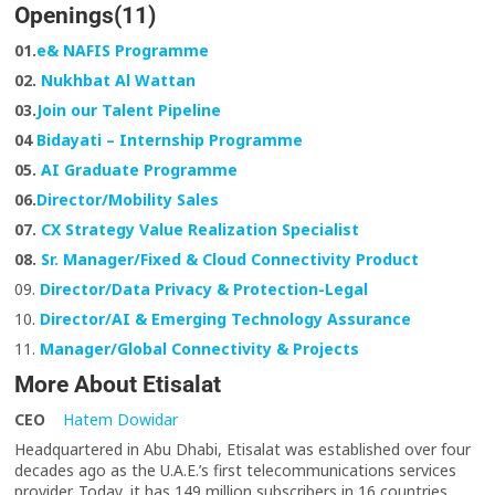
Openings(11)
01.
e& NAFIS Programme
02.
Nukhbat Al Wattan
03.
Join our Talent Pipeline
04
Bidayati – Internship Programme
05.
AI Graduate Programme
06.
Director/Mobility Sales
07.
CX Strategy Value Realization Specialist
08.
Sr. Manager/Fixed & Cloud Connectivity Product
09.
Director/Data Privacy & Protection-Legal
10.
Director/AI & Emerging Technology Assurance
11.
Manager/Global Connectivity & Projects
More About Etisalat
CEO
Hatem Dowidar
Headquartered in Abu Dhabi, Etisalat was established over four
decades ago as the U.A.E.’s first telecommunications services
provider. Today, it has 149 million subscribers in 16 countries