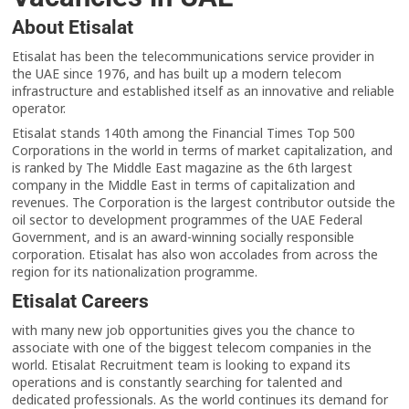
About Etisalat
Etisalat has been the telecommunications service provider in
the UAE since 1976, and has built up a modern telecom
infrastructure and established itself as an innovative and reliable
operator.
Etisalat stands 140th among the Financial Times Top 500
Corporations in the world in terms of market capitalization, and
is ranked by The Middle East magazine as the 6th largest
company in the Middle East in terms of capitalization and
revenues. The Corporation is the largest contributor outside the
oil sector to development programmes of the UAE Federal
Government, and is an award-winning socially responsible
corporation. Etisalat has also won accolades from across the
region for its nationalization programme.
Etisalat Careers
with many new job opportunities gives you the chance to
associate with one of the biggest telecom companies in the
world. Etisalat Recruitment team is looking to expand its
operations and is constantly searching for talented and
dedicated professionals. As the world continues its demand for