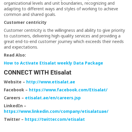
organizational levels and unit boundaries, recognizing and
adapting to different ways and styles of working to achieve
common and shared goals.
Customer centricity
Customer centricity is the willingness and ability to give priority
to customers, delivering high-quality services and providing a
great end-to-end customer journey which exceeds their needs
and expectations.
Read Also:
How to Activate Etisalat weekly Data Package
CONNECT WITH Etisalat
Website –
http://www.etisalat.ae
Facebook –
https://www.facebook.com/Etisalat/
Careers –
etisalat.ae/en/careers.jsp
LinkedIn –
https://www.linkedin.com/company/etisalatuae/
Twitter –
https://twitter.com/etisalat