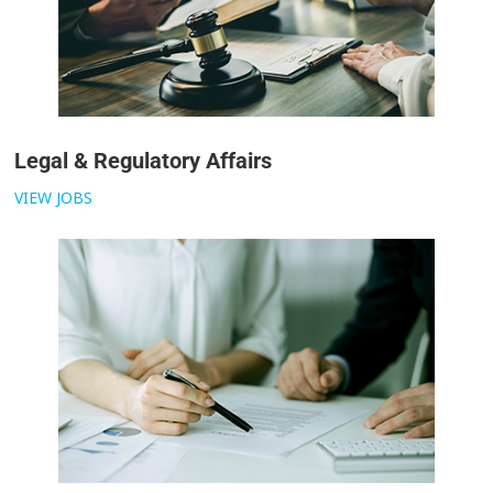
Legal & Regulatory Affairs
VIEW JOBS