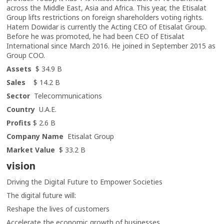
across the Middle East, Asia and Africa. This year, the Etisalat
Group lifts restrictions on foreign shareholders voting rights.
Hatem Dowidar is currently the Acting CEO of Etisalat Group.
Before he was promoted, he had been CEO of Etisalat
International since March 2016. He joined in September 2015 as
Group COO.
Assets
$ 34.9 B
Sales
$ 14.2 B
Sector
Telecommunications
Country
U.A.E.
Profits
$ 2.6 B
Company Name
Etisalat Group
Market Value
$ 33.2 B
vision
Driving the Digital Future to Empower Societies
The digital future will:
Reshape the lives of customers
Accelerate the economic growth of businesses