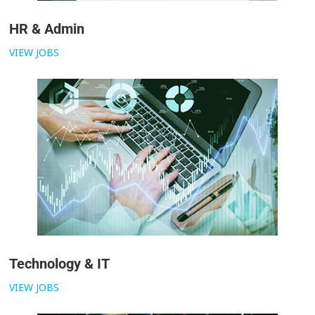
HR & Admin
VIEW JOBS
Technology & IT
VIEW JOBS