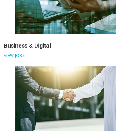
Business & Digital
VIEW JOBS