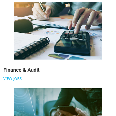
Finance & Audit
VIEW JOBS