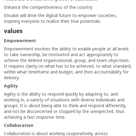
Enhance the competitiveness of the country
Etisalat will drive the digital future to empower societies,
inspiring everyone to realize their true potentials.
values
Empowerment
Empowerment involves the ability to enable people at all levels
to take ownership, be motivated and act appropriately to
achieve the deﬁned organizational, group, and team objectives.
It requires clarity on what has to be achieved, to what standard,
within what timeframe and budget, and then accountability for
delivery.
Agility
Agility is the ability to respond quickly by adapting to, and
working in, a variety of situations with diverse individuals and
groups. It is about being able to think and respond differently,
and not be disconcerted or stopped by the unexpected, thus
achieving a fast response time.
Collaboration
Collaboration is about working cooperatively, across