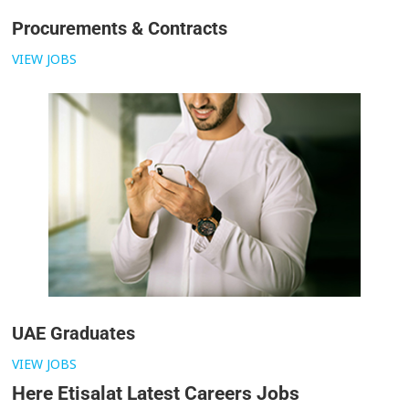
Procurements & Contracts
VIEW JOBS
UAE Graduates
VIEW JOBS
Here Etisalat Latest Careers Jobs