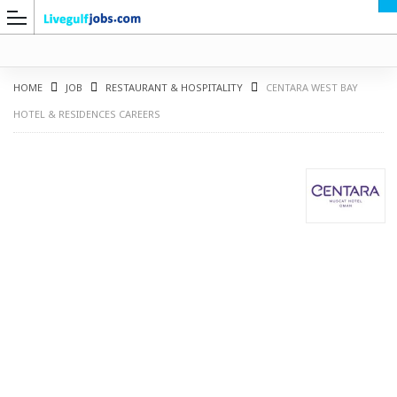
HOME
JOB
RESTAURANT & HOSPITALITY
CENTARA WEST BAY
HOTEL & RESIDENCES CAREERS
G