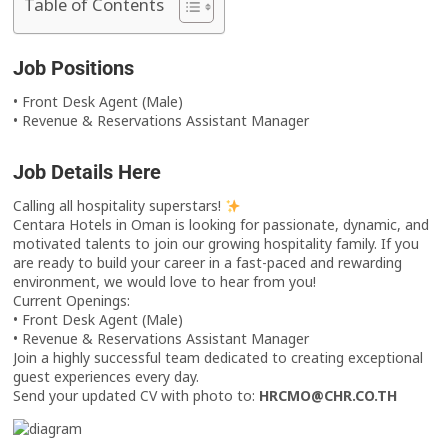
Table of Contents
Job Positions
• Front Desk Agent (Male)
• Revenue & Reservations Assistant Manager
Job Details Here
Calling all hospitality superstars!
Centara Hotels in Oman is looking for passionate, dynamic, and
motivated talents to join our growing hospitality family. If you
are ready to build your career in a fast-paced and rewarding
environment, we would love to hear from you!
Current Openings:
• Front Desk Agent (Male)
• Revenue & Reservations Assistant Manager
Join a highly successful team dedicated to creating exceptional
guest experiences every day.
Send your updated CV with photo to:
HRCMO@CHR.CO.TH