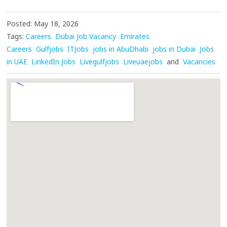
Posted: May 18, 2026
Tags:
Careers
Dubai Job Vacancy
Emirates
Careers
Gulfjobs
ITJobs
jobs in AbuDhabi
jobs in Dubai
Jobs
in UAE
LinkedIn Jobs
Livegulfjobs
Liveuaejobs
and
Vacancies