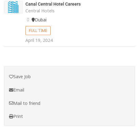
Canal Central Hotel Careers
Central Hotels
Dubai
FULL TIME
April 19, 2024
Save Job
Email
Mail to friend
Print