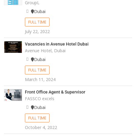
GroupL
Dubai
FULL TIME
July 22, 2022
Vacancies in Avenue Hotel Dubai
Avenue Hotel, Dubai
Dubai
FULL TIME
March 11, 2024
Front Office Agent & Supervisor
FASSCO excels
Dubai
FULL TIME
October 4, 2022