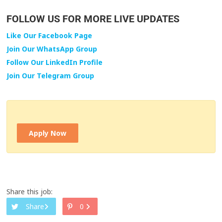
FOLLOW US FOR MORE LIVE UPDATES
Like Our Facebook Page
Join Our WhatsApp Group
Follow Our LinkedIn Profile
Join Our Telegram Group
Apply Now
Share this job:
Share
0