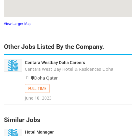
View Larger Map
Other Jobs Listed By the Company.
Centara Westbay Doha Careers
Centara West Bay Hotel & Residences Doha
Doha Qatar
FULL TIME
June 18, 2023
Similar Jobs
Hotel Manager