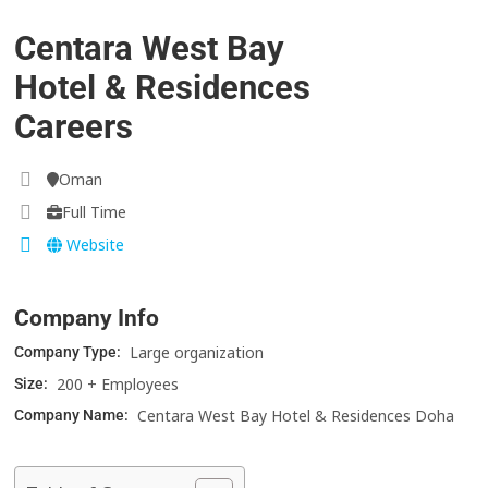
Centara West Bay
Hotel & Residences
Careers
Oman
Full Time
Website
Company Info
Large organization
Company Type:
200 + Employees
Size:
Centara West Bay Hotel & Residences Doha
Company Name: