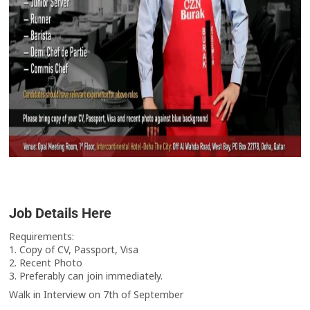
Job Details Here
Requirements:
1. Copy of CV, Passport, Visa
2. Recent Photo
3. Preferably can join immediately.
Walk in Interview on 7th of September