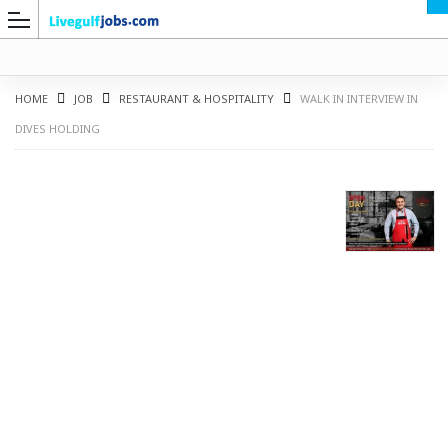
HOME
JOB
RESTAURANT & HOSPITALITY
WALK IN INTERVIEW IN
DIVES HOLDING
G