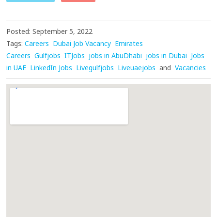
Posted: September 5, 2022
Tags:
Careers
Dubai Job Vacancy
Emirates
Careers
Gulfjobs
ITJobs
jobs in AbuDhabi
jobs in Dubai
Jobs
in UAE
LinkedIn Jobs
Livegulfjobs
Liveuaejobs
and
Vacancies