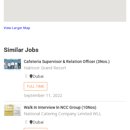
View Larger Map
Similar Jobs
Cafeteria Supervisor & Relation Officer (3Nos.)
Habtoor Grand Resort
Dubai
FULL TIME
September 11, 2022
Walk In Interview In NCC Group (10Nos)
National Catering Company Limited WLL
Dubai