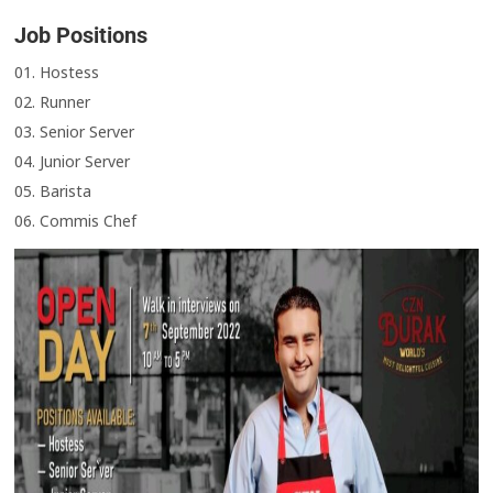
Job Positions
01. Hostess
02. Runner
03. Senior Server
04. Junior Server
05. Barista
06. Commis Chef