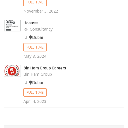
FULL TIME
November 3, 2022
Hostess
RP Consultancy
Dubai
FULL TIME
May 8, 2024
Bin Ham Group Careers
Bin Ham Group
Dubai
FULL TIME
April 4, 2023