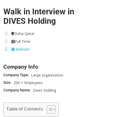
Walk in Interview in
DIVES Holding
Doha Qatar
Full Time
Website
Company Info
Large organization
Company Type:
200 + Employees
Size:
Dives Holding
Company Name:
Table of Contents