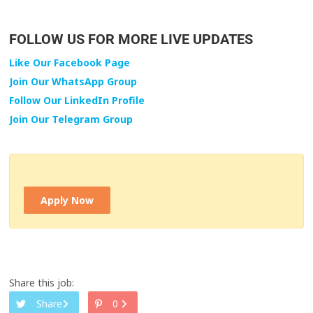
FOLLOW US FOR MORE LIVE UPDATES
Like Our Facebook Page
Join Our WhatsApp Group
Follow Our LinkedIn Profile
Join Our Telegram Group
Apply Now
Share this job:
Share
0