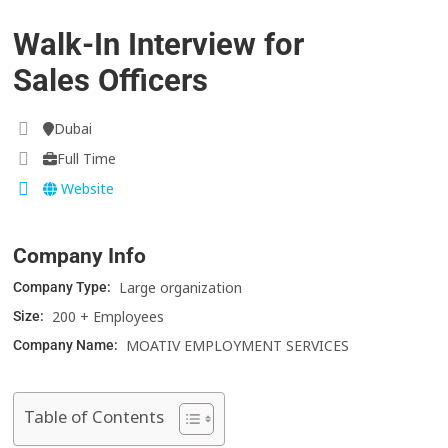
Walk-In Interview for
Sales Officers
Dubai
Full Time
Website
Company Info
Large organization
Company Type:
200 + Employees
Size:
MOATIV EMPLOYMENT SERVICES
Company Name:
Table of Contents