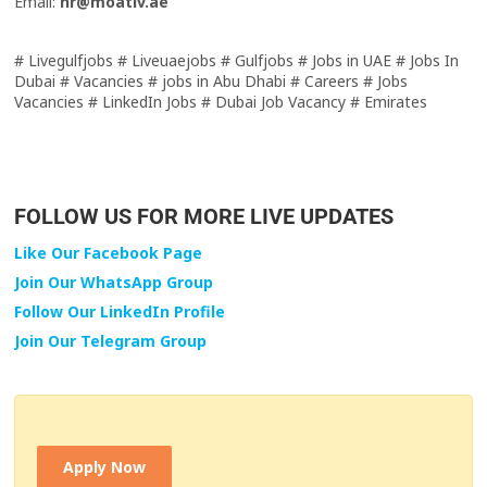
Email:
hr@moativ.ae
# Livegulfjobs # Liveuaejobs # Gulfjobs # Jobs in UAE # Jobs In
Dubai # Vacancies # jobs in Abu Dhabi # Careers # Jobs
Vacancies # LinkedIn Jobs # Dubai Job Vacancy # Emirates
FOLLOW US FOR MORE LIVE UPDATES
Like Our Facebook Page
Join Our WhatsApp Group
Follow Our LinkedIn Profile
Join Our Telegram Group
Apply Now