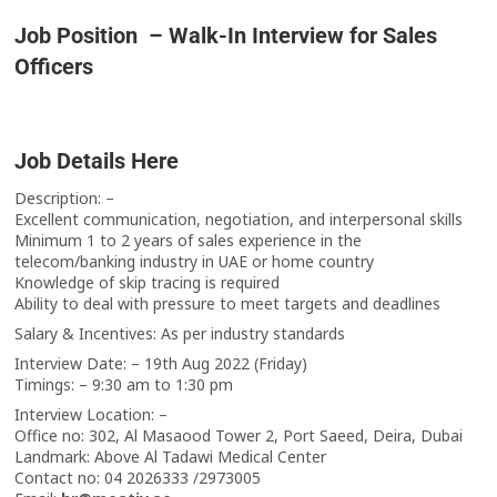
Job Position – Walk-In Interview for Sales
Officers
Job Details Here
Description: –
Excellent communication, negotiation, and interpersonal skills
Minimum 1 to 2 years of sales experience in the
telecom/banking industry in UAE or home country
Knowledge of skip tracing is required
Ability to deal with pressure to meet targets and deadlines
Salary & Incentives: As per industry standards
Interview Date: – 19th Aug 2022 (Friday)
Timings: – 9:30 am to 1:30 pm
Interview Location: –
Office no: 302, Al Masaood Tower 2, Port Saeed, Deira, Dubai
Landmark: Above Al Tadawi Medical Center
Contact no: 04 2026333 /2973005