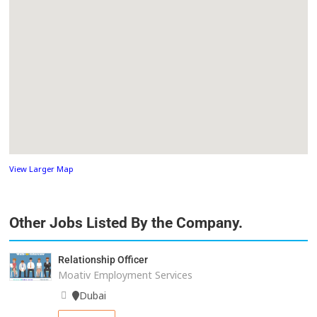
View Larger Map
Other Jobs Listed By the Company.
Relationship Officer
Moativ Employment Services
Dubai