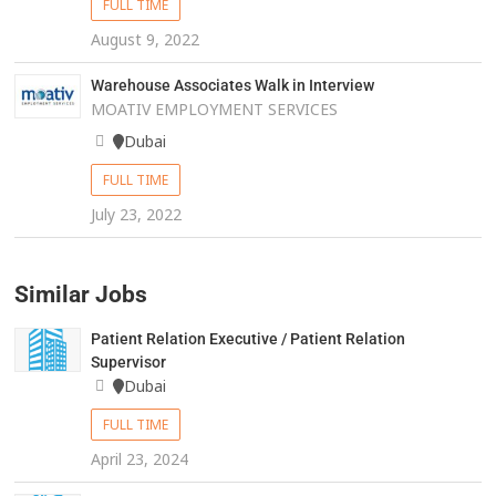
FULL TIME
August 9, 2022
Warehouse Associates Walk in Interview
MOATIV EMPLOYMENT SERVICES
Dubai
FULL TIME
July 23, 2022
Similar Jobs
Patient Relation Executive / Patient Relation
Supervisor
Dubai
FULL TIME
April 23, 2024