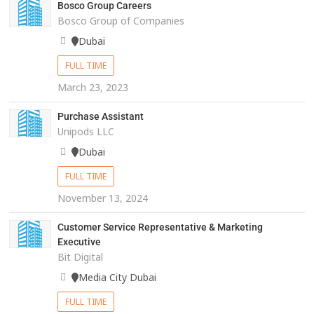
Bosco Group Careers
Bosco Group of Companies
Dubai
FULL TIME
March 23, 2023
Purchase Assistant
Unipods LLC
Dubai
FULL TIME
November 13, 2024
Customer Service Representative & Marketing
Executive
Bit Digital
Media City Dubai
FULL TIME