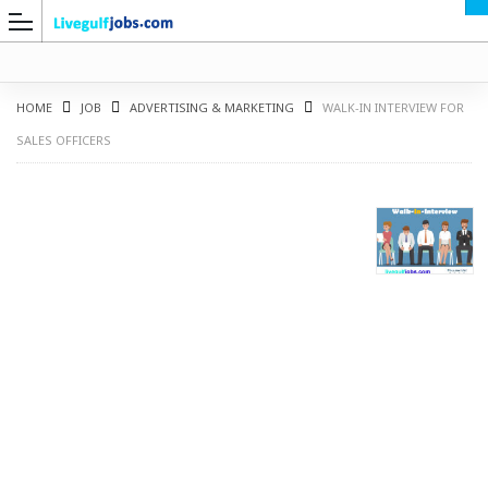
HOME
JOB
ADVERTISING & MARKETING
WALK-IN INTERVIEW FOR
SALES OFFICERS
G