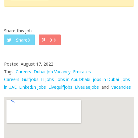
Share this job:
Share
0
Posted: August 17, 2022
Tags:
Careers
Dubai Job Vacancy
Emirates
Careers
Gulfjobs
ITJobs
jobs in AbuDhabi
jobs in Dubai
Jobs
in UAE
LinkedIn Jobs
Livegulfjobs
Liveuaejobs
and
Vacancies