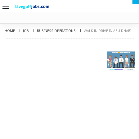
HOME
JOB
BUSINESS OPERATIONS
WALK IN DRIVE IN ABU DHABI
G