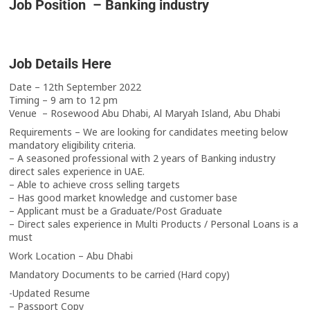
Job Position – Banking industry
Job Details Here
Date – 12th September 2022
Timing – 9 am to 12 pm
Venue – Rosewood Abu Dhabi, Al Maryah Island, Abu Dhabi
Requirements – We are looking for candidates meeting below
mandatory eligibility criteria.
– A seasoned professional with 2 years of Banking industry
direct sales experience in UAE.
– Able to achieve cross selling targets
– Has good market knowledge and customer base
– Applicant must be a Graduate/Post Graduate
– Direct sales experience in Multi Products / Personal Loans is a
must
Work Location – Abu Dhabi
Mandatory Documents to be carried (Hard copy)
-Updated Resume
– Passport Copy