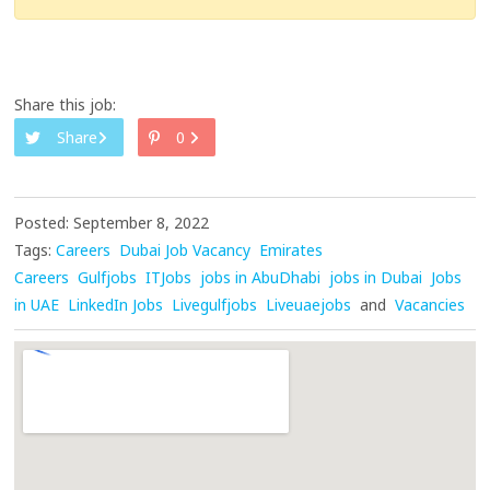
Share this job:
Share
0
Posted: September 8, 2022
Tags:
Careers
Dubai Job Vacancy
Emirates
Careers
Gulfjobs
ITJobs
jobs in AbuDhabi
jobs in Dubai
Jobs
in UAE
LinkedIn Jobs
Livegulfjobs
Liveuaejobs
and
Vacancies