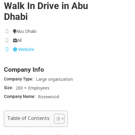
Walk In Drive in Abu
Dhabi
Abu Dhabi
All
Website
Company Info
Large organization
Company Type:
200 + Employees
Size:
Rosewood
Company Name:
Table of Contents