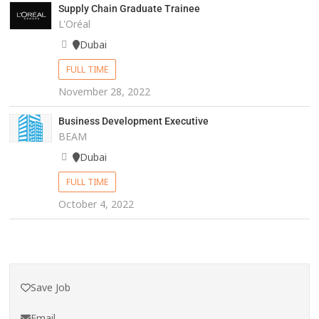
Supply Chain Graduate Trainee
L'Oréal
Dubai
FULL TIME
November 28, 2022
Business Development Executive
BEAM
Dubai
FULL TIME
October 4, 2022
Save Job
Email