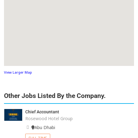
View Larger Map
Other Jobs Listed By the Company.
Chief Accountant
Rosewood Hotel Group
Abu Dhabi