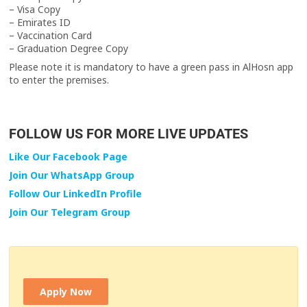
– Visa Copy
– Emirates ID
– Vaccination Card
– Graduation Degree Copy
Please note it is mandatory to have a green pass in AlHosn app
to enter the premises.
FOLLOW US FOR MORE LIVE UPDATES
Like Our Facebook Page
Join Our WhatsApp Group
Follow Our LinkedIn Profile
Join Our Telegram Group
Apply Now