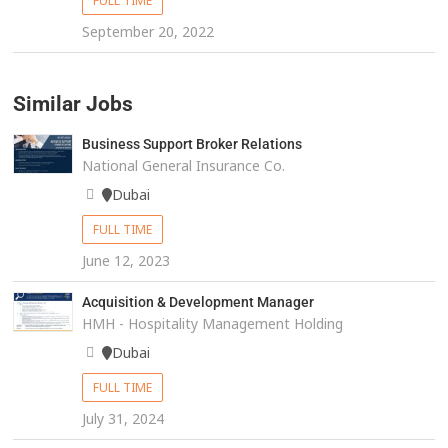
FULL TIME
September 20, 2022
Similar Jobs
Business Support Broker Relations
National General Insurance Co.
Dubai
FULL TIME
June 12, 2023
Acquisition & Development Manager
HMH - Hospitality Management Holding
Dubai
FULL TIME
July 31, 2024