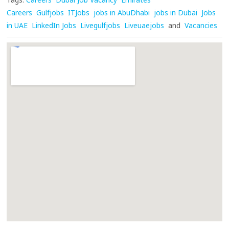
Careers
Gulfjobs
ITJobs
jobs in AbuDhabi
jobs in Dubai
Jobs
in UAE
LinkedIn Jobs
Livegulfjobs
Liveuaejobs
and
Vacancies