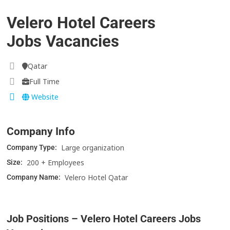
Velero Hotel Careers
Jobs Vacancies
Qatar
Full Time
Website
Company Info
Large organization
Company Type:
200 + Employees
Size:
Velero Hotel Qatar
Company Name:
Job Positions – Velero Hotel Careers Jobs