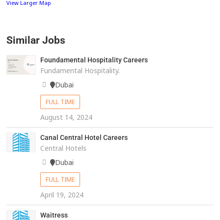
View Larger Map
Similar Jobs
Foundamental Hospitality Careers
Fundamental Hospitality.
Dubai
FULL TIME
August 14, 2024
Canal Central Hotel Careers
Central Hotels
Dubai
FULL TIME
April 19, 2024
Waitress