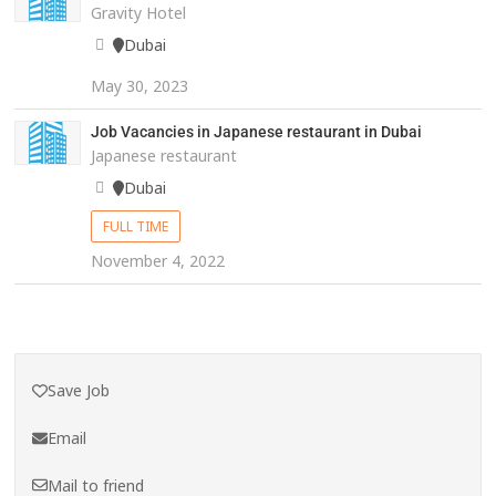
Gravity Hotel
Dubai
May 30, 2023
Job Vacancies in Japanese restaurant in Dubai
Japanese restaurant
Dubai
FULL TIME
November 4, 2022
Save Job
Email
Mail to friend