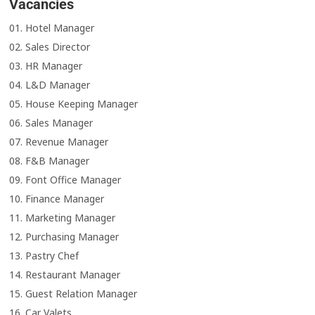
Vacancies
01. Hotel Manager
02. Sales Director
03. HR Manager
04. L&D Manager
05. House Keeping Manager
06. Sales Manager
07. Revenue Manager
08. F&B Manager
09. Font Office Manager
10. Finance Manager
11. Marketing Manager
12. Purchasing Manager
13. Pastry Chef
14. Restaurant Manager
15. Guest Relation Manager
16. Car Valets