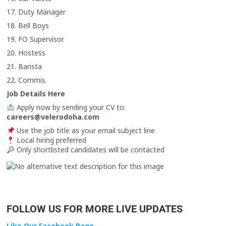
17. Duty Manager
18. Bell Boys
19. FO Supervisor
20. Hostess
21. Barista
22. Commis
Job Details Here
Apply now by sending your CV to:
careers@velerodoha.com
Use the job title as your email subject line
Local hiring preferred
Only shortlisted candidates will be contacted
FOLLOW US FOR MORE LIVE UPDATES
Like Our Facebook Page