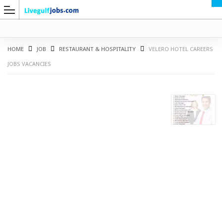
HOME
JOB
RESTAURANT & HOSPITALITY
VELERO HOTEL CAREERS
JOBS VACANCIES
G