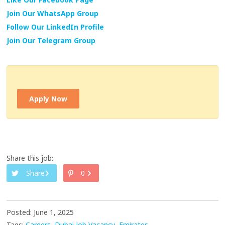
Join Our WhatsApp Group
Follow Our LinkedIn Profile
Join Our Telegram Group
Apply Now
Share this job:
Share
0
Posted: June 1, 2025
Tags:
Careers
Dubai Job Vacancy
Emirates