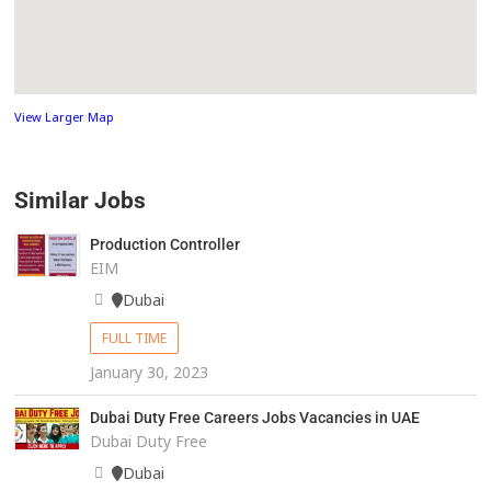
View Larger Map
Similar Jobs
Production Controller
EIM
Dubai
FULL TIME
January 30, 2023
Dubai Duty Free Careers Jobs Vacancies in UAE
Dubai Duty Free
Dubai