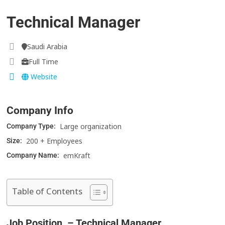
Technical Manager
Saudi Arabia
Full Time
Website
Company Info
Large organization
Company Type:
200 + Employees
Size:
emKraft
Company Name:
Table of Contents
Job Position – Technical Manager