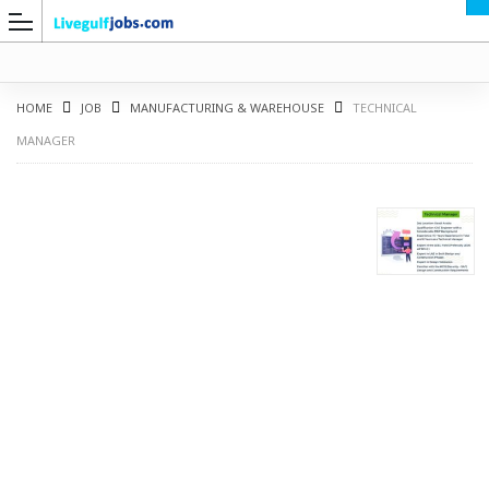
HOME
JOB
MANUFACTURING & WAREHOUSE
TECHNICAL
MANAGER
G