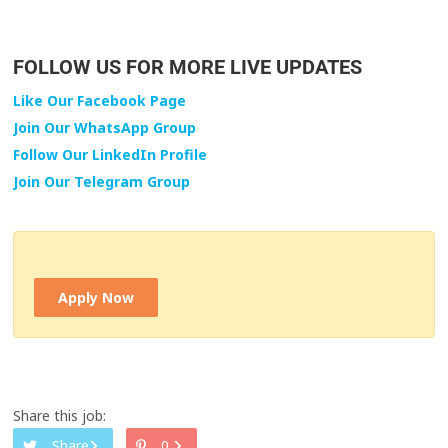
FOLLOW US FOR MORE LIVE UPDATES
Like Our Facebook Page
Join Our WhatsApp Group
Follow Our LinkedIn Profile
Join Our Telegram Group
Apply Now
Share this job:
Share
0