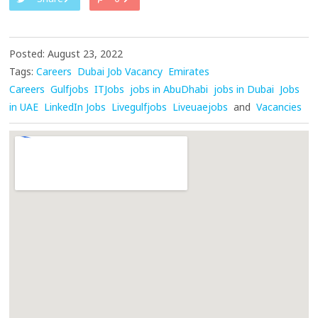
Posted: August 23, 2022
Tags:
Careers
Dubai Job Vacancy
Emirates
Careers
Gulfjobs
ITJobs
jobs in AbuDhabi
jobs in Dubai
Jobs
in UAE
LinkedIn Jobs
Livegulfjobs
Liveuaejobs
and
Vacancies