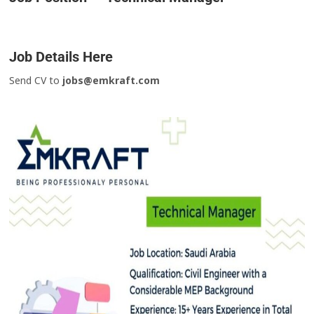
Job Details Here
Send CV to
jobs@emkraft.com