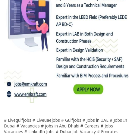
# Livegulfjobs # Liveuaejobs # Gulfjobs # Jobs in UAE # Jobs In
Dubai # Vacancies # jobs in Abu Dhabi # Careers # Jobs
Vacancies # LinkedIn Jobs # Dubai Job Vacancy # Emirates