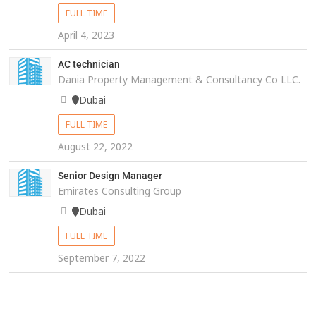
FULL TIME
April 4, 2023
AC technician
Dania Property Management & Consultancy Co LLC.
Dubai
FULL TIME
August 22, 2022
Senior Design Manager
Emirates Consulting Group
Dubai
FULL TIME
September 7, 2022